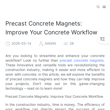
Precast Concrete Magnets:
Improve Your Concrete Workflow
2026-05-14
SAIXIN
38
Are you looking to streamline and enhance your concrete
workflow? Look no further than
precast concrete magnets
.
These innovative and versatile tools are revolutionizing the
construction industry, making it easier and more efficient to
work with concrete. In this article, we will explore the benefits
of precast concrete magnets and how they can help improve
your projects. Don't miss out on this game-changing
technology – read on to learn more!
Precast Concrete Magnets: Improve Your Concrete Workflow
In the construction industry, time is money. The efficiency of
your workflow can directly impact the success of your