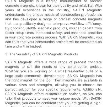
SAIXIN Magnetic is a leading manufacturer of precast
concrete magnets, known for their quality and reliability. With
years of experience in the industry, SAIXIN Magnetic
understands the unique needs of construction professionals
and has developed a range of precast concrete magnets
that are specifically designed to improve workflow efficiency.
By choosing SAIXIN Magnetic products, you can benefit from
faster setup times, increased safety, and enhanced precision
in your concrete pouring process. With SAIXIN Magnetic, you
can trust that your construction projects will be completed on
time and within budget.
3. The Versatility of SAIXIN Magnetic Products
SAIXIN Magnetic offers a wide range of precast concrete
magnets to suit the needs of any construction project.
Whether you are working on a small residential build or a
large-scale commercial development, SAIXIN Magnetic has
the right magnet for the job. Their magnets are available in
various sizes and strengths, allowing you to choose the
perfect solution for your specific requirements. Additionally,
SAIXIN Magnetic offers customization options, so you can
tailor their products to meet your unique needs. With SAIXIN
Magnetic, you can be confident that you are getting a high-