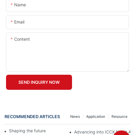
Name
Email
Content
SEND INQUIRY NOW
RECOMMENDED ARTICLES
News
Application
Resource
Shaping the future of precast production
Advancing into ICCX North Afr