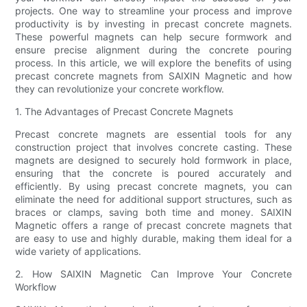
projects. One way to streamline your process and improve
productivity is by investing in precast concrete magnets.
These powerful magnets can help secure formwork and
ensure precise alignment during the concrete pouring
process. In this article, we will explore the benefits of using
precast concrete magnets from SAIXIN Magnetic and how
they can revolutionize your concrete workflow.
1. The Advantages of Precast Concrete Magnets
Precast concrete magnets are essential tools for any
construction project that involves concrete casting. These
magnets are designed to securely hold formwork in place,
ensuring that the concrete is poured accurately and
efficiently. By using precast concrete magnets, you can
eliminate the need for additional support structures, such as
braces or clamps, saving both time and money. SAIXIN
Magnetic offers a range of precast concrete magnets that
are easy to use and highly durable, making them ideal for a
wide variety of applications.
2. How SAIXIN Magnetic Can Improve Your Concrete
Workflow