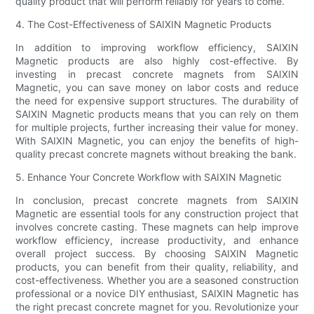
quality product that will perform reliably for years to come.
4. The Cost-Effectiveness of SAIXIN Magnetic Products
In addition to improving workflow efficiency, SAIXIN
Magnetic products are also highly cost-effective. By
investing in precast concrete magnets from SAIXIN
Magnetic, you can save money on labor costs and reduce
the need for expensive support structures. The durability of
SAIXIN Magnetic products means that you can rely on them
for multiple projects, further increasing their value for money.
With SAIXIN Magnetic, you can enjoy the benefits of high-
quality precast concrete magnets without breaking the bank.
5. Enhance Your Concrete Workflow with SAIXIN Magnetic
In conclusion, precast concrete magnets from SAIXIN
Magnetic are essential tools for any construction project that
involves concrete casting. These magnets can help improve
workflow efficiency, increase productivity, and enhance
overall project success. By choosing SAIXIN Magnetic
products, you can benefit from their quality, reliability, and
cost-effectiveness. Whether you are a seasoned construction
professional or a novice DIY enthusiast, SAIXIN Magnetic has
the right precast concrete magnet for you. Revolutionize your