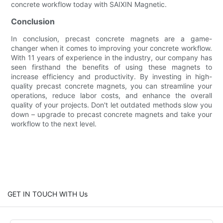
concrete workflow today with SAIXIN Magnetic.
Conclusion
In conclusion, precast concrete magnets are a game-
changer when it comes to improving your concrete workflow.
With 11 years of experience in the industry, our company has
seen firsthand the benefits of using these magnets to
increase efficiency and productivity. By investing in high-
quality precast concrete magnets, you can streamline your
operations, reduce labor costs, and enhance the overall
quality of your projects. Don't let outdated methods slow you
down – upgrade to precast concrete magnets and take your
workflow to the next level.
GET IN TOUCH WITH Us