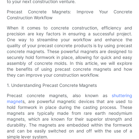
to your next construction venture.
Precast Concrete Magnets: Improve Your Concrete
Construction Workflow
When it comes to concrete construction, efficiency and
precision are key factors in ensuring a successful project.
One way to streamline your workflow and enhance the
quality of your precast concrete products is by using precast
concrete magnets. These powerful magnets are designed to
securely hold formwork in place, allowing for quick and easy
assembly of concrete molds. In this article, we will explore
the benefits of using precast concrete magnets and how
they can improve your construction workflow.
1. Understanding Precast Concrete Magnets
Precast concrete magnets, also known as
shuttering
magnet
s, are powerful magnetic devices that are used to
hold formwork in place during the casting process. These
magnets are typically made from rare earth neodymium
magnets, which are known for their superior strength and
durability. The magnets are embedded within the formwork
and can be easily switched on and off with the use of a
simple lever system.