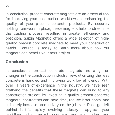
5.
In conclusion, precast concrete magnets are an essential tool
for improving your construction workflow and enhancing the
quality of your precast concrete products. By securely
holding formwork in place, these magnets help to streamline
the casting process, resulting in greater efficiency and
precision. Saixin Magnetic offers a wide selection of high-
quality precast concrete magnets to meet your construction
needs. Contact us today to learn more about how our
magnets can benefit your next project.
Conclusion
In conclusion, precast concrete magnets are a game-
changer in the construction industry, revolutionizing the way
concrete is handled and improving workflow efficiency. With
over 11 years of experience in the industry, we have seen
firsthand the benefits that these magnets can bring to any
construction project. By investing in quality precast concrete
magnets, contractors can save time, reduce labor costs, and
ultimately increase productivity on the job site. Don't get left
behind in this rapidly evolving industry - upgrade your
workflow with precast concrete magnets today and