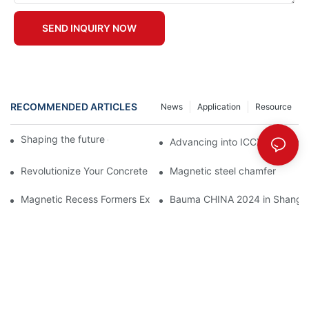
SEND INQUIRY NOW
RECOMMENDED ARTICLES
News
Application
Resource
Shaping the future of precast production
Advancing into ICCX North Afr
Revolutionize Your Concrete Projects with Magnetic Formwork
Magnetic steel chamfer
Magnetic Recess Formers Explained and Their Benefits
Bauma CHINA 2024 in Shangha