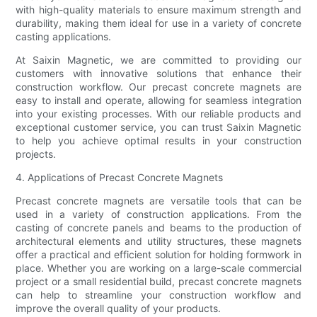
with high-quality materials to ensure maximum strength and
durability, making them ideal for use in a variety of concrete
casting applications.
At Saixin Magnetic, we are committed to providing our
customers with innovative solutions that enhance their
construction workflow. Our precast concrete magnets are
easy to install and operate, allowing for seamless integration
into your existing processes. With our reliable products and
exceptional customer service, you can trust Saixin Magnetic
to help you achieve optimal results in your construction
projects.
4. Applications of Precast Concrete Magnets
Precast concrete magnets are versatile tools that can be
used in a variety of construction applications. From the
casting of concrete panels and beams to the production of
architectural elements and utility structures, these magnets
offer a practical and efficient solution for holding formwork in
place. Whether you are working on a large-scale commercial
project or a small residential build, precast concrete magnets
can help to streamline your construction workflow and
improve the overall quality of your products.