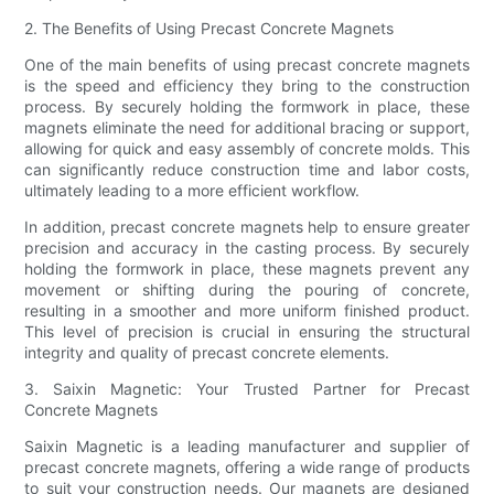
2. The Benefits of Using Precast Concrete Magnets
One of the main benefits of using precast concrete magnets
is the speed and efficiency they bring to the construction
process. By securely holding the formwork in place, these
magnets eliminate the need for additional bracing or support,
allowing for quick and easy assembly of concrete molds. This
can significantly reduce construction time and labor costs,
ultimately leading to a more efficient workflow.
In addition, precast concrete magnets help to ensure greater
precision and accuracy in the casting process. By securely
holding the formwork in place, these magnets prevent any
movement or shifting during the pouring of concrete,
resulting in a smoother and more uniform finished product.
This level of precision is crucial in ensuring the structural
integrity and quality of precast concrete elements.
3. Saixin Magnetic: Your Trusted Partner for Precast
Concrete Magnets
Saixin Magnetic is a leading manufacturer and supplier of
precast concrete magnets, offering a wide range of products
to suit your construction needs. Our magnets are designed