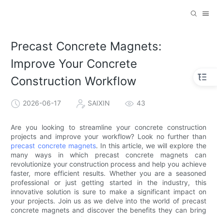
Precast Concrete Magnets:
Improve Your Concrete
Construction Workflow
2026-06-17
SAIXIN
43
Are you looking to streamline your concrete construction
projects and improve your workflow? Look no further than
precast concrete magnets
. In this article, we will explore the
many ways in which precast concrete magnets can
revolutionize your construction process and help you achieve
faster, more efficient results. Whether you are a seasoned
professional or just getting started in the industry, this
innovative solution is sure to make a significant impact on
your projects. Join us as we delve into the world of precast
concrete magnets and discover the benefits they can bring