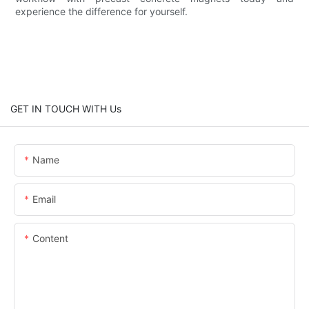
experience the difference for yourself.
GET IN TOUCH WITH Us
Name
Email
Content