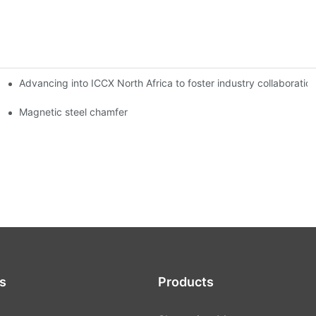
Advancing into ICCX North Africa to foster industry collaborat
Magnetic steel chamfer
s
Products