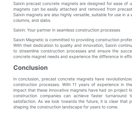
Saixin precast concrete magnets are designed for ease of use
magnets can be easily attached and removed from precast c
Saixin magnets are also highly versatile, suitable for use in a
columns, and slabs.
Saixin: Your partner in seamless construction processes
Saixin Magnetic is committed to providing construction profe
With their dedication to quality and innovation, Saixin contin
to streamline construction processes and ensure the success
concrete magnet needs and experience the difference in eff
Conclusion
In conclusion, precast concrete magnets have revolutionized
construction processes. With 11 years of experience in th
impact that these innovative magnets have had on project ti
construction companies can achieve faster turnaround ti
satisfaction. As we look towards the future, it is clear that 
shaping the construction landscape for years to come.