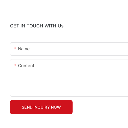
GET IN TOUCH WITH Us
Name
Content
SEND INQUIRY NOW