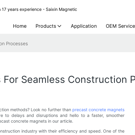
 17 years experience - Saixin Magnetic
Home
Products
Application
OEM Service
ion Processes
 For Seamless Construction 
ruction methods? Look no further than
precast concrete magnets
e to delays and disruptions and hello to a faster, smoother
cast concrete magnets in our article.
nstruction industry with their efficiency and speed. One of the