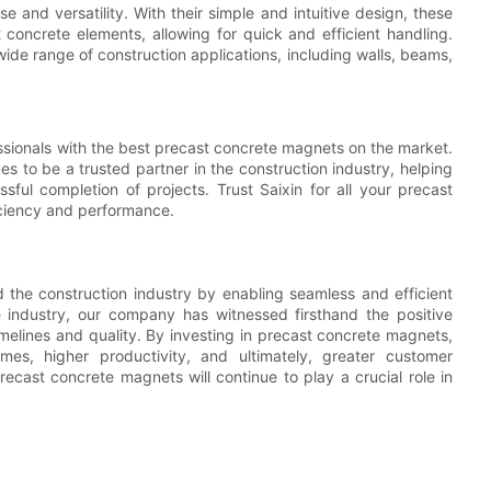
 and versatility. With their simple and intuitive design, these
oncrete elements, allowing for quick and efficient handling.
 wide range of construction applications, including walls, beams,
ssionals with the best precast concrete magnets on the market.
ues to be a trusted partner in the construction industry, helping
ful completion of projects. Trust Saixin for all your precast
iciency and performance.
 the construction industry by enabling seamless and efficient
e industry, our company has witnessed firsthand the positive
melines and quality. By investing in precast concrete magnets,
mes, higher productivity, and ultimately, greater customer
precast concrete magnets will continue to play a crucial role in