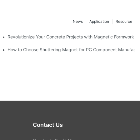
News
Application
Resource
ion and knowledge exchange
Revolutionize Your Concrete Projects with Magnetic Formwork
How to Choose Shuttering Magnet for PC Component Manufactu
Contact Us