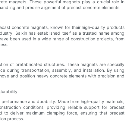
ete magnets. These powerful magnets play a crucial role in
handling and precise alignment of precast concrete elements.
recast concrete magnets, known for their high-quality products
ndustry, Saixin has established itself as a trusted name among
have been used in a wide range of construction projects, from
cess.
ction of prefabricated structures. These magnets are specially
e during transportation, assembly, and installation. By using
move and position heavy concrete elements with precision and
urability
 performance and durability. Made from high-quality materials,
truction conditions, providing reliable support for precast
ed to deliver maximum clamping force, ensuring that precast
tion process.