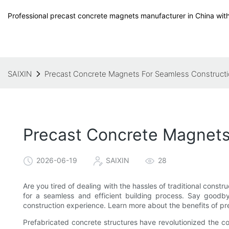
Professional precast concrete magnets manufacturer in China with
SAIXIN
Precast Concrete Magnets For Seamless Construct
Precast Concrete Magnets
2026-06-19
SAIXIN
28
Are you tired of dealing with the hassles of traditional const
for a seamless and efficient building process. Say goodby
construction experience. Learn more about the benefits of pre
Prefabricated concrete structures have revolutionized the co