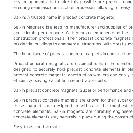
key components that make this possible are precast concr
ensuring seamless construction processes, allowing for easy 
Saixin: A trusted name in precast concrete magnets
Saixin Magnetic is a leading manufacturer and supplier of p
and reliable performance. With years of experience in the i
construction professionals. Their precast concrete magnets 
residential buildings to commercial structures, with great suc
The importance of precast concrete magnets in construction
Precast concrete magnets are essential tools in the constru
designed to securely hold precast concrete elements in plac
precast concrete magnets, construction workers can easily 
efficiency, saving valuable time and labor costs.
Saixin precast concrete magnets: Superior performance and d
Saixin precast concrete magnets are known for their superior
these magnets are designed to withstand the toughest cons
concrete elements. Saixin magnets are carefully engineer
concrete elements stay securely in place during the construc
Easy to use and versatile