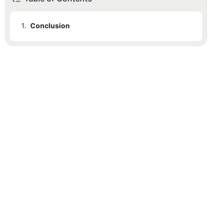
1.
Conclusion