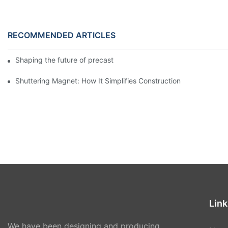
RECOMMENDED ARTICLES
Shaping the future of precast production
Shuttering Magnet: How It Simplifies Construction
Link
We have been designing and producing