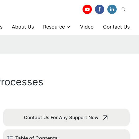
s
About Us
Resource
Video
Contact Us
Processes
Contact Us For Any Support Now
Table of Contents