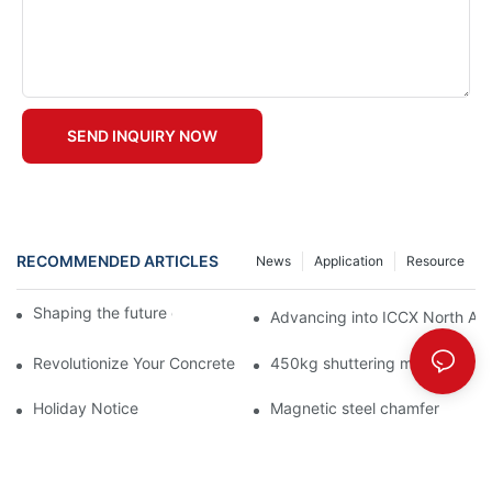
SEND INQUIRY NOW
RECOMMENDED ARTICLES
News
Application
Resource
Shaping the future of precast production
Advancing into ICCX North Afr
Revolutionize Your Concrete Projects with Magnetic Formwork
450kg shuttering magnet with
Holiday Notice
Magnetic steel chamfer