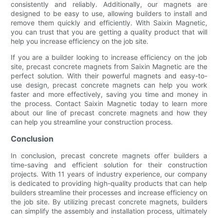
consistently and reliably. Additionally, our magnets are
designed to be easy to use, allowing builders to install and
remove them quickly and efficiently. With Saixin Magnetic,
you can trust that you are getting a quality product that will
help you increase efficiency on the job site.
If you are a builder looking to increase efficiency on the job
site, precast concrete magnets from Saixin Magnetic are the
perfect solution. With their powerful magnets and easy-to-
use design, precast concrete magnets can help you work
faster and more effectively, saving you time and money in
the process. Contact Saixin Magnetic today to learn more
about our line of precast concrete magnets and how they
can help you streamline your construction process.
Conclusion
In conclusion, precast concrete magnets offer builders a
time-saving and efficient solution for their construction
projects. With 11 years of industry experience, our company
is dedicated to providing high-quality products that can help
builders streamline their processes and increase efficiency on
the job site. By utilizing precast concrete magnets, builders
can simplify the assembly and installation process, ultimately