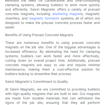
eliminate the need for cumbersome and time-consuming
clamping systems, allowing builders to work more quickly
and efficiently. Saixin Magnetic offers a variety of precast
concrete magnets, including
shuttering magnet
s, magnetic
chamfers, and
magnetic formwork
systems, all of which are
designed to make the precast concrete process faster and
easier.
Benefits of Using Precast Concrete Magnets
There are numerous benefits to using precast concrete
magnets on the job site. One of the biggest advantages is
increased efficiency. By eliminating the need for clamping
systems, builders can work faster and more effectively,
cutting down on overall project time. Additionally, precast
concrete magnets are easy to use and require minimal
maintenance, making them a cost-effective solution for
builders looking to streamline their process.
Saixin Magnetic's Commitment to Quality
At Saixin Magnetic, we are committed to providing builders
with high-quality magnets that are built to last. Our magnets
are made from durable materials that can withstand the
rigors of the job site, ensuring that they will perform