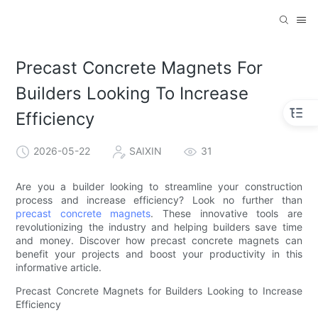
Precast Concrete Magnets For
Builders Looking To Increase
Efficiency
2026-05-22
SAIXIN
31
Are you a builder looking to streamline your construction
process and increase efficiency? Look no further than
precast concrete magnets
. These innovative tools are
revolutionizing the industry and helping builders save time
and money. Discover how precast concrete magnets can
benefit your projects and boost your productivity in this
informative article.
Precast Concrete Magnets for Builders Looking to Increase
Efficiency