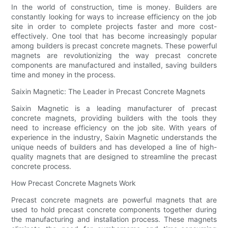
In the world of construction, time is money. Builders are
constantly looking for ways to increase efficiency on the job
site in order to complete projects faster and more cost-
effectively. One tool that has become increasingly popular
among builders is precast concrete magnets. These powerful
magnets are revolutionizing the way precast concrete
components are manufactured and installed, saving builders
time and money in the process.
Saixin Magnetic: The Leader in Precast Concrete Magnets
Saixin Magnetic is a leading manufacturer of precast
concrete magnets, providing builders with the tools they
need to increase efficiency on the job site. With years of
experience in the industry, Saixin Magnetic understands the
unique needs of builders and has developed a line of high-
quality magnets that are designed to streamline the precast
concrete process.
How Precast Concrete Magnets Work
Precast concrete magnets are powerful magnets that are
used to hold precast concrete components together during
the manufacturing and installation process. These magnets