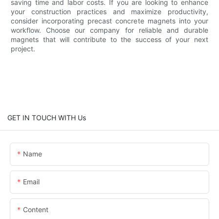
saving time and labor costs. If you are looking to enhance
your construction practices and maximize productivity,
consider incorporating precast concrete magnets into your
workflow. Choose our company for reliable and durable
magnets that will contribute to the success of your next
project.
GET IN TOUCH WITH Us
Name
Email
Content