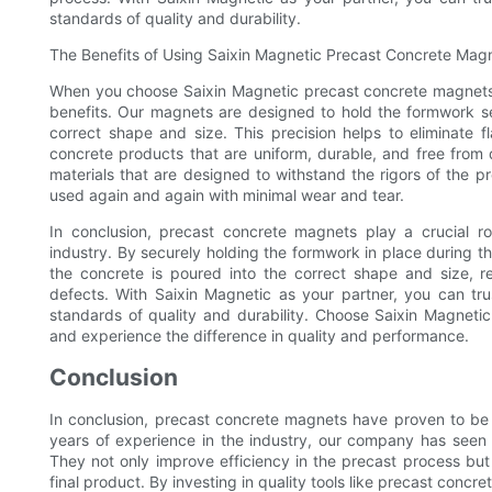
standards of quality and durability.
The Benefits of Using Saixin Magnetic Precast Concrete Mag
When you choose Saixin Magnetic precast concrete magnets f
benefits. Our magnets are designed to hold the formwork sec
correct shape and size. This precision helps to eliminate fl
concrete products that are uniform, durable, and free from 
materials that are designed to withstand the rigors of the 
used again and again with minimal wear and tear.
In conclusion, precast concrete magnets play a crucial rol
industry. By securely holding the formwork in place during t
the concrete is poured into the correct shape and size, re
defects. With Saixin Magnetic as your partner, you can tru
standards of quality and durability. Choose Saixin Magneti
and experience the difference in quality and performance.
Conclusion
In conclusion, precast concrete magnets have proven to be a
years of experience in the industry, our company has seen f
They not only improve efficiency in the precast process but
final product. By investing in quality tools like precast concr