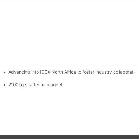
Advancing into ICCX North Africa to foster industry collaborat
2100kg shuttering magnet