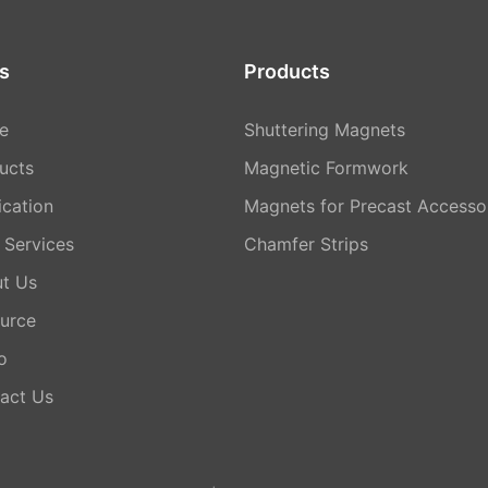
s
Products
e
Shuttering Magnets
ucts
Magnetic Formwork
ication
Magnets for Precast Accesso
Services
Chamfer Strips
t Us
urce
o
act Us