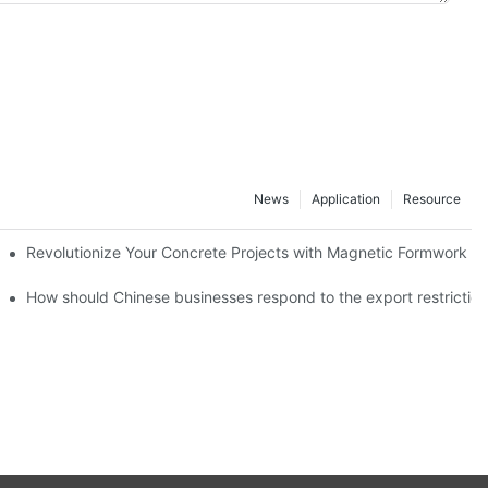
News
Application
Resource
ion and knowledge exchange
Revolutionize Your Concrete Projects with Magnetic Formwork
How should Chinese businesses respond to the export restricti