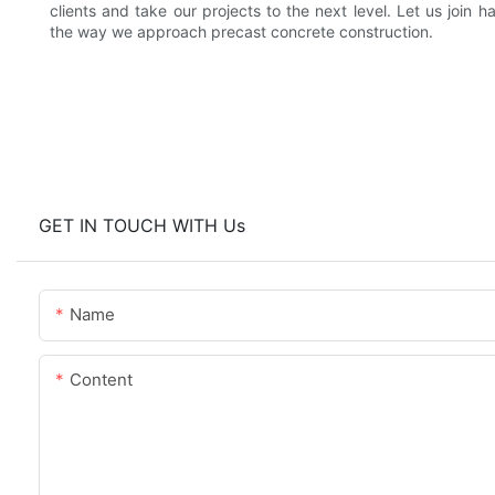
clients and take our projects to the next level. Let us join 
the way we approach precast concrete construction.
GET IN TOUCH WITH Us
Name
Content