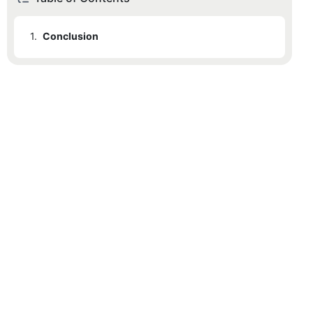
1.
Conclusion