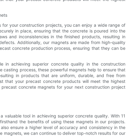
nets
or your construction projects, you can enjoy a wide range of
urely in place, ensuring that the concrete is poured into the
aws and inconsistencies in the finished products, resulting in
defects. Additionally, our magnets are made from high-quality
precast concrete production process, ensuring that they can be
e in achieving superior concrete quality in the construction
he casting process, these powerful magnets help to ensure that
sulting in products that are uniform, durable, and free from
st that your precast concrete products will meet the highest
c precast concrete magnets for your next construction project
 valuable tool in achieving superior concrete quality. With 11
irsthand the benefits of using these magnets in our projects.
 also ensure a higher level of accuracy and consistency in the
ete magnets, we can continue to deliver top-notch results for our