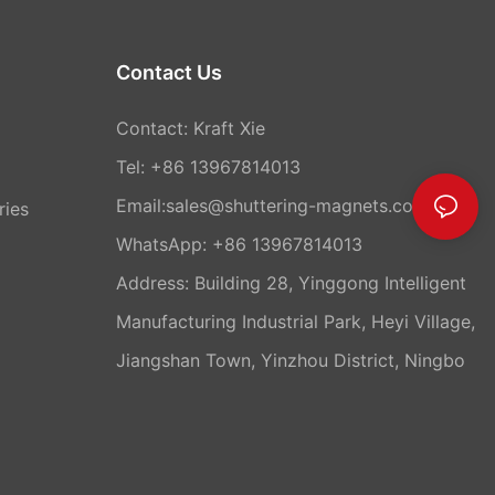
Contact Us
Contact: Kraft Xie
Tel: +86 13967814013
Email:sales@shuttering-magnets.com
ries
WhatsApp:
+86 13967814013
Address: Building 28, Yinggong Intelligent
Manufacturing Industrial Park, Heyi Village,
Jiangshan Town, Yinzhou District, Ningbo