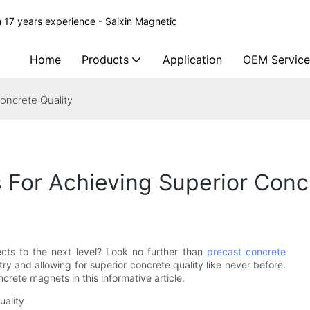
 17 years experience - Saixin Magnetic
Home
Products
Application
OEM Service
oncrete Quality
For Achieving Superior Concr
ects to the next level? Look no further than
precast concrete
try and allowing for superior concrete quality like never before.
rete magnets in this informative article.
uality