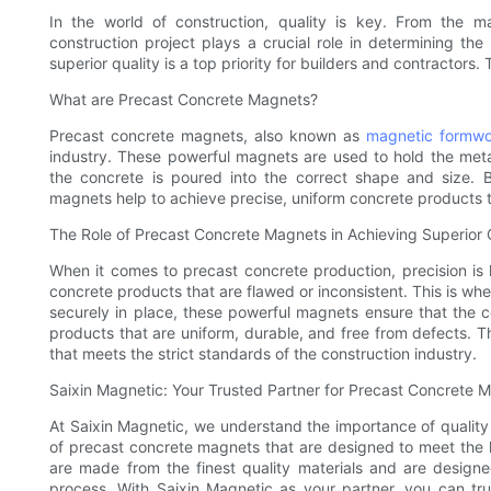
In the world of construction, quality is key. From the m
construction project plays a crucial role in determining th
superior quality is a top priority for builders and contractor
What are Precast Concrete Magnets?
Precast concrete magnets, also known as
magnetic formwo
industry. These powerful magnets are used to hold the meta
the concrete is poured into the correct shape and size. 
magnets help to achieve precise, uniform concrete products th
The Role of Precast Concrete Magnets in Achieving Superior 
When it comes to precast concrete production, precision is k
concrete products that are flawed or inconsistent. This is w
securely in place, these powerful magnets ensure that the co
products that are uniform, durable, and free from defects. Thi
that meets the strict standards of the construction industry.
Saixin Magnetic: Your Trusted Partner for Precast Concrete 
At Saixin Magnetic, we understand the importance of quality 
of precast concrete magnets that are designed to meet the 
are made from the finest quality materials and are designe
process. With Saixin Magnetic as your partner, you can tru