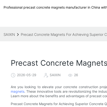
Professional precast concrete magnets manufacturer in China with
SAIXIN
Precast Concrete Magnets For Achieving Superior C
Precast Concrete Magnets 
2026-05-29
SAIXIN
26
Are you looking to elevate your concrete construction proj
magnets
. These innovative tools are revolutionizing the indus
Learn more about the benefits and advantages of precast conc
Precast Concrete Magnets for Achieving Superior Concrete Q