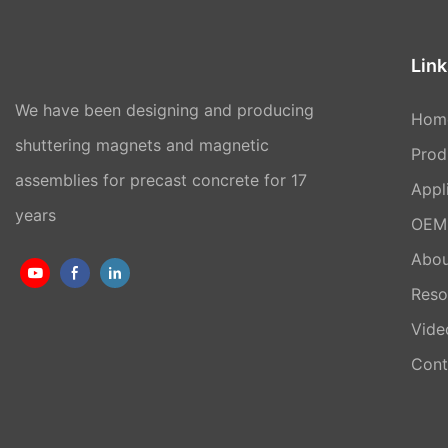
Link
We have been designing and producing
Hom
shuttering magnets and magnetic
Prod
assemblies for precast concrete for 17
Appl
years
OEM 
Abou
Reso
Vide
Cont