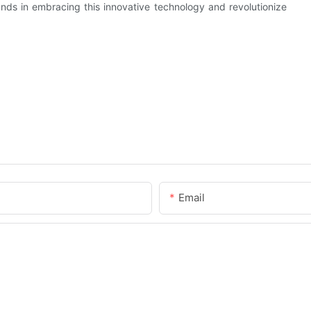
hands in embracing this innovative technology and revolutionize
Email