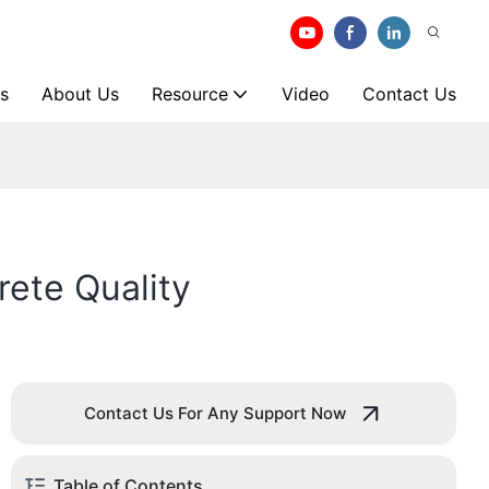
s
About Us
Resource
Video
Contact Us
ete Quality
Contact Us For Any Support Now
Table of Contents