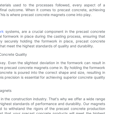
aterials used to the processes followed, every aspect of a
e final outcome. When it comes to precast concrete, achieving
s. This is where precast concrete magnets come into play.
rk
systems, are a crucial component in the precast concrete
l formwork in place during the casting process, ensuring that
By securely holding the formwork in place, precast concrete
at meet the highest standards of quality and durability.
Concrete Quality
ey. Even the slightest deviation in the formwork can result in
here precast concrete magnets come in. By holding the formwork
ncrete is poured into the correct shape and size, resulting in
s precision is essential for achieving superior concrete quality
Magnets
in the construction industry. That's why we offer a wide range
highest standards of performance and durability. Our magnets
d to withstand the rigors of the precast concrete production
st that your precast concrete products will meet the highest