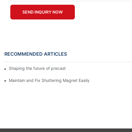
SEND INQUIRY NOW
RECOMMENDED ARTICLES
Shaping the future of precast production
Maintain and Fix Shuttering Magnet Easily