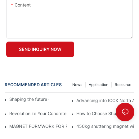
Content
SEND INQUIRY NOW
RECOMMENDED ARTICLES
News
Application
Resource
Shaping the future of precast production
Advancing into ICCX North Afr
Revolutionize Your Concrete Projects with Magnetic Formwork
How to Choose Shuttering Ma
MAGNET FORMWORK FOR PRECAST CONCRETE
450kg shuttering magnet with