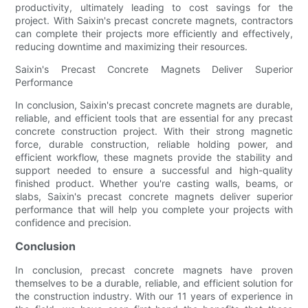
productivity, ultimately leading to cost savings for the
project. With Saixin's precast concrete magnets, contractors
can complete their projects more efficiently and effectively,
reducing downtime and maximizing their resources.
Saixin's Precast Concrete Magnets Deliver Superior
Performance
In conclusion, Saixin's precast concrete magnets are durable,
reliable, and efficient tools that are essential for any precast
concrete construction project. With their strong magnetic
force, durable construction, reliable holding power, and
efficient workflow, these magnets provide the stability and
support needed to ensure a successful and high-quality
finished product. Whether you're casting walls, beams, or
slabs, Saixin's precast concrete magnets deliver superior
performance that will help you complete your projects with
confidence and precision.
Conclusion
In conclusion, precast concrete magnets have proven
themselves to be a durable, reliable, and efficient solution for
the construction industry. With our 11 years of experience in