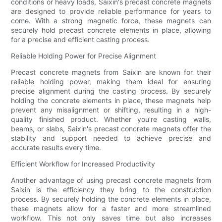
conditions or heavy loads, Saixin's precast concrete magnets
are designed to provide reliable performance for years to
come. With a strong magnetic force, these magnets can
securely hold precast concrete elements in place, allowing
for a precise and efficient casting process.
Reliable Holding Power for Precise Alignment
Precast concrete magnets from Saixin are known for their
reliable holding power, making them ideal for ensuring
precise alignment during the casting process. By securely
holding the concrete elements in place, these magnets help
prevent any misalignment or shifting, resulting in a high-
quality finished product. Whether you're casting walls,
beams, or slabs, Saixin's precast concrete magnets offer the
stability and support needed to achieve precise and
accurate results every time.
Efficient Workflow for Increased Productivity
Another advantage of using precast concrete magnets from
Saixin is the efficiency they bring to the construction
process. By securely holding the concrete elements in place,
these magnets allow for a faster and more streamlined
workflow. This not only saves time but also increases