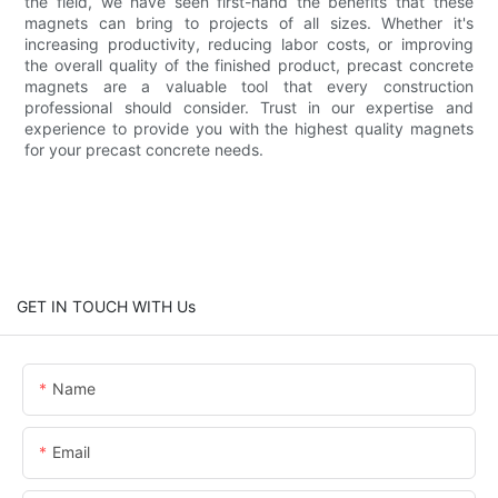
the field, we have seen first-hand the benefits that these
magnets can bring to projects of all sizes. Whether it's
increasing productivity, reducing labor costs, or improving
the overall quality of the finished product, precast concrete
magnets are a valuable tool that every construction
professional should consider. Trust in our expertise and
experience to provide you with the highest quality magnets
for your precast concrete needs.
GET IN TOUCH WITH Us
Name
Email