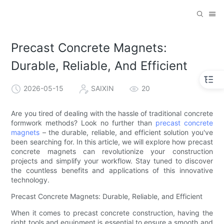
Precast Concrete Magnets:
Durable, Reliable, And Efficient
2026-05-15
SAIXIN
20
Are you tired of dealing with the hassle of traditional concrete
formwork methods? Look no further than
precast concrete
magnets
– the durable, reliable, and efficient solution you've
been searching for. In this article, we will explore how precast
concrete magnets can revolutionize your construction
projects and simplify your workflow. Stay tuned to discover
the countless benefits and applications of this innovative
technology.
Precast Concrete Magnets: Durable, Reliable, and Efficient
When it comes to precast concrete construction, having the
right tools and equipment is essential to ensure a smooth and