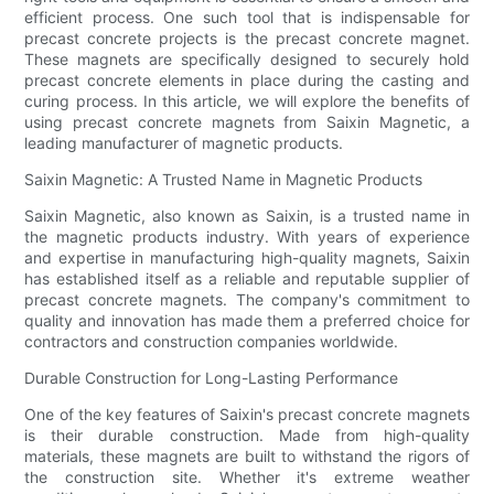
efficient process. One such tool that is indispensable for
precast concrete projects is the precast concrete magnet.
These magnets are specifically designed to securely hold
precast concrete elements in place during the casting and
curing process. In this article, we will explore the benefits of
using precast concrete magnets from Saixin Magnetic, a
leading manufacturer of magnetic products.
Saixin Magnetic: A Trusted Name in Magnetic Products
Saixin Magnetic, also known as Saixin, is a trusted name in
the magnetic products industry. With years of experience
and expertise in manufacturing high-quality magnets, Saixin
has established itself as a reliable and reputable supplier of
precast concrete magnets. The company's commitment to
quality and innovation has made them a preferred choice for
contractors and construction companies worldwide.
Durable Construction for Long-Lasting Performance
One of the key features of Saixin's precast concrete magnets
is their durable construction. Made from high-quality
materials, these magnets are built to withstand the rigors of
the construction site. Whether it's extreme weather