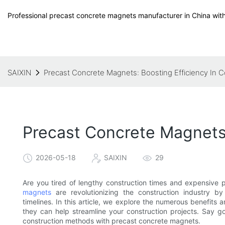
Professional precast concrete magnets manufacturer in China with
SAIXIN
Precast Concrete Magnets: Boosting Efficiency In C
Precast Concrete Magnets:
2026-05-18
SAIXIN
29
Are you tired of lengthy construction times and expensive 
magnets
are revolutionizing the construction industry by 
timelines. In this article, we explore the numerous benefit
they can help streamline your construction projects. Say go
construction methods with precast concrete magnets.