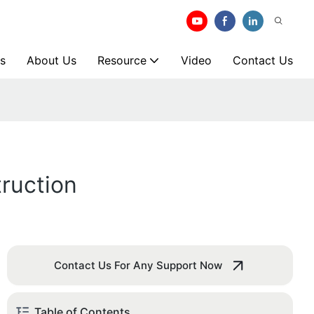
s
About Us
Resource
Video
Contact Us
ruction
Contact Us For Any Support Now
Table of Contents