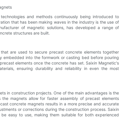
Magnets
w technologies and methods continuously being introduced to
ation that has been making waves in the industry is the use of
nufacturer of magnetic solutions, has developed a range of
crete structures are built.
that are used to secure precast concrete elements together
lly embedded into the formwork or casting bed before pouring
 precast elements once the concrete has set. Saixin Magnetic's
rials, ensuring durability and reliability in even the most
ts in construction projects. One of the main advantages is the
s the magnets allow for faster assembly of precast elements
recast concrete magnets results in a more precise and accurate
ustments or corrections during the construction process. Saixin
 be easy to use, making them suitable for both experienced