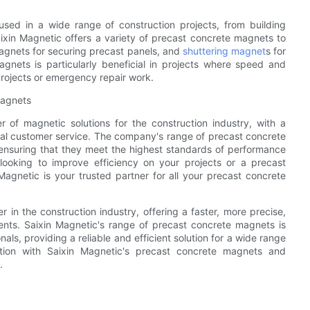
used in a wide range of construction projects, from building
aixin Magnetic offers a variety of precast concrete magnets to
 magnets for securing precast panels, and
shuttering magnet
s for
gnets is particularly beneficial in projects where speed and
projects or emergency repair work.
Magnets
r of magnetic solutions for the construction industry, with a
onal customer service. The company's range of precast concrete
nsuring that they meet the highest standards of performance
 looking to improve efficiency on your projects or a precast
Magnetic is your trusted partner for all your precast concrete
in the construction industry, offering a faster, more precise,
nts. Saixin Magnetic's range of precast concrete magnets is
ls, providing a reliable and efficient solution for a wide range
ction with Saixin Magnetic's precast concrete magnets and
.