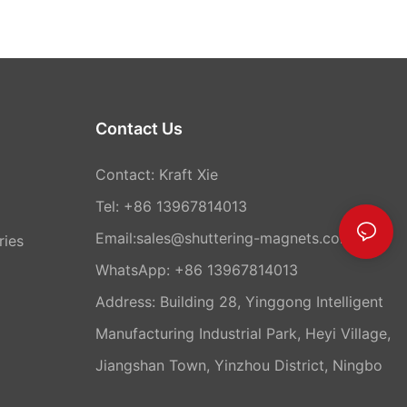
Contact Us
Contact: Kraft Xie
Tel: +86 13967814013
Email:sales@shuttering-magnets.com
ries
WhatsApp:
+86 13967814013
Address: Building 28, Yinggong Intelligent
Manufacturing Industrial Park, Heyi Village,
Jiangshan Town, Yinzhou District, Ningbo