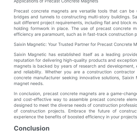
Applications of Precast Concrete Magnets
Precast concrete magnets are versatile tools that can be 
bridges and tunnels to constructing multi-story buildings. S
suit different project requirements, including flat and block
holding formwork in place. The use of precast concrete ma
efficiency are paramount, such as in fast-track construction 
Saixin Magnetic: Your Trusted Partner for Precast Concrete 
Saixin Magnetic has established itself as a leading provide
reputation for delivering high-quality products and excepti
magnets is backed by years of research and development, e
and reliability. Whether you are a construction contractor
concrete manufacturer seeking innovative solutions, Saixin 
magnet needs.
In conclusion, precast concrete magnets are a game-changer 
and cost-effective way to assemble precast concrete eleme
designed to meet the diverse needs of construction professiona
of construction projects. Embrace the future of constru
experience the benefits of boosted efficiency in your projects
Conclusion