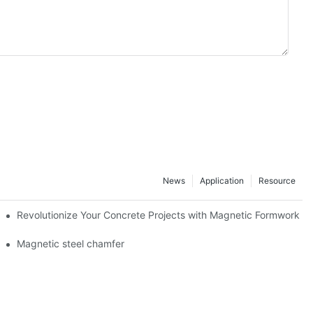
News
Application
Resource
ion and knowledge exchange
Revolutionize Your Concrete Projects with Magnetic Formwork
Magnetic steel chamfer