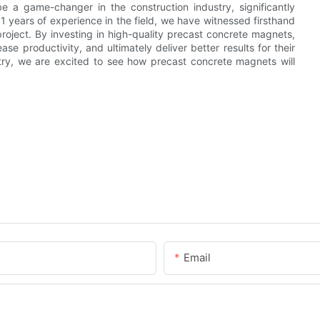
 a game-changer in the construction industry, significantly
11 years of experience in the field, we have witnessed firsthand
oject. By investing in high-quality precast concrete magnets,
se productivity, and ultimately deliver better results for their
stry, we are excited to see how precast concrete magnets will
Email