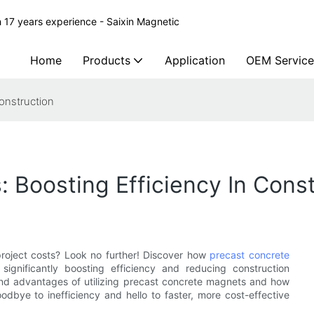
 17 years experience - Saixin Magnetic
Home
Products
Application
OEM Service
onstruction
 Boosting Efficiency In Const
project costs? Look no further! Discover how
precast concrete
significantly boosting efficiency and reducing construction
s and advantages of utilizing precast concrete magnets and how
odbye to inefficiency and hello to faster, more cost-effective