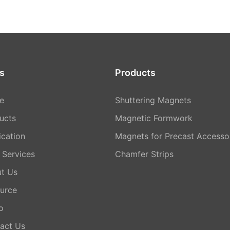
s
Products
e
Shuttering Magnets
ucts
Magnetic Formwork
ication
Magnets for Precast Accesso
Services
Chamfer Strips
t Us
urce
o
act Us