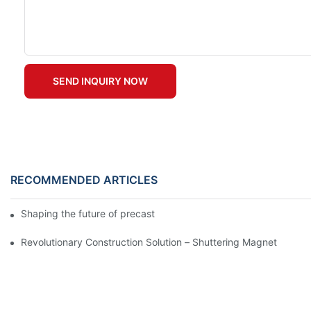
SEND INQUIRY NOW
RECOMMENDED ARTICLES
Shaping the future of precast production
Revolutionary Construction Solution – Shuttering Magnet