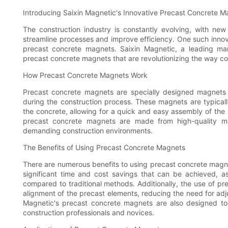
Introducing Saixin Magnetic's Innovative Precast Concrete 
The construction industry is constantly evolving, with ne
streamline processes and improve efficiency. One such innov
precast concrete magnets. Saixin Magnetic, a leading ma
precast concrete magnets that are revolutionizing the way con
How Precast Concrete Magnets Work
Precast concrete magnets are specially designed magnets 
during the construction process. These magnets are typica
the concrete, allowing for a quick and easy assembly of the
precast concrete magnets are made from high-quality mate
demanding construction environments.
The Benefits of Using Precast Concrete Magnets
There are numerous benefits to using precast concrete magne
significant time and cost savings that can be achieved, a
compared to traditional methods. Additionally, the use of p
alignment of the precast elements, reducing the need for adj
Magnetic's precast concrete magnets are also designed to
construction professionals and novices.