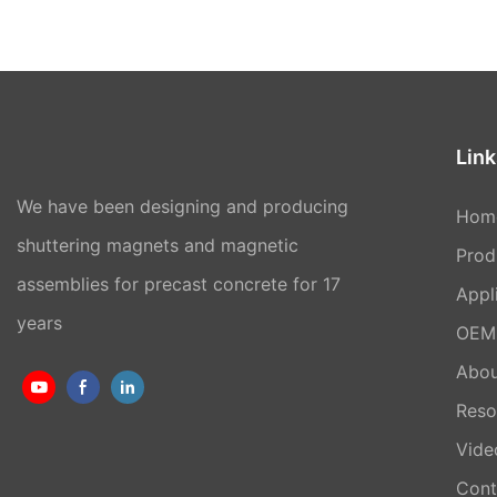
Link
We have been designing and producing
Hom
shuttering magnets and magnetic
Prod
assemblies for precast concrete for 17
Appl
years
OEM 
Abou
Reso
Vide
Cont