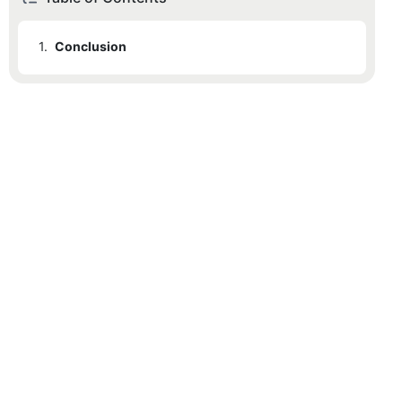
1.
Conclusion