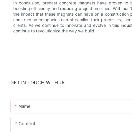
In conclusion, precast concrete magnets have proven to be
boosting efficiency and reducing project timelines. With our 
the impact that these magnets can have on a construction pr
construction companies can streamline their processes, increa
clients. As we continue to innovate and evolve in this indu
continue to revolutionize the way we build.
GET IN TOUCH WITH Us
Name
Content