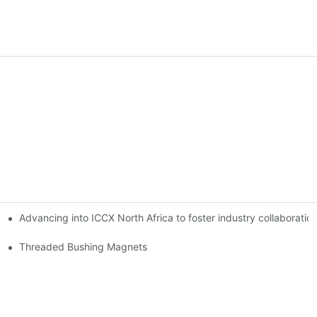
Advancing into ICCX North Africa to foster industry collaborat
Threaded Bushing Magnets