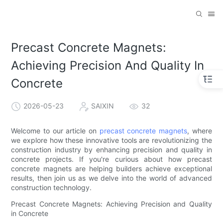
Precast Concrete Magnets:
Achieving Precision And Quality In
Concrete
2026-05-23
SAIXIN
32
Welcome to our article on
precast concrete magnets
, where
we explore how these innovative tools are revolutionizing the
construction industry by enhancing precision and quality in
concrete projects. If you're curious about how precast
concrete magnets are helping builders achieve exceptional
results, then join us as we delve into the world of advanced
construction technology.
Precast Concrete Magnets: Achieving Precision and Quality
in Concrete