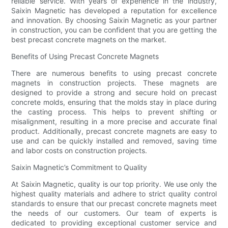
reliable service. With years of experience in the industry,
Saixin Magnetic has developed a reputation for excellence
and innovation. By choosing Saixin Magnetic as your partner
in construction, you can be confident that you are getting the
best precast concrete magnets on the market.
Benefits of Using Precast Concrete Magnets
There are numerous benefits to using precast concrete
magnets in construction projects. These magnets are
designed to provide a strong and secure hold on precast
concrete molds, ensuring that the molds stay in place during
the casting process. This helps to prevent shifting or
misalignment, resulting in a more precise and accurate final
product. Additionally, precast concrete magnets are easy to
use and can be quickly installed and removed, saving time
and labor costs on construction projects.
Saixin Magnetic’s Commitment to Quality
At Saixin Magnetic, quality is our top priority. We use only the
highest quality materials and adhere to strict quality control
standards to ensure that our precast concrete magnets meet
the needs of our customers. Our team of experts is
dedicated to providing exceptional customer service and