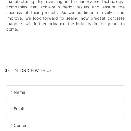
manufacturing. By investing in this innovative technology,
companies can achieve superior results and ensure the
success of their projects. As we continue to evolve and
improve, we look forward to seeing how precast concrete
magnets will further advance the industry in the years to
come.
GET IN TOUCH WITH Us
Name
Email
Content