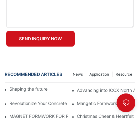
SEND INQUIRY NOW
RECOMMENDED ARTICLES
News
Application
Resource
Shaping the future of precast production
Advancing into ICCX North Afr
Revolutionize Your Concrete Projects with Magnetic Formwork
Mangetic Formwork
MAGNET FORMWORK FOR PRECAST CONCRETE
Christmas Cheer & Heartfelt Th