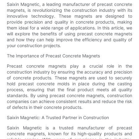
Saixin Magnetic, a leading manufacturer of precast concrete
magnets, is revolutionizing the construction industry with its
innovative technology. These magnets are designed to
provide precision and quality in concrete products, making
them ideal for a wide range of applications. In this article, we
will explore the benefits of using precast concrete magnets
and how they can help improve the efficiency and quality of
your construction projects.
The Importance of Precast Concrete Magnets
Precast concrete magnets play a crucial role in the
construction industry by ensuring the accuracy and precision
of concrete products. These magnets are used to securely
hold precast concrete molds in place during the casting
process, ensuring that the final product meets all quality
standards. By using precast concrete magnets, construction
companies can achieve consistent results and reduce the risk
of defects in their concrete products.
Saixin Magnetic: A Trusted Partner in Construction
Saixin Magnetic is a trusted manufacturer of precast
concrete magnets, known for its high-quality products and