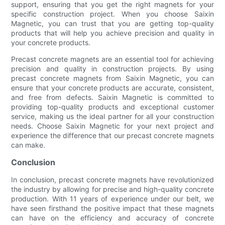
support, ensuring that you get the right magnets for your
specific construction project. When you choose Saixin
Magnetic, you can trust that you are getting top-quality
products that will help you achieve precision and quality in
your concrete products.
Precast concrete magnets are an essential tool for achieving
precision and quality in construction projects. By using
precast concrete magnets from Saixin Magnetic, you can
ensure that your concrete products are accurate, consistent,
and free from defects. Saixin Magnetic is committed to
providing top-quality products and exceptional customer
service, making us the ideal partner for all your construction
needs. Choose Saixin Magnetic for your next project and
experience the difference that our precast concrete magnets
can make.
Conclusion
In conclusion, precast concrete magnets have revolutionized
the industry by allowing for precise and high-quality concrete
production. With 11 years of experience under our belt, we
have seen firsthand the positive impact that these magnets
can have on the efficiency and accuracy of concrete