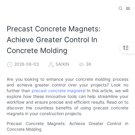
Precast Concrete Magnets:
Achieve Greater Control In
Concrete Molding
2026-06-03
SAIXIN
36
Are you looking to enhance your concrete molding process
and achieve greater control over your projects? Look no
further than
precast concrete magnets
! In this article, we will
explore how these innovative tools can help streamline your
workflow and ensure precise and efficient results. Read on to
discover the countless benefits of using precast concrete
magnets in your construction projects.
Precast Concrete Magnets: Achieve Greater Control in
Concrete Molding