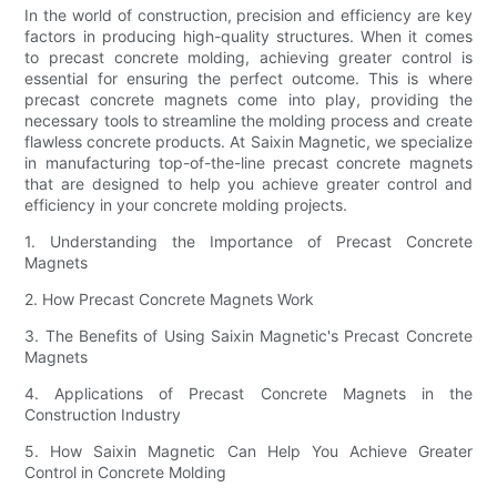
In the world of construction, precision and efficiency are key
factors in producing high-quality structures. When it comes
to precast concrete molding, achieving greater control is
essential for ensuring the perfect outcome. This is where
precast concrete magnets come into play, providing the
necessary tools to streamline the molding process and create
flawless concrete products. At Saixin Magnetic, we specialize
in manufacturing top-of-the-line precast concrete magnets
that are designed to help you achieve greater control and
efficiency in your concrete molding projects.
1. Understanding the Importance of Precast Concrete
Magnets
2. How Precast Concrete Magnets Work
3. The Benefits of Using Saixin Magnetic's Precast Concrete
Magnets
4. Applications of Precast Concrete Magnets in the
Construction Industry
5. How Saixin Magnetic Can Help You Achieve Greater
Control in Concrete Molding