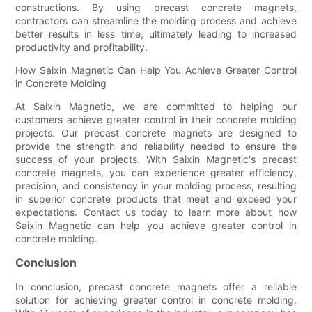
constructions. By using precast concrete magnets,
contractors can streamline the molding process and achieve
better results in less time, ultimately leading to increased
productivity and profitability.
How Saixin Magnetic Can Help You Achieve Greater Control
in Concrete Molding
At Saixin Magnetic, we are committed to helping our
customers achieve greater control in their concrete molding
projects. Our precast concrete magnets are designed to
provide the strength and reliability needed to ensure the
success of your projects. With Saixin Magnetic's precast
concrete magnets, you can experience greater efficiency,
precision, and consistency in your molding process, resulting
in superior concrete products that meet and exceed your
expectations. Contact us today to learn more about how
Saixin Magnetic can help you achieve greater control in
concrete molding.
Conclusion
In conclusion, precast concrete magnets offer a reliable
solution for achieving greater control in concrete molding.