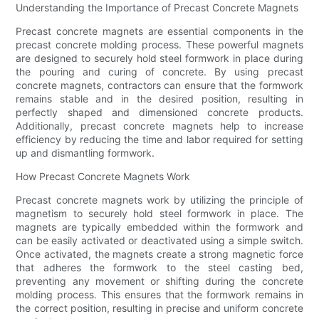
Understanding the Importance of Precast Concrete Magnets
Precast concrete magnets are essential components in the
precast concrete molding process. These powerful magnets
are designed to securely hold steel formwork in place during
the pouring and curing of concrete. By using precast
concrete magnets, contractors can ensure that the formwork
remains stable and in the desired position, resulting in
perfectly shaped and dimensioned concrete products.
Additionally, precast concrete magnets help to increase
efficiency by reducing the time and labor required for setting
up and dismantling formwork.
How Precast Concrete Magnets Work
Precast concrete magnets work by utilizing the principle of
magnetism to securely hold steel formwork in place. The
magnets are typically embedded within the formwork and
can be easily activated or deactivated using a simple switch.
Once activated, the magnets create a strong magnetic force
that adheres the formwork to the steel casting bed,
preventing any movement or shifting during the concrete
molding process. This ensures that the formwork remains in
the correct position, resulting in precise and uniform concrete