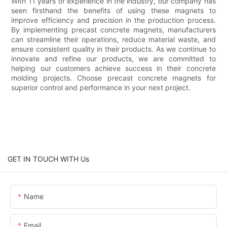
With 11 years of experience in the industry, our company has
seen firsthand the benefits of using these magnets to
improve efficiency and precision in the production process.
By implementing precast concrete magnets, manufacturers
can streamline their operations, reduce material waste, and
ensure consistent quality in their products. As we continue to
innovate and refine our products, we are committed to
helping our customers achieve success in their concrete
molding projects. Choose precast concrete magnets for
superior control and performance in your next project.
GET IN TOUCH WITH Us
Name
Email