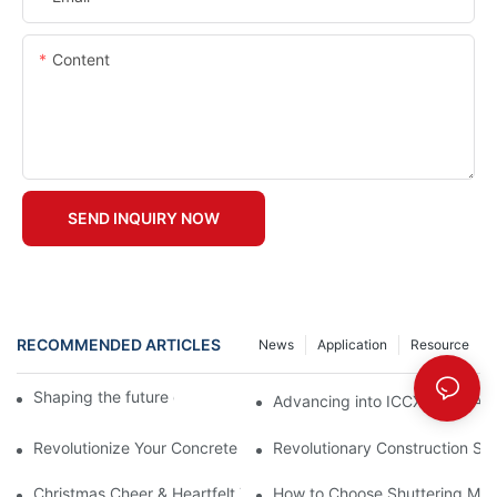
Content
SEND INQUIRY NOW
RECOMMENDED ARTICLES
News
Application
Resource
Shaping the future of precast production
Advancing into ICCX North Afr
Revolutionize Your Concrete Projects with Magnetic Formwork
Revolutionary Construction Sol
Christmas Cheer & Heartfelt Thanks All Around!
How to Choose Shuttering Ma