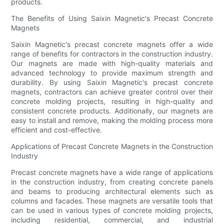
products.
The Benefits of Using Saixin Magnetic's Precast Concrete
Magnets
Saixin Magnetic's precast concrete magnets offer a wide
range of benefits for contractors in the construction industry.
Our magnets are made with high-quality materials and
advanced technology to provide maximum strength and
durability. By using Saixin Magnetic's precast concrete
magnets, contractors can achieve greater control over their
concrete molding projects, resulting in high-quality and
consistent concrete products. Additionally, our magnets are
easy to install and remove, making the molding process more
efficient and cost-effective.
Applications of Precast Concrete Magnets in the Construction
Industry
Precast concrete magnets have a wide range of applications
in the construction industry, from creating concrete panels
and beams to producing architectural elements such as
columns and facades. These magnets are versatile tools that
can be used in various types of concrete molding projects,
including residential, commercial, and industrial