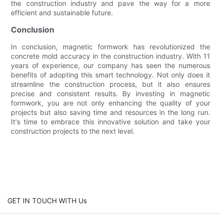
the construction industry and pave the way for a more
efficient and sustainable future.
Conclusion
In conclusion, magnetic formwork has revolutionized the
concrete mold accuracy in the construction industry. With 11
years of experience, our company has seen the numerous
benefits of adopting this smart technology. Not only does it
streamline the construction process, but it also ensures
precise and consistent results. By investing in magnetic
formwork, you are not only enhancing the quality of your
projects but also saving time and resources in the long run.
It's time to embrace this innovative solution and take your
construction projects to the next level.
GET IN TOUCH WITH Us