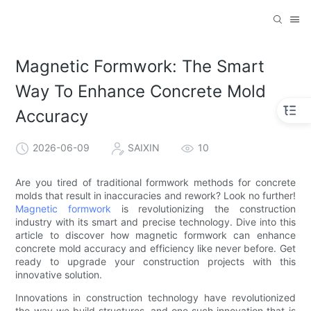
Magnetic Formwork: The Smart
Way To Enhance Concrete Mold
Accuracy
2026-06-09
SAIXIN
10
Are you tired of traditional formwork methods for concrete
molds that result in inaccuracies and rework? Look no further!
Magnetic formwork
is revolutionizing the construction
industry with its smart and precise technology. Dive into this
article to discover how magnetic formwork can enhance
concrete mold accuracy and efficiency like never before. Get
ready to upgrade your construction projects with this
innovative solution.
Innovations in construction technology have revolutionized
the way we build structures, and one such innovation that is