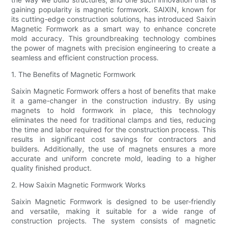
gaining popularity is magnetic formwork. SAIXIN, known for
its cutting-edge construction solutions, has introduced Saixin
Magnetic Formwork as a smart way to enhance concrete
mold accuracy. This groundbreaking technology combines
the power of magnets with precision engineering to create a
seamless and efficient construction process.
1. The Benefits of Magnetic Formwork
Saixin Magnetic Formwork offers a host of benefits that make
it a game-changer in the construction industry. By using
magnets to hold formwork in place, this technology
eliminates the need for traditional clamps and ties, reducing
the time and labor required for the construction process. This
results in significant cost savings for contractors and
builders. Additionally, the use of magnets ensures a more
accurate and uniform concrete mold, leading to a higher
quality finished product.
2. How Saixin Magnetic Formwork Works
Saixin Magnetic Formwork is designed to be user-friendly
and versatile, making it suitable for a wide range of
construction projects. The system consists of magnetic