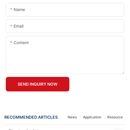
Name
Email
Content
SEND INQUIRY NOW
RECOMMENDED ARTICLES
News
Application
Resource