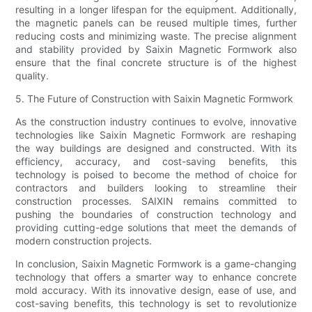
resulting in a longer lifespan for the equipment. Additionally,
the magnetic panels can be reused multiple times, further
reducing costs and minimizing waste. The precise alignment
and stability provided by Saixin Magnetic Formwork also
ensure that the final concrete structure is of the highest
quality.
5. The Future of Construction with Saixin Magnetic Formwork
As the construction industry continues to evolve, innovative
technologies like Saixin Magnetic Formwork are reshaping
the way buildings are designed and constructed. With its
efficiency, accuracy, and cost-saving benefits, this
technology is poised to become the method of choice for
contractors and builders looking to streamline their
construction processes. SAIXIN remains committed to
pushing the boundaries of construction technology and
providing cutting-edge solutions that meet the demands of
modern construction projects.
In conclusion, Saixin Magnetic Formwork is a game-changing
technology that offers a smarter way to enhance concrete
mold accuracy. With its innovative design, ease of use, and
cost-saving benefits, this technology is set to revolutionize