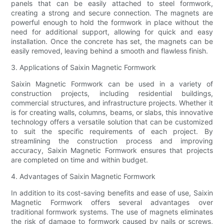
panels that can be easily attached to steel formwork,
creating a strong and secure connection. The magnets are
powerful enough to hold the formwork in place without the
need for additional support, allowing for quick and easy
installation. Once the concrete has set, the magnets can be
easily removed, leaving behind a smooth and flawless finish.
3. Applications of Saixin Magnetic Formwork
Saixin Magnetic Formwork can be used in a variety of
construction projects, including residential buildings,
commercial structures, and infrastructure projects. Whether it
is for creating walls, columns, beams, or slabs, this innovative
technology offers a versatile solution that can be customized
to suit the specific requirements of each project. By
streamlining the construction process and improving
accuracy, Saixin Magnetic Formwork ensures that projects
are completed on time and within budget.
4. Advantages of Saixin Magnetic Formwork
In addition to its cost-saving benefits and ease of use, Saixin
Magnetic Formwork offers several advantages over
traditional formwork systems. The use of magnets eliminates
the risk of damage to formwork caused by nails or screws,