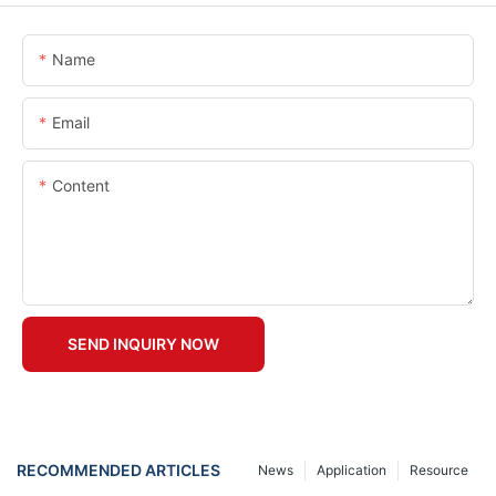
Name
Email
Content
SEND INQUIRY NOW
RECOMMENDED ARTICLES
News
Application
Resource