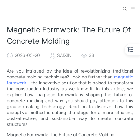
Magnetic Formwork: The Future Of
Concrete Molding
2026-05-20
SAIXIN
33
Are you intrigued by the idea of revolutionizing traditional
concrete molding techniques? Look no further than
magnetic
formwork
- the innovative solution that is poised to transform
the construction industry as we know it. In this article, we
explore how magnetic formwork is shaping the future of
concrete molding and why you should pay attention to this
groundbreaking technology. Read on to discover how this
disruptive method is setting the stage for a more efficient,
cost-effective, and sustainable way to create concrete
structures.
Magnetic Formwork: The Future of Concrete Molding