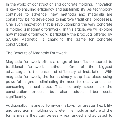
In the world of construction and concrete molding, innovation
is key to ensuring efficiency and sustainability. As technology
continues to advance, new methods and materials are
constantly being developed to improve traditional processes.
One such innovation that is revolutionizing the way concrete
is molded is magnetic formwork. In this article, we will explore
how magnetic formwork, particularly the products offered by
SAIXIN Magnetic, is changing the game for concrete
construction.
The Benefits of Magnetic Formwork
Magnetic formwork offers a range of benefits compared to
traditional formwork methods. One of the biggest
advantages is the ease and efficiency of installation. With
magnetic formwork, the forms simply snap into place using
powerful magnets, eliminating the need for costly and time-
consuming manual labor. This not only speeds up the
construction process but also reduces labor costs
significantly.
Additionally, magnetic formwork allows for greater flexibility
and precision in molding concrete. The modular nature of the
forms means they can be easily rearranged and adjusted to