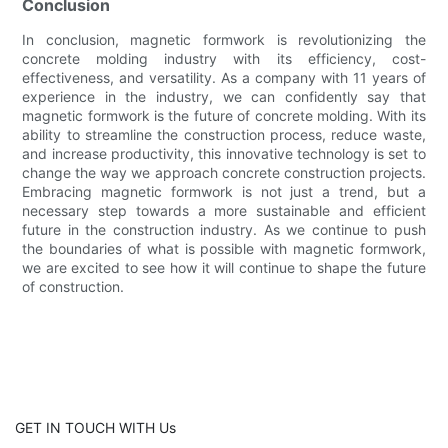
Conclusion
In conclusion, magnetic formwork is revolutionizing the
concrete molding industry with its efficiency, cost-
effectiveness, and versatility. As a company with 11 years of
experience in the industry, we can confidently say that
magnetic formwork is the future of concrete molding. With its
ability to streamline the construction process, reduce waste,
and increase productivity, this innovative technology is set to
change the way we approach concrete construction projects.
Embracing magnetic formwork is not just a trend, but a
necessary step towards a more sustainable and efficient
future in the construction industry. As we continue to push
the boundaries of what is possible with magnetic formwork,
we are excited to see how it will continue to shape the future
of construction.
GET IN TOUCH WITH Us