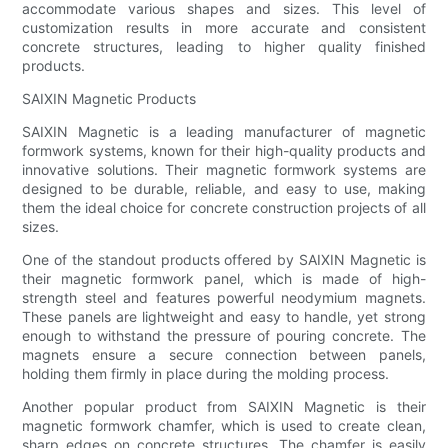
accommodate various shapes and sizes. This level of
customization results in more accurate and consistent
concrete structures, leading to higher quality finished
products.
SAIXIN Magnetic Products
SAIXIN Magnetic is a leading manufacturer of magnetic
formwork systems, known for their high-quality products and
innovative solutions. Their magnetic formwork systems are
designed to be durable, reliable, and easy to use, making
them the ideal choice for concrete construction projects of all
sizes.
One of the standout products offered by SAIXIN Magnetic is
their magnetic formwork panel, which is made of high-
strength steel and features powerful neodymium magnets.
These panels are lightweight and easy to handle, yet strong
enough to withstand the pressure of pouring concrete. The
magnets ensure a secure connection between panels,
holding them firmly in place during the molding process.
Another popular product from SAIXIN Magnetic is their
magnetic formwork chamfer, which is used to create clean,
sharp edges on concrete structures. The chamfer is easily