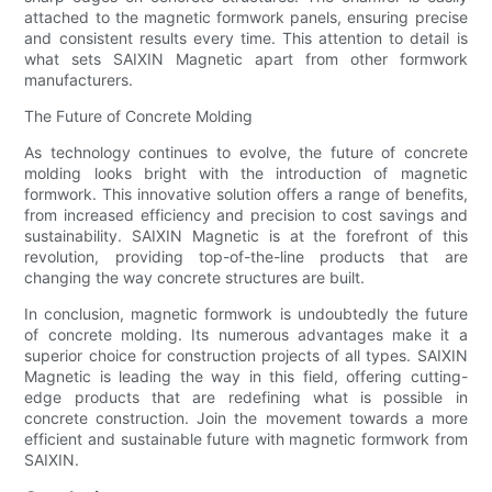
attached to the magnetic formwork panels, ensuring precise
and consistent results every time. This attention to detail is
what sets SAIXIN Magnetic apart from other formwork
manufacturers.
The Future of Concrete Molding
As technology continues to evolve, the future of concrete
molding looks bright with the introduction of magnetic
formwork. This innovative solution offers a range of benefits,
from increased efficiency and precision to cost savings and
sustainability. SAIXIN Magnetic is at the forefront of this
revolution, providing top-of-the-line products that are
changing the way concrete structures are built.
In conclusion, magnetic formwork is undoubtedly the future
of concrete molding. Its numerous advantages make it a
superior choice for construction projects of all types. SAIXIN
Magnetic is leading the way in this field, offering cutting-
edge products that are redefining what is possible in
concrete construction. Join the movement towards a more
efficient and sustainable future with magnetic formwork from
SAIXIN.