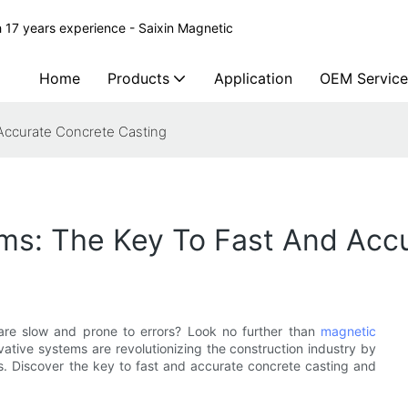
 17 years experience - Saixin Magnetic
Home
Products
Application
OEM Service
Accurate Concrete Casting
s: The Key To Fast And Accu
 are slow and prone to errors? Look no further than
magnetic
vative systems are revolutionizing the construction industry by
ts. Discover the key to fast and accurate concrete casting and