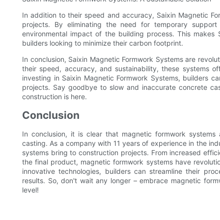
In addition to their speed and accuracy, Saixin Magnetic Fo
projects. By eliminating the need for temporary suppor
environmental impact of the building process. This makes 
builders looking to minimize their carbon footprint.
In conclusion, Saixin Magnetic Formwork Systems are revoluti
their speed, accuracy, and sustainability, these systems of
investing in Saixin Magnetic Formwork Systems, builders can
projects. Say goodbye to slow and inaccurate concrete cas
construction is here.
Conclusion
In conclusion, it is clear that magnetic formwork systems
casting. As a company with 11 years of experience in the ind
systems bring to construction projects. From increased effic
the final product, magnetic formwork systems have revolutio
innovative technologies, builders can streamline their pro
results. So, don't wait any longer – embrace magnetic form
level!