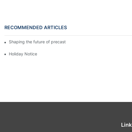
RECOMMENDED ARTICLES
Shaping the future of precast production
Holiday Notice
Link