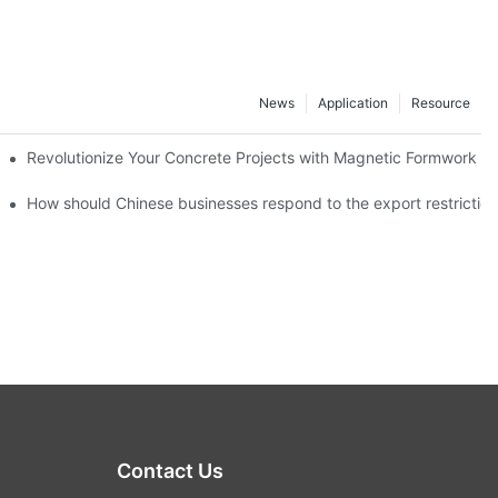
News
Application
Resource
ion and knowledge exchange
Revolutionize Your Concrete Projects with Magnetic Formwork
How should Chinese businesses respond to the export restricti
Contact Us