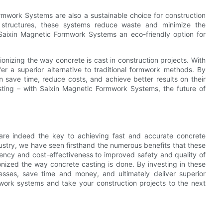
rmwork Systems are also a sustainable choice for construction
t structures, these systems reduce waste and minimize the
Saixin Magnetic Formwork Systems an eco-friendly option for
onizing the way concrete is cast in construction projects. With
fer a superior alternative to traditional formwork methods. By
 save time, reduce costs, and achieve better results on their
ting – with Saixin Magnetic Formwork Systems, the future of
 are indeed the key to achieving fast and accurate concrete
ustry, we have seen firsthand the numerous benefits that these
iency and cost-effectiveness to improved safety and quality of
nized the way concrete casting is done. By investing in these
cesses, save time and money, and ultimately deliver superior
work systems and take your construction projects to the next