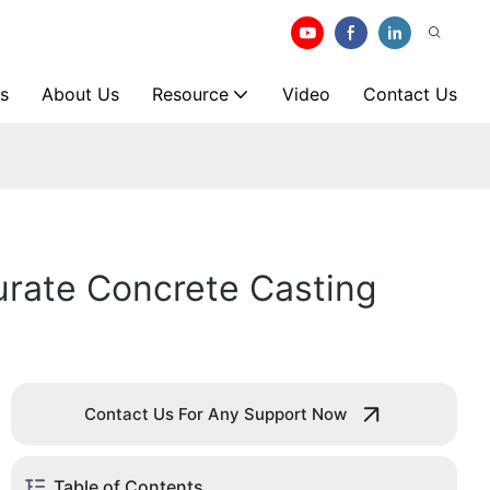
s
About Us
Resource
Video
Contact Us
rate Concrete Casting
Contact Us For Any Support Now
Table of Contents