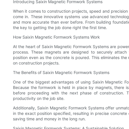
Introducing Saixin Magnetic Formwork Systems
When it comes to construction projects, speed and precision
come in. These innovative systems use advanced technology 
and more accurate than ever before. From building foundat
the key to getting the job done right the first time.
How Saixin Magnetic Formwork Systems Work
At the heart of Saixin Magnetic Formwork Systems are powerf
process. These magnets are designed to securely attach t
position even as the concrete is poured. This eliminates the
on construction projects.
The Benefits of Saixin Magnetic Formwork Systems
One of the biggest advantages of using Saixin Magnetic F
Because the formwork is held in place by magnets, there is
before proceeding with the next phase of construction. Th
productivity on the job site.
Additionally, Saixin Magnetic Formwork Systems offer unma
in the exact position specified, resulting in precise concrete
saving time and money in the long run.
Saixin Magnetic Formwork Systems: A Sustainable Solution