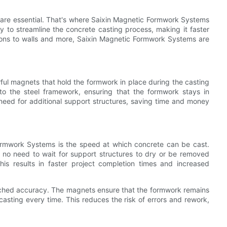
 are essential. That's where Saixin Magnetic Formwork Systems
to streamline the concrete casting process, making it faster
ions to walls and more, Saixin Magnetic Formwork Systems are
ul magnets that hold the formwork in place during the casting
o the steel framework, ensuring that the formwork stays in
 need for additional support structures, saving time and money
ormwork Systems is the speed at which concrete can be cast.
 no need to wait for support structures to dry or be removed
is results in faster project completion times and increased
tched accuracy. The magnets ensure that the formwork remains
 casting every time. This reduces the risk of errors and rework,