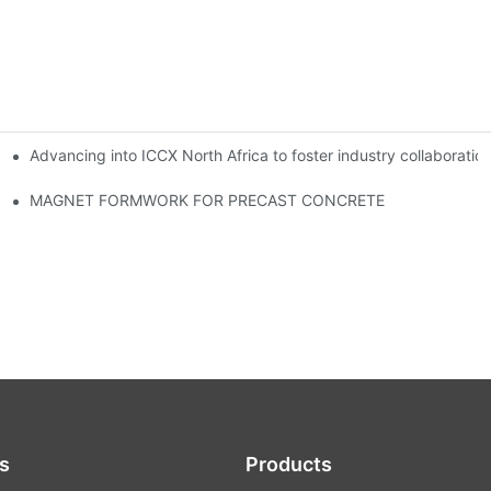
Advancing into ICCX North Africa to foster industry collaborat
MAGNET FORMWORK FOR PRECAST CONCRETE
s
Products