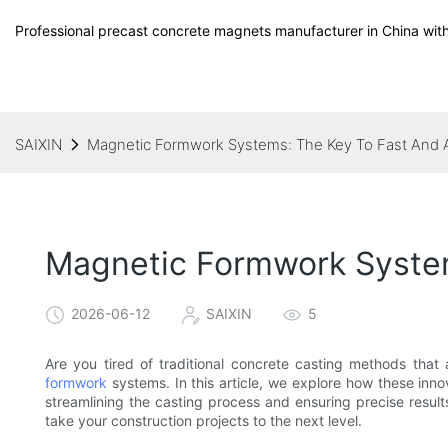
Professional precast concrete magnets manufacturer in China with
SAIXIN
Magnetic Formwork Systems: The Key To Fast And 
Magnetic Formwork System
2026-06-12
SAIXIN
5
Are you tired of traditional concrete casting methods that
formwork
systems. In this article, we explore how these inno
streamlining the casting process and ensuring precise resul
take your construction projects to the next level.