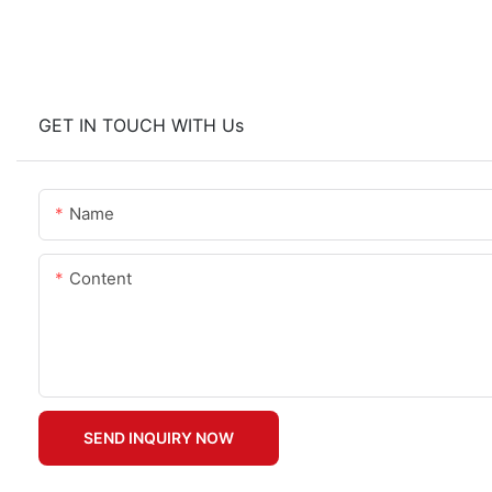
GET IN TOUCH WITH Us
Name
Content
SEND INQUIRY NOW