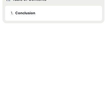
1.
Conclusion