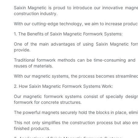
Saixin Magnetic is proud to introduce our innovative magn
construction industry.
With our cutting-edge technology, we aim to increase producti
1. The Benefits of Saixin Magnetic Formwork Systems:
One of the main advantages of using Saixin Magnetic form
provide.
Traditional formwork methods can be time-consuming and la
reuses of materials.
With our magnetic systems, the process becomes streamlined a
2. How Saixin Magnetic Formwork Systems Work:
Our magnetic formwork systems consist of specially design
formwork for concrete structures.
The powerful magnets securely hold the blocks in place, elimi
This not only simplifies the construction process but also en
finished products.