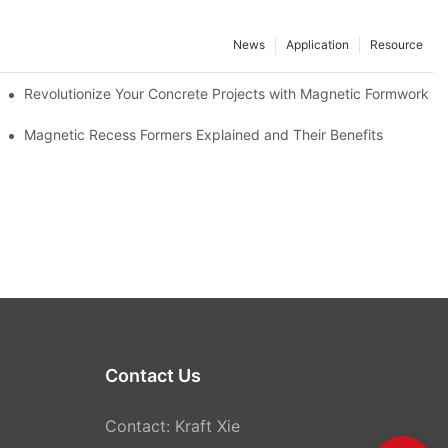
News
Application
Resource
ion and knowledge exchange
Revolutionize Your Concrete Projects with Magnetic Formwork
Magnetic Recess Formers Explained and Their Benefits
Contact Us
Contact: Kraft Xie