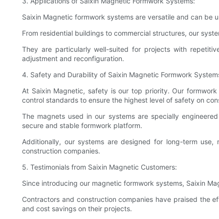
3. Applications of Saixin Magnetic Formwork Systems:
Saixin Magnetic formwork systems are versatile and can be us
From residential buildings to commercial structures, our syst
They are particularly well-suited for projects with repeti
adjustment and reconfiguration.
4. Safety and Durability of Saixin Magnetic Formwork System
At Saixin Magnetic, safety is our top priority. Our formwork
control standards to ensure the highest level of safety on cons
The magnets used in our systems are specially engineered 
secure and stable formwork platform.
Additionally, our systems are designed for long-term use,
construction companies.
5. Testimonials from Saixin Magnetic Customers:
Since introducing our magnetic formwork systems, Saixin Mag
Contractors and construction companies have praised the effi
and cost savings on their projects.