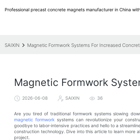
Professional precast concrete magnets manufacturer in China with
SAIXIN
Magnetic Formwork Systems For Increased Concrete
Magnetic Formwork System
2026-06-08
SAIXIN
36
Are you tired of traditional formwork systems slowing dow
magnetic formwork
systems can revolutionize your construc
goodbye to labor-intensive practices and hello to a streamline
construction technology. Dive into this article to learn mo
project.