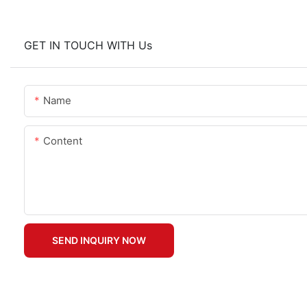
GET IN TOUCH WITH Us
Name
Content
SEND INQUIRY NOW