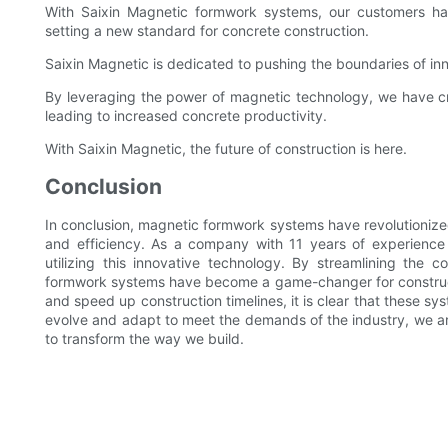
With Saixin Magnetic formwork systems, our customers have
setting a new standard for concrete construction.
Saixin Magnetic is dedicated to pushing the boundaries of inn
By leveraging the power of magnetic technology, we have cr
leading to increased concrete productivity.
With Saixin Magnetic, the future of construction is here.
Conclusion
In conclusion, magnetic formwork systems have revolutionized
and efficiency. As a company with 11 years of experience 
utilizing this innovative technology. By streamlining the
formwork systems have become a game-changer for construction
and speed up construction timelines, it is clear that these sy
evolve and adapt to meet the demands of the industry, we a
to transform the way we build.