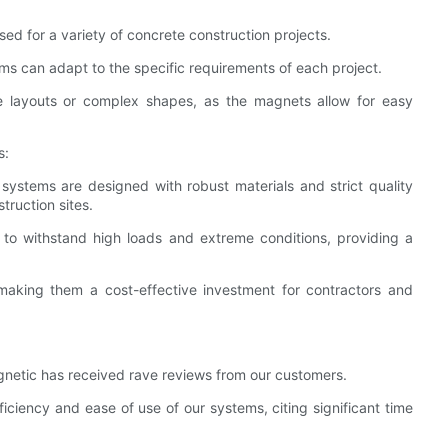
ed for a variety of concrete construction projects.
ems can adapt to the specific requirements of each project.
tive layouts or complex shapes, as the magnets allow for easy
s:
 systems are designed with robust materials and strict quality
truction sites.
to withstand high loads and extreme conditions, providing a
 making them a cost-effective investment for contractors and
netic has received rave reviews from our customers.
ciency and ease of use of our systems, citing significant time