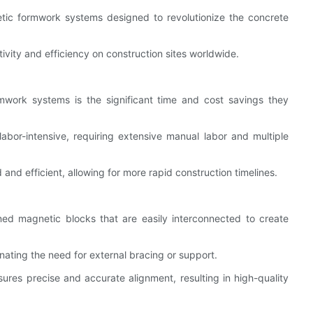
etic formwork systems designed to revolutionize the concrete
vity and efficiency on construction sites worldwide.
work systems is the significant time and cost savings they
bor-intensive, requiring extensive manual labor and multiple
nd efficient, allowing for more rapid construction timelines.
ed magnetic blocks that are easily interconnected to create
nating the need for external bracing or support.
sures precise and accurate alignment, resulting in high-quality