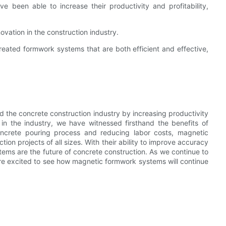
 been able to increase their productivity and profitability,
ovation in the construction industry.
eated formwork systems that are both efficient and effective,
 the concrete construction industry by increasing productivity
in the industry, we have witnessed firsthand the benefits of
 concrete pouring process and reducing labor costs, magnetic
 projects of all sizes. With their ability to improve accuracy
stems are the future of concrete construction. As we continue to
re excited to see how magnetic formwork systems will continue