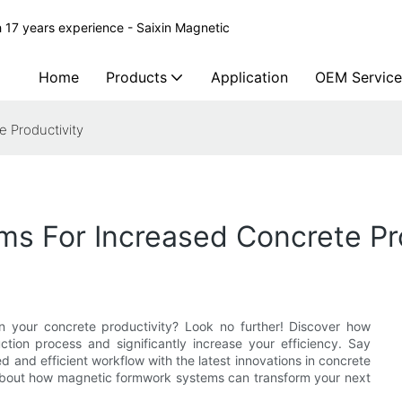
 17 years experience - Saixin Magnetic
Home
Products
Application
OEM Service
 Productivity
s For Increased Concrete Pro
n your concrete productivity? Look no further! Discover how
tion process and significantly increase your efficiency. Say
d and efficient workflow with the latest innovations in concrete
re about how magnetic formwork systems can transform your next