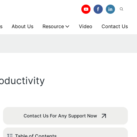
s
About Us
Resource
Video
Contact Us
ductivity
Contact Us For Any Support Now
Table of Contents