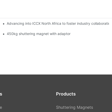
Advancing into ICCX North Africa to foster industry collaborat
450kg shuttering magnet with adaptor
s
Products
e
Shuttering Magnets