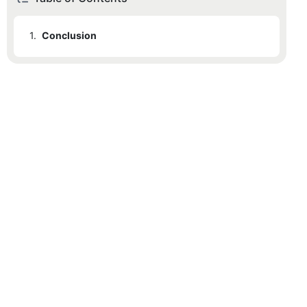
1.
Conclusion