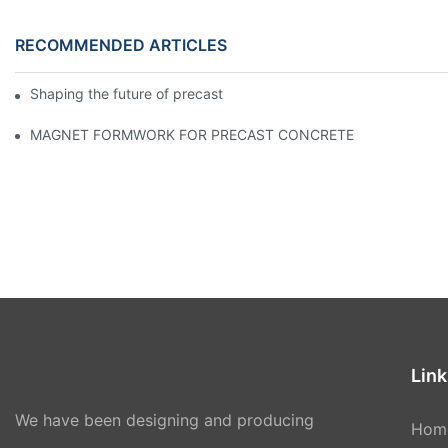
RECOMMENDED ARTICLES
Shaping the future of precast production
MAGNET FORMWORK FOR PRECAST CONCRETE
Link
We have been designing and producing
Hom