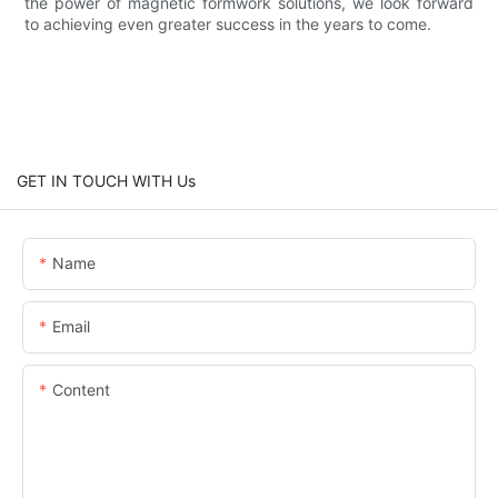
the power of magnetic formwork solutions, we look forward
to achieving even greater success in the years to come.
GET IN TOUCH WITH Us
Name
Email
Content