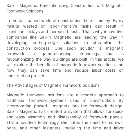
Saixin Magnetic: Revolutionizing Construction with Magnetic
Formwork Solutions
In the fast-paced world of construction, time is money. Every
minute wasted on labor-intensive tasks can result in
significant delays and increased costs. That's why innovative
companies like Saixin Magnetic are leading the way in
developing cutting-edge solutions to streamline the
construction process. One such solution is magnetic
formwork, a game-changing technology that is
revolutionizing the way buildings are built. In this article, we
will explore the benefits of magnetic formwork solutions and
how they can save time and reduce labor costs on
construction projects.
The Advantages of Magnetic Formwork Solutions
Magnetic formwork solutions are a modern approach to
traditional formwork systems used in construction. By
incorporating powerful magnets into the formwork design,
Saixin Magnetic has created a system that allows for quick
and easy assembly and disassembly of formwork panels.
This innovative technology eliminates the need for screws,
bolts, and other fasteners, reducing the time and labor