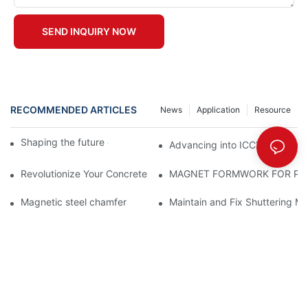
SEND INQUIRY NOW
RECOMMENDED ARTICLES
News
Application
Resource
Shaping the future of precast production
Advancing into ICCX North Afr
Revolutionize Your Concrete Projects with Magnetic Formwork
MAGNET FORMWORK FOR PR
Magnetic steel chamfer
Maintain and Fix Shuttering Ma