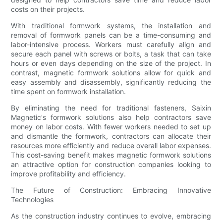
costs on their projects.
With traditional formwork systems, the installation and
removal of formwork panels can be a time-consuming and
labor-intensive process. Workers must carefully align and
secure each panel with screws or bolts, a task that can take
hours or even days depending on the size of the project. In
contrast, magnetic formwork solutions allow for quick and
easy assembly and disassembly, significantly reducing the
time spent on formwork installation.
By eliminating the need for traditional fasteners, Saixin
Magnetic's formwork solutions also help contractors save
money on labor costs. With fewer workers needed to set up
and dismantle the formwork, contractors can allocate their
resources more efficiently and reduce overall labor expenses.
This cost-saving benefit makes magnetic formwork solutions
an attractive option for construction companies looking to
improve profitability and efficiency.
The Future of Construction: Embracing Innovative
Technologies
As the construction industry continues to evolve, embracing