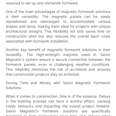
required to set up and dismantle formwork.
One of the main advantages of magnetic formwork solutions
is their versatility. The magnetic panels can be easily
repositioned and rearranged to accommodate various
shapes and sizes, making them ideal for projects with unique
architectural designs. This flexibility not only saves time on
construction sites but also reduces the overall labor costs
associated with formwork installation.
Another key benefit of magnetic formwork solutions is their
durability. The high-strength magnets used in Saixin
Magnetic's system ensure a secure connection between the
formwork panels, even in challenging weather conditions.
This reliability minimizes the risk of accidents and ensures
that construction projects stay on schedule.
Saving Time and Money with Saixin Magnetic Formwork
Solutions
When it comes to construction, time is of the essence. Delays
in the building process can have a domino effect, causing
costly setbacks and impacting the overall project timeline.
Saixin Magnetic's formwork solutions are specifically
designed to help contractors save time and reduce labor