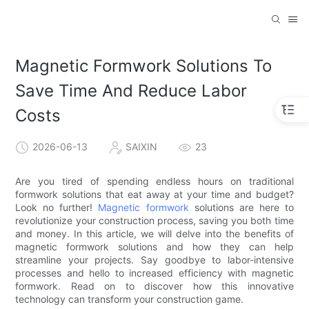
Magnetic Formwork Solutions To
Save Time And Reduce Labor
Costs
2026-06-13
SAIXIN
23
Are you tired of spending endless hours on traditional
formwork solutions that eat away at your time and budget?
Look no further!
Magnetic formwork
solutions are here to
revolutionize your construction process, saving you both time
and money. In this article, we will delve into the benefits of
magnetic formwork solutions and how they can help
streamline your projects. Say goodbye to labor-intensive
processes and hello to increased efficiency with magnetic
formwork. Read on to discover how this innovative
technology can transform your construction game.