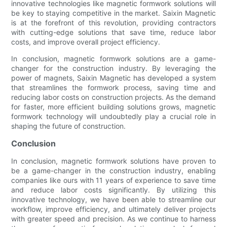
innovative technologies like magnetic formwork solutions will
be key to staying competitive in the market. Saixin Magnetic
is at the forefront of this revolution, providing contractors
with cutting-edge solutions that save time, reduce labor
costs, and improve overall project efficiency.
In conclusion, magnetic formwork solutions are a game-
changer for the construction industry. By leveraging the
power of magnets, Saixin Magnetic has developed a system
that streamlines the formwork process, saving time and
reducing labor costs on construction projects. As the demand
for faster, more efficient building solutions grows, magnetic
formwork technology will undoubtedly play a crucial role in
shaping the future of construction.
Conclusion
In conclusion, magnetic formwork solutions have proven to
be a game-changer in the construction industry, enabling
companies like ours with 11 years of experience to save time
and reduce labor costs significantly. By utilizing this
innovative technology, we have been able to streamline our
workflow, improve efficiency, and ultimately deliver projects
with greater speed and precision. As we continue to harness