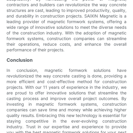
contractors and builders can revolutionize the way concrete
structures are cast, leading to improved productivity, quality,
and durability in construction projects. SAIXIN Magnetic is a
leading provider of magnetic formwork systems, offering a
wide range of innovative solutions to meet the diverse needs
of the construction industry. With the adoption of magnetic
formwork systems, construction companies can streamline
their operations, reduce costs, and enhance the overall
performance of their projects.
Conclusion
In conclusion, magnetic formwork solutions have
revolutionized the way concrete casting is done, providing a
more efficient and cost-effective method for construction
projects. With our 11 years of experience in the industry, we
are proud to offer innovative solutions that streamline the
casting process and improve overall project outcomes. By
investing in magnetic formwork systems, construction
companies can save time and money while achieving higher
quality results. Embracing this new technology is essential for
staying competitive in the ever-evolving construction
industry. Trust in our expertise and experience to provide
you with the best magnetic formwork solutions for your next