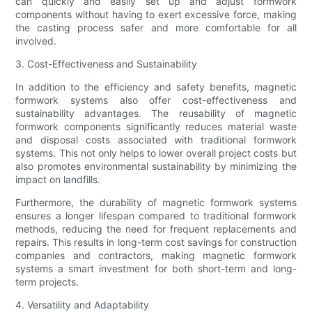
can quickly and easily set up and adjust formwork
components without having to exert excessive force, making
the casting process safer and more comfortable for all
involved.
3. Cost-Effectiveness and Sustainability
In addition to the efficiency and safety benefits, magnetic
formwork systems also offer cost-effectiveness and
sustainability advantages. The reusability of magnetic
formwork components significantly reduces material waste
and disposal costs associated with traditional formwork
systems. This not only helps to lower overall project costs but
also promotes environmental sustainability by minimizing the
impact on landfills.
Furthermore, the durability of magnetic formwork systems
ensures a longer lifespan compared to traditional formwork
methods, reducing the need for frequent replacements and
repairs. This results in long-term cost savings for construction
companies and contractors, making magnetic formwork
systems a smart investment for both short-term and long-
term projects.
4. Versatility and Adaptability