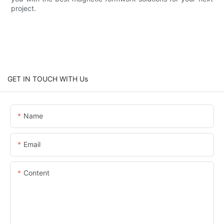
project.
GET IN TOUCH WITH Us
Name
Email
Content