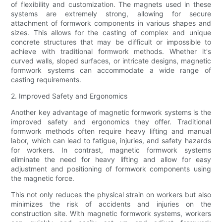
of flexibility and customization. The magnets used in these
systems are extremely strong, allowing for secure
attachment of formwork components in various shapes and
sizes. This allows for the casting of complex and unique
concrete structures that may be difficult or impossible to
achieve with traditional formwork methods. Whether it's
curved walls, sloped surfaces, or intricate designs, magnetic
formwork systems can accommodate a wide range of
casting requirements.
2. Improved Safety and Ergonomics
Another key advantage of magnetic formwork systems is the
improved safety and ergonomics they offer. Traditional
formwork methods often require heavy lifting and manual
labor, which can lead to fatigue, injuries, and safety hazards
for workers. In contrast, magnetic formwork systems
eliminate the need for heavy lifting and allow for easy
adjustment and positioning of formwork components using
the magnetic force.
This not only reduces the physical strain on workers but also
minimizes the risk of accidents and injuries on the
construction site. With magnetic formwork systems, workers