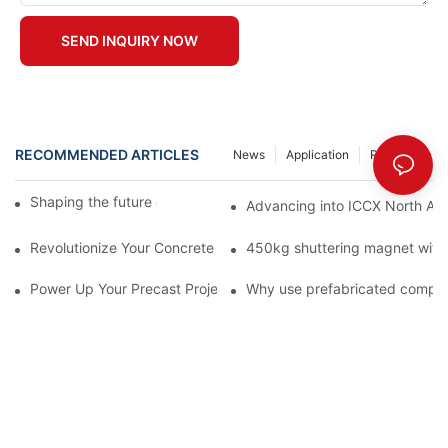
SEND INQUIRY NOW
RECOMMENDED ARTICLES
News
Application
Resource
Shaping the future of precast production
Advancing into ICCX North Afr
Revolutionize Your Concrete Projects with Magnetic Formwork
450kg shuttering magnet with
Power Up Your Precast Projects with Saixin's 1800kgs Shutter
Why use prefabricated compo