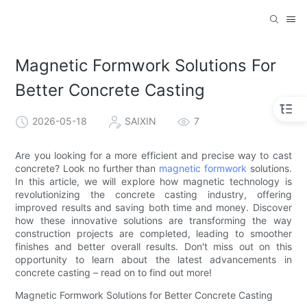
Magnetic Formwork Solutions For
Better Concrete Casting
2026-05-18
SAIXIN
7
Are you looking for a more efficient and precise way to cast
concrete? Look no further than
magnetic formwork
solutions.
In this article, we will explore how magnetic technology is
revolutionizing the concrete casting industry, offering
improved results and saving both time and money. Discover
how these innovative solutions are transforming the way
construction projects are completed, leading to smoother
finishes and better overall results. Don't miss out on this
opportunity to learn about the latest advancements in
concrete casting – read on to find out more!
Magnetic Formwork Solutions for Better Concrete Casting