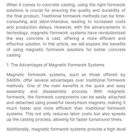
When it comes to concrete casting, using the right formwork
solutions is crucial for ensuring the quality and durability of
the final product. Traditional formwork methods can be time-
consuming and labor-intensive, leading to increased costs
and production delays. However, with the advancements in
technology, magnetic formwork systems have revolutionized
the way concrete is cast, offering a more efficient and
effective solution. In this article, we will explore the benefits
of using magnetic formwork solutions for better concrete
casting.
1. The Advantages of Magnetic Formwork Systems
Magnetic formwork systems, such as those offered by
SAIXIN, offer several advantages over traditional formwork
methods. One of the main benefits is the quick and easy
assembly and disassembly process. With magnetic
formwork, the formwork components can be easily attached
and detached using powerful neodymium magnets, making it
much faster and more efficient than traditional formwork
systems. This not only reduces labor costs but also speeds
up the casting process, allowing for faster turnaround times.
Additionally, magnetic formwork systems provide a high level