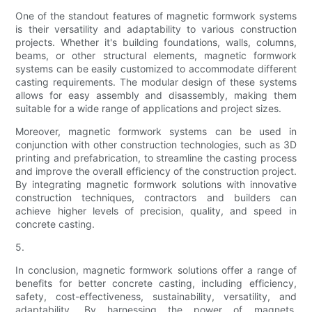
One of the standout features of magnetic formwork systems
is their versatility and adaptability to various construction
projects. Whether it's building foundations, walls, columns,
beams, or other structural elements, magnetic formwork
systems can be easily customized to accommodate different
casting requirements. The modular design of these systems
allows for easy assembly and disassembly, making them
suitable for a wide range of applications and project sizes.
Moreover, magnetic formwork systems can be used in
conjunction with other construction technologies, such as 3D
printing and prefabrication, to streamline the casting process
and improve the overall efficiency of the construction project.
By integrating magnetic formwork solutions with innovative
construction techniques, contractors and builders can
achieve higher levels of precision, quality, and speed in
concrete casting.
5.
In conclusion, magnetic formwork solutions offer a range of
benefits for better concrete casting, including efficiency,
safety, cost-effectiveness, sustainability, versatility, and
adaptability. By harnessing the power of magnets,