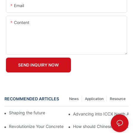
Email
Content
SEND INQUIRY NOW
RECOMMENDED ARTICLES
News
Application
Resource
Shaping the future of precast production
Advancing into ICCX North Afr
Revolutionize Your Concrete Projects with Magnetic Formwork
How should Chinese businesses