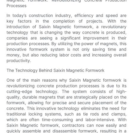
Processes
In today’s construction industry, efficiency and speed are
key factors in the completion of projects. With the
introduction of Saixin Magnetic formwork, a revolutionary
technology that is changing the way concrete is produced,
companies are seeing a significant improvement in their
production processes. By utilizing the power of magnets, this
innovative formwork system is not only saving time and
money, but also reducing labor costs and increasing overall
productivity.
The Technology Behind Saixin Magnetic Formwork
One of the main reasons why Saixin Magnetic formwork is
revolutionizing concrete production processes is due to its
cutting-edge technology. The system consists of high-
quality, durable magnets that are strategically placed on the
formwork, allowing for precise and secure placement of the
concrete. This innovative technology eliminates the need for
traditional locking systems, such as tie rods and clamps,
which are often time-consuming and labor-intensive. With
Saixin Magnetic formwork, contractors can now easily and
quickly assemble and disassemble formwork, resulting in a