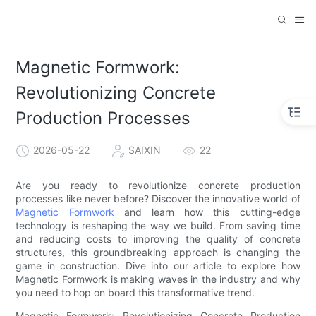
Magnetic Formwork:
Revolutionizing Concrete
Production Processes
2026-05-22
SAIXIN
22
Are you ready to revolutionize concrete production
processes like never before? Discover the innovative world of
Magnetic Formwork
and learn how this cutting-edge
technology is reshaping the way we build. From saving time
and reducing costs to improving the quality of concrete
structures, this groundbreaking approach is changing the
game in construction. Dive into our article to explore how
Magnetic Formwork is making waves in the industry and why
you need to hop on board this transformative trend.
Magnetic Formwork: Revolutionizing Concrete Production