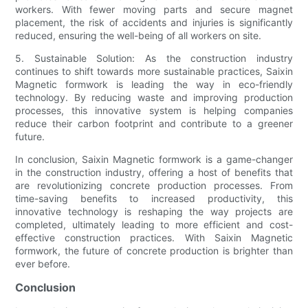
workers. With fewer moving parts and secure magnet
placement, the risk of accidents and injuries is significantly
reduced, ensuring the well-being of all workers on site.
5. Sustainable Solution: As the construction industry
continues to shift towards more sustainable practices, Saixin
Magnetic formwork is leading the way in eco-friendly
technology. By reducing waste and improving production
processes, this innovative system is helping companies
reduce their carbon footprint and contribute to a greener
future.
In conclusion, Saixin Magnetic formwork is a game-changer
in the construction industry, offering a host of benefits that
are revolutionizing concrete production processes. From
time-saving benefits to increased productivity, this
innovative technology is reshaping the way projects are
completed, ultimately leading to more efficient and cost-
effective construction practices. With Saixin Magnetic
formwork, the future of concrete production is brighter than
ever before.
Conclusion