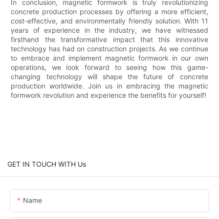
In conclusion, magnetic formwork is truly revolutionizing
concrete production processes by offering a more efficient,
cost-effective, and environmentally friendly solution. With 11
years of experience in the industry, we have witnessed
firsthand the transformative impact that this innovative
technology has had on construction projects. As we continue
to embrace and implement magnetic formwork in our own
operations, we look forward to seeing how this game-
changing technology will shape the future of concrete
production worldwide. Join us in embracing the magnetic
formwork revolution and experience the benefits for yourself!
GET IN TOUCH WITH Us
Name