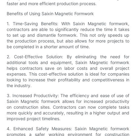
faster and more efficient production process.
Benefits of Using Saixin Magnetic Formwork
1. Time-Saving Benefits: With Saixin Magnetic formwork,
contractors are able to significantly reduce the time it takes
to set up and dismantle formwork. This not only speeds up
the production process, but also allows for more projects to
be completed in a shorter amount of time.
2. Cost-Effective Solution: By eliminating the need for
additional tools and equipment, Saixin Magnetic formwork
helps contractors save on labor costs and overall project
expenses. This cost-effective solution is ideal for companies
looking to increase their profitability and competitiveness in
the industry.
3. Increased Productivity: The efficiency and ease of use of
Saixin Magnetic formwork allows for increased productivity
on construction sites. Contractors can now complete tasks
more quickly and accurately, resulting in a higher output and
improved project timelines.
4. Enhanced Safety Measures: Saixin Magnetic formwork
promotes a safer working environment for construction