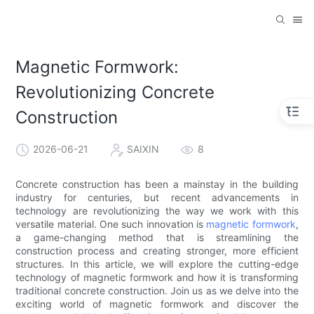
Magnetic Formwork:
Revolutionizing Concrete
Construction
2026-06-21
SAIXIN
8
Concrete construction has been a mainstay in the building
industry for centuries, but recent advancements in
technology are revolutionizing the way we work with this
versatile material. One such innovation is
magnetic formwork
,
a game-changing method that is streamlining the
construction process and creating stronger, more efficient
structures. In this article, we will explore the cutting-edge
technology of magnetic formwork and how it is transforming
traditional concrete construction. Join us as we delve into the
exciting world of magnetic formwork and discover the