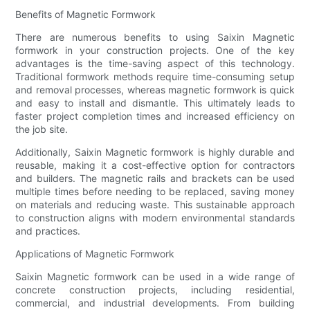
Benefits of Magnetic Formwork
There are numerous benefits to using Saixin Magnetic
formwork in your construction projects. One of the key
advantages is the time-saving aspect of this technology.
Traditional formwork methods require time-consuming setup
and removal processes, whereas magnetic formwork is quick
and easy to install and dismantle. This ultimately leads to
faster project completion times and increased efficiency on
the job site.
Additionally, Saixin Magnetic formwork is highly durable and
reusable, making it a cost-effective option for contractors
and builders. The magnetic rails and brackets can be used
multiple times before needing to be replaced, saving money
on materials and reducing waste. This sustainable approach
to construction aligns with modern environmental standards
and practices.
Applications of Magnetic Formwork
Saixin Magnetic formwork can be used in a wide range of
concrete construction projects, including residential,
commercial, and industrial developments. From building