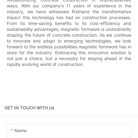
ways. With our company's 11 years of experience in the
industry, we have witnessed firsthand the transformative
impact this technology has had on construction processes.
From its time-saving benefits to its cost-efficiency and
sustainability advantages, magnetic formwork is undoubtedly
shaping the future of concrete construction. As we continue
to innovate and adapt to emerging technologies, we look
forward to the endless possibilities magnetic formwork has in
store for the industry. Embracing this innovative solution is
not just a choice, but a necessity for staying ahead in the
rapidly evolving world of construction.
GET IN TOUCH WITH Us
Name