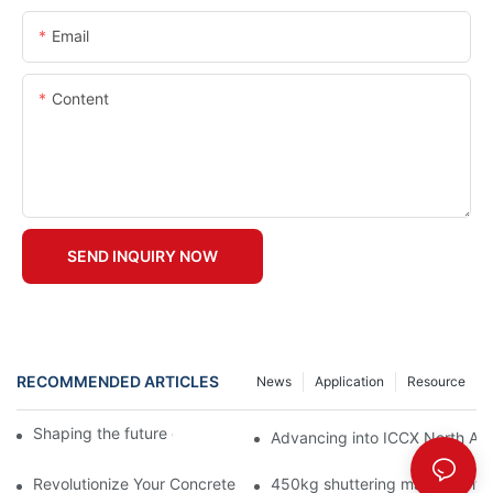
Email
Content
SEND INQUIRY NOW
RECOMMENDED ARTICLES
News
Application
Resource
Shaping the future of precast production
Advancing into ICCX North Afr
Revolutionize Your Concrete Projects with Magnetic Formwork
450kg shuttering magnet with