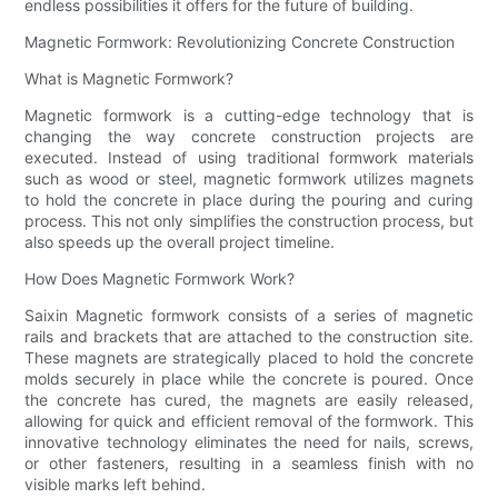
endless possibilities it offers for the future of building.
Magnetic Formwork: Revolutionizing Concrete Construction
What is Magnetic Formwork?
Magnetic formwork is a cutting-edge technology that is
changing the way concrete construction projects are
executed. Instead of using traditional formwork materials
such as wood or steel, magnetic formwork utilizes magnets
to hold the concrete in place during the pouring and curing
process. This not only simplifies the construction process, but
also speeds up the overall project timeline.
How Does Magnetic Formwork Work?
Saixin Magnetic formwork consists of a series of magnetic
rails and brackets that are attached to the construction site.
These magnets are strategically placed to hold the concrete
molds securely in place while the concrete is poured. Once
the concrete has cured, the magnets are easily released,
allowing for quick and efficient removal of the formwork. This
innovative technology eliminates the need for nails, screws,
or other fasteners, resulting in a seamless finish with no
visible marks left behind.