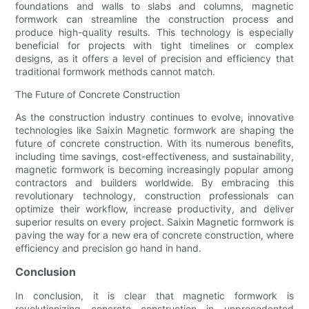
foundations and walls to slabs and columns, magnetic
formwork can streamline the construction process and
produce high-quality results. This technology is especially
beneficial for projects with tight timelines or complex
designs, as it offers a level of precision and efficiency that
traditional formwork methods cannot match.
The Future of Concrete Construction
As the construction industry continues to evolve, innovative
technologies like Saixin Magnetic formwork are shaping the
future of concrete construction. With its numerous benefits,
including time savings, cost-effectiveness, and sustainability,
magnetic formwork is becoming increasingly popular among
contractors and builders worldwide. By embracing this
revolutionary technology, construction professionals can
optimize their workflow, increase productivity, and deliver
superior results on every project. Saixin Magnetic formwork is
paving the way for a new era of concrete construction, where
efficiency and precision go hand in hand.
Conclusion
In conclusion, it is clear that magnetic formwork is
revolutionizing concrete construction in unprecedented