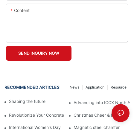
Content
SEND INQUIRY NOW
RECOMMENDED ARTICLES
News
Application
Resource
Shaping the future of precast production
Advancing into ICCX North Afr
Revolutionize Your Concrete Projects with Magnetic Formwork
Christmas Cheer & Heartfelt Th
International Women's Day
Magnetic steel chamfer