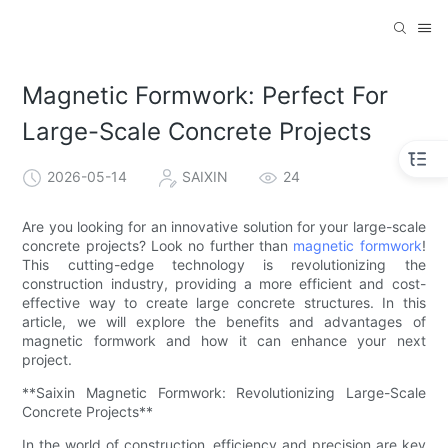
Magnetic Formwork: Perfect For
Large-Scale Concrete Projects
2026-05-14
SAIXIN
24
Are you looking for an innovative solution for your large-scale
concrete projects? Look no further than
magnetic formwork
!
This cutting-edge technology is revolutionizing the
construction industry, providing a more efficient and cost-
effective way to create large concrete structures. In this
article, we will explore the benefits and advantages of
magnetic formwork and how it can enhance your next
project.
**Saixin Magnetic Formwork: Revolutionizing Large-Scale
Concrete Projects**
In the world of construction, efficiency and precision are key