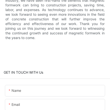
industry, we have seen first-hand the benefits that magnetic
formwork can bring to construction projects, saving time,
labor, and expenses. As technology continues to advance,
we look forward to seeing even more innovations in the field
of concrete construction that will further improve the
efficiency and effectiveness of our work. Thank you for
joining us on this journey and we look forward to witnessing
the continued growth and success of magnetic formwork in
the years to come.
GET IN TOUCH WITH Us
Name
Email