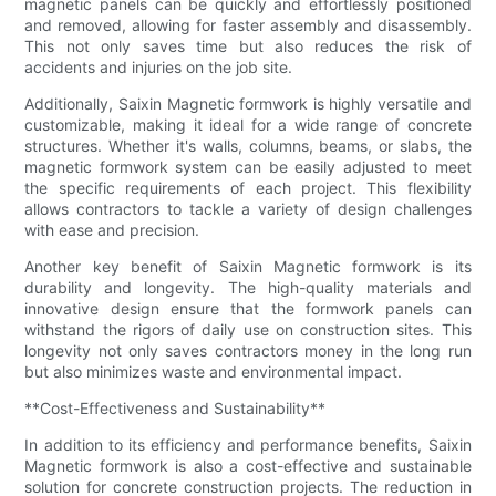
magnetic panels can be quickly and effortlessly positioned
and removed, allowing for faster assembly and disassembly.
This not only saves time but also reduces the risk of
accidents and injuries on the job site.
Additionally, Saixin Magnetic formwork is highly versatile and
customizable, making it ideal for a wide range of concrete
structures. Whether it's walls, columns, beams, or slabs, the
magnetic formwork system can be easily adjusted to meet
the specific requirements of each project. This flexibility
allows contractors to tackle a variety of design challenges
with ease and precision.
Another key benefit of Saixin Magnetic formwork is its
durability and longevity. The high-quality materials and
innovative design ensure that the formwork panels can
withstand the rigors of daily use on construction sites. This
longevity not only saves contractors money in the long run
but also minimizes waste and environmental impact.
**Cost-Effectiveness and Sustainability**
In addition to its efficiency and performance benefits, Saixin
Magnetic formwork is also a cost-effective and sustainable
solution for concrete construction projects. The reduction in