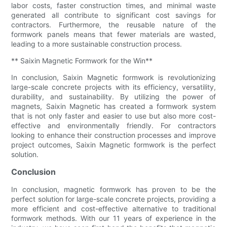
labor costs, faster construction times, and minimal waste
generated all contribute to significant cost savings for
contractors. Furthermore, the reusable nature of the
formwork panels means that fewer materials are wasted,
leading to a more sustainable construction process.
** Saixin Magnetic Formwork for the Win**
In conclusion, Saixin Magnetic formwork is revolutionizing
large-scale concrete projects with its efficiency, versatility,
durability, and sustainability. By utilizing the power of
magnets, Saixin Magnetic has created a formwork system
that is not only faster and easier to use but also more cost-
effective and environmentally friendly. For contractors
looking to enhance their construction processes and improve
project outcomes, Saixin Magnetic formwork is the perfect
solution.
Conclusion
In conclusion, magnetic formwork has proven to be the
perfect solution for large-scale concrete projects, providing a
more efficient and cost-effective alternative to traditional
formwork methods. With our 11 years of experience in the