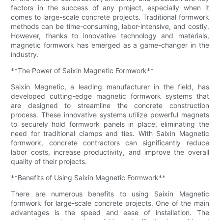
factors in the success of any project, especially when it
comes to large-scale concrete projects. Traditional formwork
methods can be time-consuming, labor-intensive, and costly.
However, thanks to innovative technology and materials,
magnetic formwork has emerged as a game-changer in the
industry.
**The Power of Saixin Magnetic Formwork**
Saixin Magnetic, a leading manufacturer in the field, has
developed cutting-edge magnetic formwork systems that
are designed to streamline the concrete construction
process. These innovative systems utilize powerful magnets
to securely hold formwork panels in place, eliminating the
need for traditional clamps and ties. With Saixin Magnetic
formwork, concrete contractors can significantly reduce
labor costs, increase productivity, and improve the overall
quality of their projects.
**Benefits of Using Saixin Magnetic Formwork**
There are numerous benefits to using Saixin Magnetic
formwork for large-scale concrete projects. One of the main
advantages is the speed and ease of installation. The