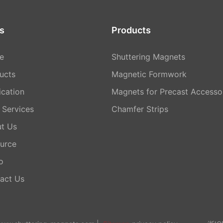
s
Products
e
Shuttering Magnets
ucts
Magnetic Formwork
ication
Magnets for Precast Accesso
Services
Chamfer Strips
t Us
urce
o
act Us