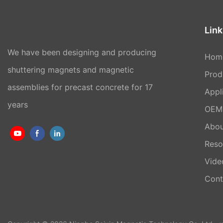
Link
We have been designing and producing
Hom
shuttering magnets and magnetic
Prod
assemblies for precast concrete for 17
Appl
years
OEM 
Abou
Reso
Vide
Cont