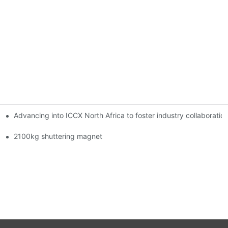
Advancing into ICCX North Africa to foster industry collaborat
2100kg shuttering magnet