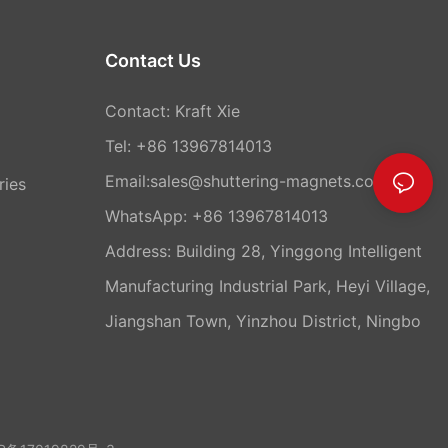
Contact Us
Contact: Kraft Xie
Tel: +86 13967814013
Email:sales@shuttering-magnets.com
ries
WhatsApp:
+86 13967814013
Address: Building 28, Yinggong Intelligent
Manufacturing Industrial Park, Heyi Village,
Jiangshan Town, Yinzhou District, Ningbo