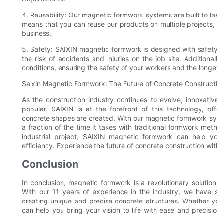
4. Reusability: Our magnetic formwork systems are built to la
means that you can reuse our products on multiple projects,
business.
5. Safety: SAIXIN magnetic formwork is designed with safety
the risk of accidents and injuries on the job site. Addition
conditions, ensuring the safety of your workers and the longe
Saixin Magnetic Formwork: The Future of Concrete Construct
As the construction industry continues to evolve, innovati
popular. SAIXIN is at the forefront of this technology, of
concrete shapes are created. With our magnetic formwork sys
a fraction of the time it takes with traditional formwork me
industrial project, SAIXIN magnetic formwork can help y
efficiency. Experience the future of concrete construction w
Conclusion
In conclusion, magnetic formwork is a revolutionary solution 
With our 11 years of experience in the industry, we have s
creating unique and precise concrete structures. Whether yo
can help you bring your vision to life with ease and precis