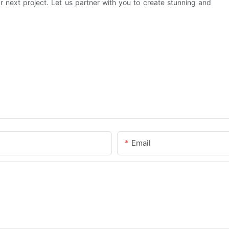
ur next project. Let us partner with you to create stunning and
Email