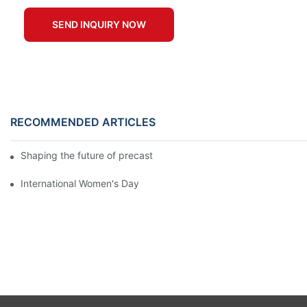
SEND INQUIRY NOW
RECOMMENDED ARTICLES
Shaping the future of precast production
International Women's Day