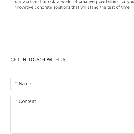
formwork and unlock a world of creative possibilities for yo
innovative concrete solutions that will stand the test of time.
GET IN TOUCH WITH Us
Name
Content