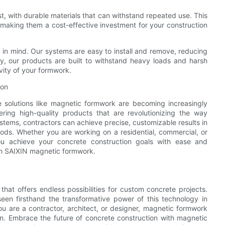
st, with durable materials that can withstand repeated use. This
 making them a cost-effective investment for your construction
 in mind. Our systems are easy to install and remove, reducing
ally, our products are built to withstand heavy loads and harsh
vity of your formwork.
ion
ve solutions like magnetic formwork are becoming increasingly
fering high-quality products that are revolutionizing the way
tems, contractors can achieve precise, customizable results in
thods. Whether you are working on a residential, commercial, or
ou achieve your concrete construction goals with ease and
ith SAIXIN magnetic formwork.
that offers endless possibilities for custom concrete projects.
een firsthand the transformative power of this technology in
u are a contractor, architect, or designer, magnetic formwork
ion. Embrace the future of concrete construction with magnetic