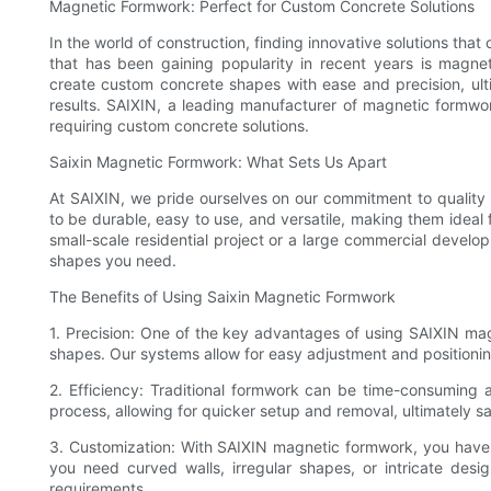
Magnetic Formwork: Perfect for Custom Concrete Solutions
In the world of construction, finding innovative solutions that
that has been gaining popularity in recent years is magnet
create custom concrete shapes with ease and precision, ulti
results. SAIXIN, a leading manufacturer of magnetic formwor
requiring custom concrete solutions.
Saixin Magnetic Formwork: What Sets Us Apart
At SAIXIN, we pride ourselves on our commitment to qualit
to be durable, easy to use, and versatile, making them ideal
small-scale residential project or a large commercial devel
shapes you need.
The Benefits of Using Saixin Magnetic Formwork
1. Precision: One of the key advantages of using SAIXIN magn
shapes. Our systems allow for easy adjustment and positioning
2. Efficiency: Traditional formwork can be time-consuming 
process, allowing for quicker setup and removal, ultimately 
3. Customization: With SAIXIN magnetic formwork, you have t
you need curved walls, irregular shapes, or intricate d
requirements.