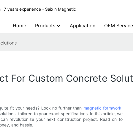
 17 years experience - Saixin Magnetic
Home
Products
Application
OEM Service
olutions
ct For Custom Concrete Solut
 quite fit your needs? Look no further than
magnetic formwork
.
utions, tailored to your exact specifications. In this article, we
can revolutionize your next construction project. Read on to
oney, and hassle.