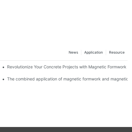
News
Application
Resource
ion and knowledge exchange
Revolutionize Your Concrete Projects with Magnetic Formwork
The combined application of magnetic formwork and magnetic c