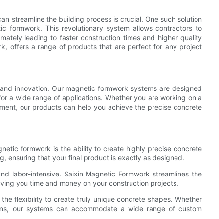
 can streamline the building process is crucial. One such solution
ic formwork. This revolutionary system allows contractors to
mately leading to faster construction times and higher quality
k, offers a range of products that are perfect for any project
y and innovation. Our magnetic formwork systems are designed
 for a wide range of applications. Whether you are working on a
opment, our products can help you achieve the precise concrete
etic formwork is the ability to create highly precise concrete
, ensuring that your final product is exactly as designed.
and labor-intensive. Saixin Magnetic Formwork streamlines the
saving you time and money on your construction projects.
he flexibility to create truly unique concrete shapes. Whether
esigns, our systems can accommodate a wide range of custom