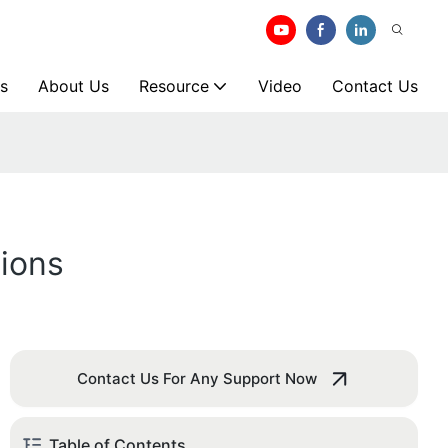
s
About Us
Resource
Video
Contact Us
ions
Contact Us For Any Support Now
Table of Contents