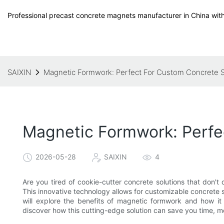
Professional precast concrete magnets manufacturer in China with
SAIXIN
Magnetic Formwork: Perfect For Custom Concrete S
Magnetic Formwork: Perfe
2026-05-28
SAIXIN
4
Are you tired of cookie-cutter concrete solutions that don't
This innovative technology allows for customizable concrete sol
will explore the benefits of magnetic formwork and how it 
discover how this cutting-edge solution can save you time, m