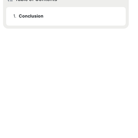
1.
Conclusion