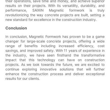
their operations, save time and money, and achieve superior
results on their projects. With its versatility, durability, and
performance, SAIXIN Magnetic formwork is truly
revolutionizing the way concrete projects are built, setting a
new standard for excellence in the construction industry.
Conclusion
In conclusion, Magnetic Formwork has proven to be a game
changer for large-scale concrete projects, offering a wide
range of benefits including increased efficiency, cost
savings, and improved safety. With 11 years of experience in
the industry, we have seen firsthand the transformative
impact that this technology can have on construction
projects. As we look towards the future, we are excited to
continue exploring innovative solutions that will further
enhance the construction process and deliver exceptional
results for our clients.