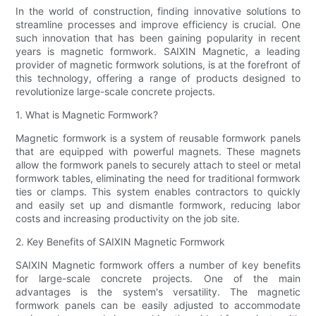
In the world of construction, finding innovative solutions to
streamline processes and improve efficiency is crucial. One
such innovation that has been gaining popularity in recent
years is magnetic formwork. SAIXIN Magnetic, a leading
provider of magnetic formwork solutions, is at the forefront of
this technology, offering a range of products designed to
revolutionize large-scale concrete projects.
1. What is Magnetic Formwork?
Magnetic formwork is a system of reusable formwork panels
that are equipped with powerful magnets. These magnets
allow the formwork panels to securely attach to steel or metal
formwork tables, eliminating the need for traditional formwork
ties or clamps. This system enables contractors to quickly
and easily set up and dismantle formwork, reducing labor
costs and increasing productivity on the job site.
2. Key Benefits of SAIXIN Magnetic Formwork
SAIXIN Magnetic formwork offers a number of key benefits
for large-scale concrete projects. One of the main
advantages is the system's versatility. The magnetic
formwork panels can be easily adjusted to accommodate