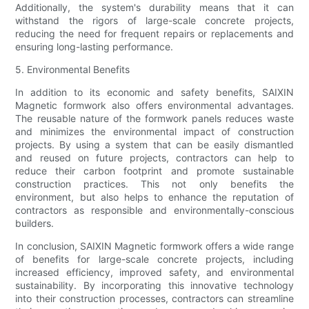
Additionally, the system's durability means that it can
withstand the rigors of large-scale concrete projects,
reducing the need for frequent repairs or replacements and
ensuring long-lasting performance.
5. Environmental Benefits
In addition to its economic and safety benefits, SAIXIN
Magnetic formwork also offers environmental advantages.
The reusable nature of the formwork panels reduces waste
and minimizes the environmental impact of construction
projects. By using a system that can be easily dismantled
and reused on future projects, contractors can help to
reduce their carbon footprint and promote sustainable
construction practices. This not only benefits the
environment, but also helps to enhance the reputation of
contractors as responsible and environmentally-conscious
builders.
In conclusion, SAIXIN Magnetic formwork offers a wide range
of benefits for large-scale concrete projects, including
increased efficiency, improved safety, and environmental
sustainability. By incorporating this innovative technology
into their construction processes, contractors can streamline