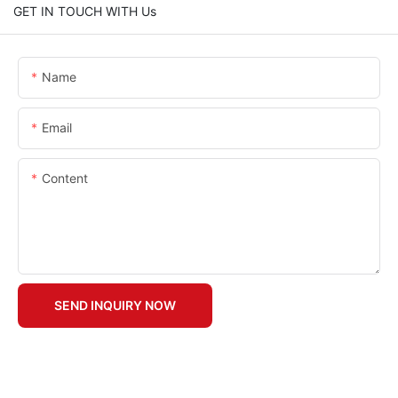
GET IN TOUCH WITH Us
Name
Email
Content
SEND INQUIRY NOW