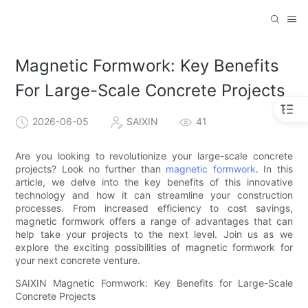
Magnetic Formwork: Key Benefits
For Large-Scale Concrete Projects
2026-06-05
SAIXIN
41
Are you looking to revolutionize your large-scale concrete
projects? Look no further than
magnetic formwork
. In this
article, we delve into the key benefits of this innovative
technology and how it can streamline your construction
processes. From increased efficiency to cost savings,
magnetic formwork offers a range of advantages that can
help take your projects to the next level. Join us as we
explore the exciting possibilities of magnetic formwork for
your next concrete venture.
SAIXIN Magnetic Formwork: Key Benefits for Large-Scale
Concrete Projects