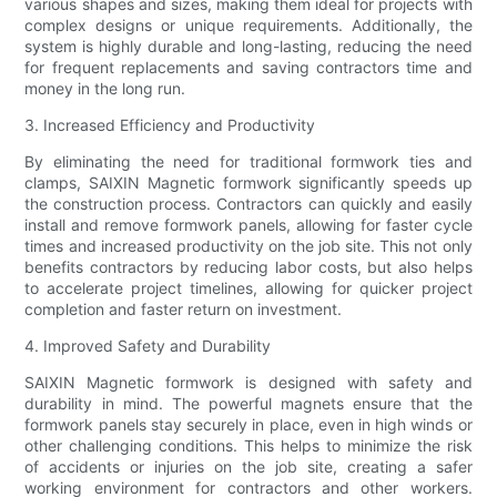
various shapes and sizes, making them ideal for projects with
complex designs or unique requirements. Additionally, the
system is highly durable and long-lasting, reducing the need
for frequent replacements and saving contractors time and
money in the long run.
3. Increased Efficiency and Productivity
By eliminating the need for traditional formwork ties and
clamps, SAIXIN Magnetic formwork significantly speeds up
the construction process. Contractors can quickly and easily
install and remove formwork panels, allowing for faster cycle
times and increased productivity on the job site. This not only
benefits contractors by reducing labor costs, but also helps
to accelerate project timelines, allowing for quicker project
completion and faster return on investment.
4. Improved Safety and Durability
SAIXIN Magnetic formwork is designed with safety and
durability in mind. The powerful magnets ensure that the
formwork panels stay securely in place, even in high winds or
other challenging conditions. This helps to minimize the risk
of accidents or injuries on the job site, creating a safer
working environment for contractors and other workers.