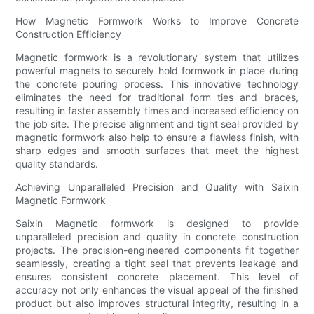
How Magnetic Formwork Works to Improve Concrete
Construction Efficiency
Magnetic formwork is a revolutionary system that utilizes
powerful magnets to securely hold formwork in place during
the concrete pouring process. This innovative technology
eliminates the need for traditional form ties and braces,
resulting in faster assembly times and increased efficiency on
the job site. The precise alignment and tight seal provided by
magnetic formwork also help to ensure a flawless finish, with
sharp edges and smooth surfaces that meet the highest
quality standards.
Achieving Unparalleled Precision and Quality with Saixin
Magnetic Formwork
Saixin Magnetic formwork is designed to provide
unparalleled precision and quality in concrete construction
projects. The precision-engineered components fit together
seamlessly, creating a tight seal that prevents leakage and
ensures consistent concrete placement. This level of
accuracy not only enhances the visual appeal of the finished
product but also improves structural integrity, resulting in a