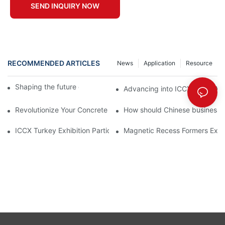
SEND INQUIRY NOW
RECOMMENDED ARTICLES
News
Application
Resource
Shaping the future of precast production
Advancing into ICCX North Afr
Revolutionize Your Concrete Projects with Magnetic Formwork
How should Chinese businesses
ICCX Turkey Exhibition Participation Summary | Saixin Magnetic
Magnetic Recess Formers Expla