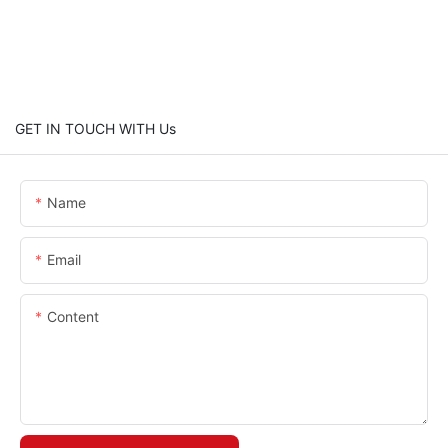
GET IN TOUCH WITH Us
Name
Email
Content