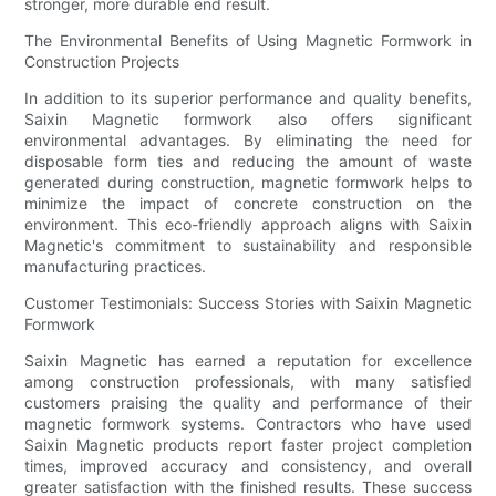
stronger, more durable end result.
The Environmental Benefits of Using Magnetic Formwork in
Construction Projects
In addition to its superior performance and quality benefits,
Saixin Magnetic formwork also offers significant
environmental advantages. By eliminating the need for
disposable form ties and reducing the amount of waste
generated during construction, magnetic formwork helps to
minimize the impact of concrete construction on the
environment. This eco-friendly approach aligns with Saixin
Magnetic's commitment to sustainability and responsible
manufacturing practices.
Customer Testimonials: Success Stories with Saixin Magnetic
Formwork
Saixin Magnetic has earned a reputation for excellence
among construction professionals, with many satisfied
customers praising the quality and performance of their
magnetic formwork systems. Contractors who have used
Saixin Magnetic products report faster project completion
times, improved accuracy and consistency, and overall
greater satisfaction with the finished results. These success