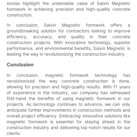
stories highlight the undeniable value of Saixin Magnetic
formwork in achieving precision and high-quality concrete
construction.
In conclusion, Saixin Magnetic formwork offers a
groundbreaking solution for contractors looking to improve
efficiency, accuracy, and quality in their concrete
construction projects. With innovative technology, superior
performance, and environmental benefits, Saixin Magnetic is
leading the way in revolutionizing the construction industry.
Conclusion
In conclusion, magnetic formwork technology has
revolutionized the way concrete construction is done,
allowing for precision and high-quality results. With 11 years
of experience in the industry, our company has witnessed
first-hand the benefits of using magnetic formwork in our
projects. As technology continues to advance, we can only
anticipate further improvements in construction methods and
overall project efficiency. Embracing innovative solutions like
magnetic formwork is essential for staying ahead in the
construction industry and delivering top-notch results for our
clients.