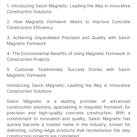
1. Introducing Saixin Magnetic: Leading the Way in Innovative
Construction Solutions
2. How Magnetic Formwork Works to Improve Concrete
Construction Efficiency
3. Achieving Unparalleled Precision and Quality with Saixin
Magnetic Formwork
4. The Environmental Benefits of Using Magnetic Formwork in
Construction Projects
5. Customer Testimonials: Success Stories with Saixin
Magnetic Formwork
Introducing Saixin Magnetic: Leading the Way in Innovative
Construction Solutions
Saixin Magnetic is a leading provider of advanced
construction solutions, specializing in magnetic formwork for
precision and high-quality concrete construction. With a
commitment to innovation and quality, Saixin Magnetic has
quickly become a trusted name in the industry, known for
delivering cutting-edge products that revolutionize the way
construction projects are completed.