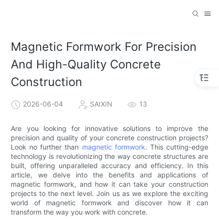
Magnetic Formwork For Precision
And High-Quality Concrete
Construction
2026-06-04
SAIXIN
13
Are you looking for innovative solutions to improve the
precision and quality of your concrete construction projects?
Look no further than
magnetic formwork
. This cutting-edge
technology is revolutionizing the way concrete structures are
built, offering unparalleled accuracy and efficiency. In this
article, we delve into the benefits and applications of
magnetic formwork, and how it can take your construction
projects to the next level. Join us as we explore the exciting
world of magnetic formwork and discover how it can
transform the way you work with concrete.