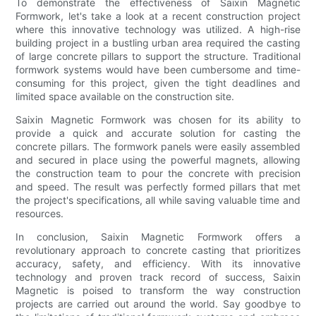
To demonstrate the effectiveness of Saixin Magnetic
Formwork, let's take a look at a recent construction project
where this innovative technology was utilized. A high-rise
building project in a bustling urban area required the casting
of large concrete pillars to support the structure. Traditional
formwork systems would have been cumbersome and time-
consuming for this project, given the tight deadlines and
limited space available on the construction site.
Saixin Magnetic Formwork was chosen for its ability to
provide a quick and accurate solution for casting the
concrete pillars. The formwork panels were easily assembled
and secured in place using the powerful magnets, allowing
the construction team to pour the concrete with precision
and speed. The result was perfectly formed pillars that met
the project's specifications, all while saving valuable time and
resources.
In conclusion, Saixin Magnetic Formwork offers a
revolutionary approach to concrete casting that prioritizes
accuracy, safety, and efficiency. With its innovative
technology and proven track record of success, Saixin
Magnetic is poised to transform the way construction
projects are carried out around the world. Say goodbye to