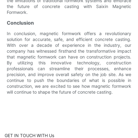
the limitations of traditional formwork systems and embrace
the future of concrete casting with Saixin Magnetic
Formwork.
Conclusion
In conclusion, magnetic formwork offers a revolutionary
solution for accurate, safe, and efficient concrete casting.
With over a decade of experience in the industry, our
company has witnessed firsthand the transformative impact
that magnetic formwork can have on construction projects.
By utilizing this innovative technology, construction
professionals can streamline their processes, enhance
precision, and improve overall safety on the job site. As we
continue to push the boundaries of what is possible in
construction, we are excited to see how magnetic formwork
will continue to shape the future of concrete casting.
GET IN TOUCH WITH Us