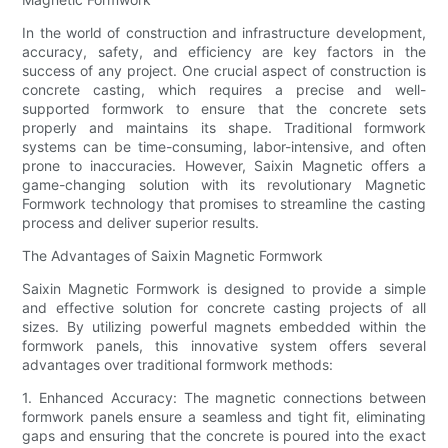
In the world of construction and infrastructure development,
accuracy, safety, and efficiency are key factors in the
success of any project. One crucial aspect of construction is
concrete casting, which requires a precise and well-
supported formwork to ensure that the concrete sets
properly and maintains its shape. Traditional formwork
systems can be time-consuming, labor-intensive, and often
prone to inaccuracies. However, Saixin Magnetic offers a
game-changing solution with its revolutionary Magnetic
Formwork technology that promises to streamline the casting
process and deliver superior results.
The Advantages of Saixin Magnetic Formwork
Saixin Magnetic Formwork is designed to provide a simple
and effective solution for concrete casting projects of all
sizes. By utilizing powerful magnets embedded within the
formwork panels, this innovative system offers several
advantages over traditional formwork methods:
1. Enhanced Accuracy: The magnetic connections between
formwork panels ensure a seamless and tight fit, eliminating
gaps and ensuring that the concrete is poured into the exact