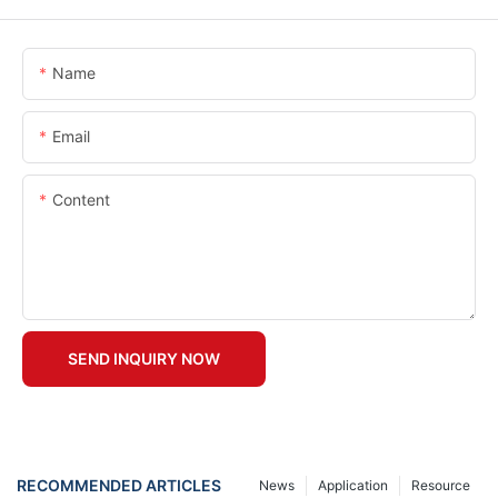
Name
Email
Content
SEND INQUIRY NOW
RECOMMENDED ARTICLES
News
Application
Resource