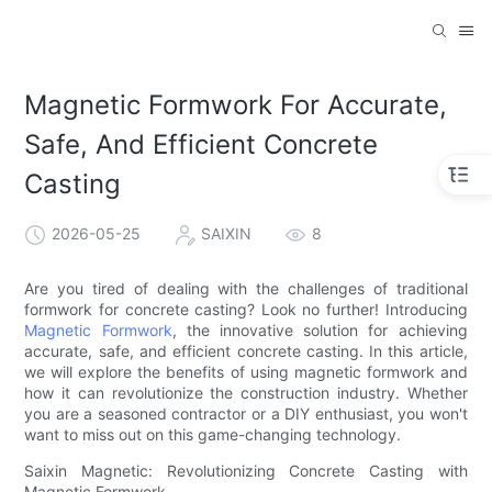
Magnetic Formwork For Accurate,
Safe, And Efficient Concrete
Casting
2026-05-25
SAIXIN
8
Are you tired of dealing with the challenges of traditional
formwork for concrete casting? Look no further! Introducing
Magnetic Formwork
, the innovative solution for achieving
accurate, safe, and efficient concrete casting. In this article,
we will explore the benefits of using magnetic formwork and
how it can revolutionize the construction industry. Whether
you are a seasoned contractor or a DIY enthusiast, you won't
want to miss out on this game-changing technology.
Saixin Magnetic: Revolutionizing Concrete Casting with
Magnetic Formwork