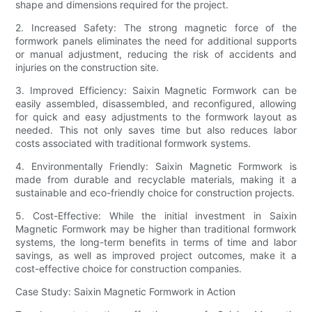
shape and dimensions required for the project.
2. Increased Safety: The strong magnetic force of the
formwork panels eliminates the need for additional supports
or manual adjustment, reducing the risk of accidents and
injuries on the construction site.
3. Improved Efficiency: Saixin Magnetic Formwork can be
easily assembled, disassembled, and reconfigured, allowing
for quick and easy adjustments to the formwork layout as
needed. This not only saves time but also reduces labor
costs associated with traditional formwork systems.
4. Environmentally Friendly: Saixin Magnetic Formwork is
made from durable and recyclable materials, making it a
sustainable and eco-friendly choice for construction projects.
5. Cost-Effective: While the initial investment in Saixin
Magnetic Formwork may be higher than traditional formwork
systems, the long-term benefits in terms of time and labor
savings, as well as improved project outcomes, make it a
cost-effective choice for construction companies.
Case Study: Saixin Magnetic Formwork in Action