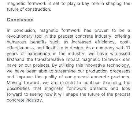
magnetic formwork is set to play a key role in shaping the
future of construction.
Conclusion
In conclusion, magnetic formwork has proven to be a
revolutionary tool in the precast concrete industry, offering
numerous benefits such as increased efficiency, cost-
effectiveness, and flexibility in design. As a company with 11
years of experience in the industry, we have witnessed
firsthand the transformative impact magnetic formwork can
have on our projects. By utilizing this innovative technology,
we have been able to streamline our production processes
and improve the quality of our precast concrete products.
Moving forward, we are excited to continue exploring the
possibilities that magnetic formwork presents and look
forward to seeing how it will shape the future of the precast
concrete industry.