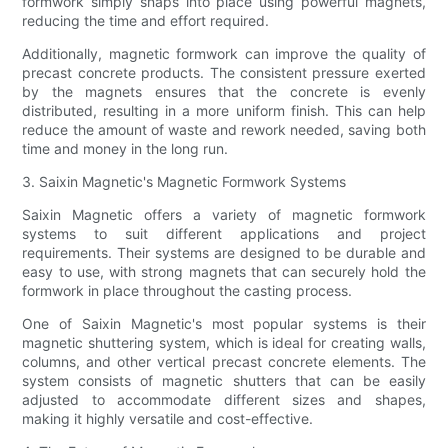
formwork simply snaps into place using powerful magnets,
reducing the time and effort required.
Additionally, magnetic formwork can improve the quality of
precast concrete products. The consistent pressure exerted
by the magnets ensures that the concrete is evenly
distributed, resulting in a more uniform finish. This can help
reduce the amount of waste and rework needed, saving both
time and money in the long run.
3. Saixin Magnetic's Magnetic Formwork Systems
Saixin Magnetic offers a variety of magnetic formwork
systems to suit different applications and project
requirements. Their systems are designed to be durable and
easy to use, with strong magnets that can securely hold the
formwork in place throughout the casting process.
One of Saixin Magnetic's most popular systems is their
magnetic shuttering system, which is ideal for creating walls,
columns, and other vertical precast concrete elements. The
system consists of magnetic shutters that can be easily
adjusted to accommodate different sizes and shapes,
making it highly versatile and cost-effective.