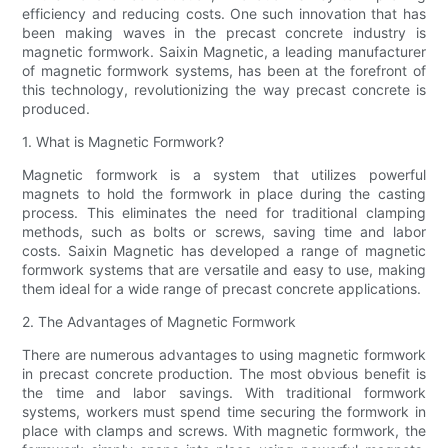
efficiency and reducing costs. One such innovation that has
been making waves in the precast concrete industry is
magnetic formwork. Saixin Magnetic, a leading manufacturer
of magnetic formwork systems, has been at the forefront of
this technology, revolutionizing the way precast concrete is
produced.
1. What is Magnetic Formwork?
Magnetic formwork is a system that utilizes powerful
magnets to hold the formwork in place during the casting
process. This eliminates the need for traditional clamping
methods, such as bolts or screws, saving time and labor
costs. Saixin Magnetic has developed a range of magnetic
formwork systems that are versatile and easy to use, making
them ideal for a wide range of precast concrete applications.
2. The Advantages of Magnetic Formwork
There are numerous advantages to using magnetic formwork
in precast concrete production. The most obvious benefit is
the time and labor savings. With traditional formwork
systems, workers must spend time securing the formwork in
place with clamps and screws. With magnetic formwork, the