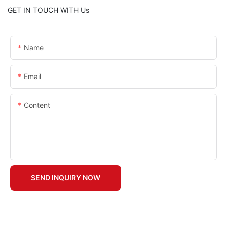
GET IN TOUCH WITH Us
Name
Email
Content
SEND INQUIRY NOW