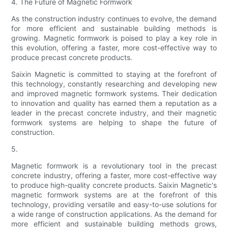
4. The Future of Magnetic Formwork
As the construction industry continues to evolve, the demand
for more efficient and sustainable building methods is
growing. Magnetic formwork is poised to play a key role in
this evolution, offering a faster, more cost-effective way to
produce precast concrete products.
Saixin Magnetic is committed to staying at the forefront of
this technology, constantly researching and developing new
and improved magnetic formwork systems. Their dedication
to innovation and quality has earned them a reputation as a
leader in the precast concrete industry, and their magnetic
formwork systems are helping to shape the future of
construction.
5.
Magnetic formwork is a revolutionary tool in the precast
concrete industry, offering a faster, more cost-effective way
to produce high-quality concrete products. Saixin Magnetic's
magnetic formwork systems are at the forefront of this
technology, providing versatile and easy-to-use solutions for
a wide range of construction applications. As the demand for
more efficient and sustainable building methods grows,