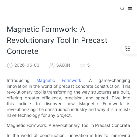
Magnetic Formwork: A
Revolutionary Tool In Precast
Concrete
2026-06-03
SAIXIN
5
Introducing
Magnetic Formwork
: A game-changing
innovation in the world of precast concrete construction. This
revolutionary tool is transforming the way structures are built,
offering greater efficiency, precision, and speed. Dive into
this article to discover how Magnetic Formwork is
revolutionizing the construction industry and why it is a must-
have technology for any project.
Magnetic Formwork: A Revolutionary Tool in Precast Concrete
In the world of construction, innovation is key to improving