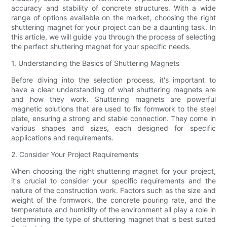
accuracy and stability of concrete structures. With a wide
range of options available on the market, choosing the right
shuttering magnet for your project can be a daunting task. In
this article, we will guide you through the process of selecting
the perfect shuttering magnet for your specific needs.
1. Understanding the Basics of Shuttering Magnets
Before diving into the selection process, it's important to
have a clear understanding of what shuttering magnets are
and how they work. Shuttering magnets are powerful
magnetic solutions that are used to fix formwork to the steel
plate, ensuring a strong and stable connection. They come in
various shapes and sizes, each designed for specific
applications and requirements.
2. Consider Your Project Requirements
When choosing the right shuttering magnet for your project,
it's crucial to consider your specific requirements and the
nature of the construction work. Factors such as the size and
weight of the formwork, the concrete pouring rate, and the
temperature and humidity of the environment all play a role in
determining the type of shuttering magnet that is best suited