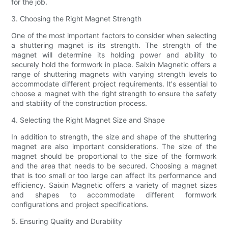
for the job.
3. Choosing the Right Magnet Strength
One of the most important factors to consider when selecting
a shuttering magnet is its strength. The strength of the
magnet will determine its holding power and ability to
securely hold the formwork in place. Saixin Magnetic offers a
range of shuttering magnets with varying strength levels to
accommodate different project requirements. It's essential to
choose a magnet with the right strength to ensure the safety
and stability of the construction process.
4. Selecting the Right Magnet Size and Shape
In addition to strength, the size and shape of the shuttering
magnet are also important considerations. The size of the
magnet should be proportional to the size of the formwork
and the area that needs to be secured. Choosing a magnet
that is too small or too large can affect its performance and
efficiency. Saixin Magnetic offers a variety of magnet sizes
and shapes to accommodate different formwork
configurations and project specifications.
5. Ensuring Quality and Durability