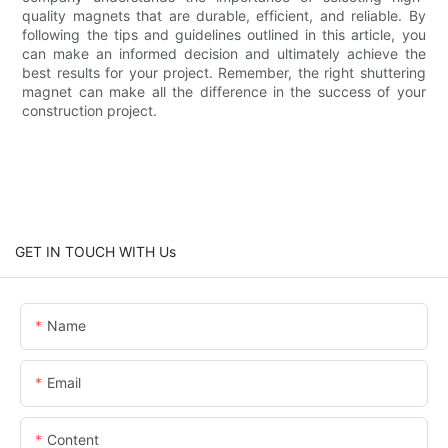
quality magnets that are durable, efficient, and reliable. By
following the tips and guidelines outlined in this article, you
can make an informed decision and ultimately achieve the
best results for your project. Remember, the right shuttering
magnet can make all the difference in the success of your
construction project.
GET IN TOUCH WITH Us
Name
Email
Content