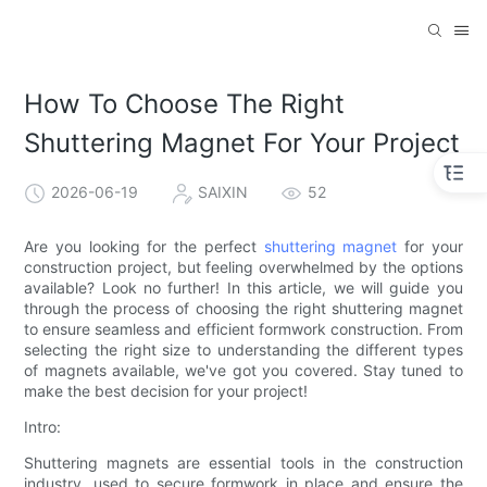
How To Choose The Right
Shuttering Magnet For Your Project
2026-06-19
SAIXIN
52
Are you looking for the perfect
shuttering magnet
for your
construction project, but feeling overwhelmed by the options
available? Look no further! In this article, we will guide you
through the process of choosing the right shuttering magnet
to ensure seamless and efficient formwork construction. From
selecting the right size to understanding the different types
of magnets available, we've got you covered. Stay tuned to
make the best decision for your project!
Intro:
Shuttering magnets are essential tools in the construction
industry, used to secure formwork in place and ensure the