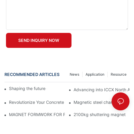
SEND INQUIRY NOW
RECOMMENDED ARTICLES
News
Application
Resource
Shaping the future of precast production
Advancing into ICCX North Afr
Revolutionize Your Concrete Projects with Magnetic Formwork
Magnetic steel chamfer
MAGNET FORMWORK FOR PRECAST CONCRETE
2100kg shuttering magnet