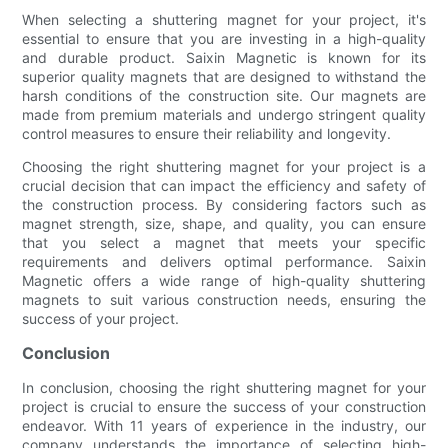
When selecting a shuttering magnet for your project, it's
essential to ensure that you are investing in a high-quality
and durable product. Saixin Magnetic is known for its
superior quality magnets that are designed to withstand the
harsh conditions of the construction site. Our magnets are
made from premium materials and undergo stringent quality
control measures to ensure their reliability and longevity.
Choosing the right shuttering magnet for your project is a
crucial decision that can impact the efficiency and safety of
the construction process. By considering factors such as
magnet strength, size, shape, and quality, you can ensure
that you select a magnet that meets your specific
requirements and delivers optimal performance. Saixin
Magnetic offers a wide range of high-quality shuttering
magnets to suit various construction needs, ensuring the
success of your project.
Conclusion
In conclusion, choosing the right shuttering magnet for your
project is crucial to ensure the success of your construction
endeavor. With 11 years of experience in the industry, our
company understands the importance of selecting high-