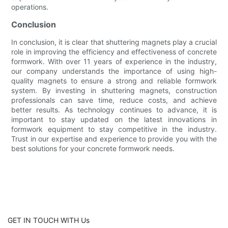
operations.
Conclusion
In conclusion, it is clear that shuttering magnets play a crucial
role in improving the efficiency and effectiveness of concrete
formwork. With over 11 years of experience in the industry,
our company understands the importance of using high-
quality magnets to ensure a strong and reliable formwork
system. By investing in shuttering magnets, construction
professionals can save time, reduce costs, and achieve
better results. As technology continues to advance, it is
important to stay updated on the latest innovations in
formwork equipment to stay competitive in the industry.
Trust in our expertise and experience to provide you with the
best solutions for your concrete formwork needs.
GET IN TOUCH WITH Us