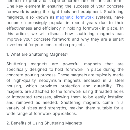
needed to pour and shape concrete into the desired form.
One key element in ensuring the success of your concrete
formwork is using the right tools and equipment. Shuttering
magnets, also known as
magnetic formwork
systems, have
become increasingly popular in recent years due to their
effectiveness and efficiency in holding formwork in place. In
this article, we will discuss how shuttering magnets can
improve your concrete formwork and why they are a smart
investment for your construction projects.
1. What are Shuttering Magnets?
Shuttering magnets are powerful magnets that are
specifically designed to hold formwork in place during the
concrete pouring process. These magnets are typically made
of high-quality neodymium magnets encased in a steel
housing, which provides protection and durability. The
magnets are attached to the formwork using threaded holes
or integrated recesses, allowing them to be easily installed
and removed as needed. Shuttering magnets come in a
variety of sizes and strengths, making them suitable for a
wide range of formwork applications.
2. Benefits of Using Shuttering Magnets