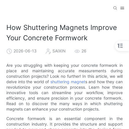
How Shuttering Magnets Improve
Your Concrete Formwork
2026-06-13
SAIXIN
26
Are you struggling with keeping your concrete formwork in
place and maintaining accurate measurements during
construction projects? Look no further! In this article, we will
delve into the world of
shuttering magnet
s and how they can
revolutionize your construction process. Learn how these
innovative tools can streamline your workflow, improve
efficiency, and ensure precision in your concrete formwork.
Read on to discover the many ways in which shuttering
magnets can enhance your construction projects.
Concrete formwork is an essential component in the
construction industry. It provides the structure and support