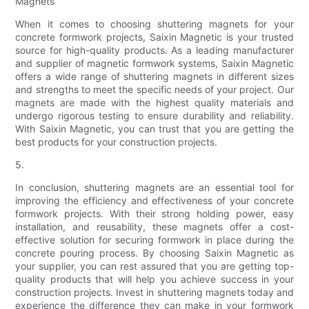
Magnets
When it comes to choosing shuttering magnets for your
concrete formwork projects, Saixin Magnetic is your trusted
source for high-quality products. As a leading manufacturer
and supplier of magnetic formwork systems, Saixin Magnetic
offers a wide range of shuttering magnets in different sizes
and strengths to meet the specific needs of your project. Our
magnets are made with the highest quality materials and
undergo rigorous testing to ensure durability and reliability.
With Saixin Magnetic, you can trust that you are getting the
best products for your construction projects.
5.
In conclusion, shuttering magnets are an essential tool for
improving the efficiency and effectiveness of your concrete
formwork projects. With their strong holding power, easy
installation, and reusability, these magnets offer a cost-
effective solution for securing formwork in place during the
concrete pouring process. By choosing Saixin Magnetic as
your supplier, you can rest assured that you are getting top-
quality products that will help you achieve success in your
construction projects. Invest in shuttering magnets today and
experience the difference they can make in your formwork