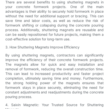
There are several benefits to using shuttering magnets in
your concrete formwork projects. One of the main
advantages is their ability to securely hold formwork in place
without the need for additional support or bracing. This can
save time and labor costs, as well as reduce the risk of
formwork shifting or collapsing during the concrete pouring
process. Additionally, shuttering magnets are reusable and
can be easily repositioned for future projects, making them a
cost-effective solution for long-term use.
3. How Shuttering Magnets Improve Efficiency
By using shuttering magnets, contractors can significantly
improve the efficiency of their concrete formwork projects.
The magnets allow for quick and easy installation and
removal of formwork, reducing the overall construction time.
This can lead to increased productivity and faster project
completion, ultimately saving time and money. Furthermore,
the strong holding power of the magnets ensures that
formwork stays in place securely, eliminating the need for
constant adjustments and readjustments during the concrete
pouring process.
4. Saixin Magnetic: Your Trusted Source for Shuttering