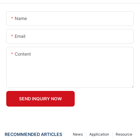
Name
Email
Content
SEND INQUIRY NOW
RECOMMENDED ARTICLES
News
Application
Resource