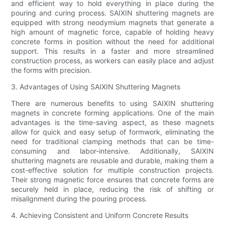
and efficient way to hold everything in place during the
pouring and curing process. SAIXIN shuttering magnets are
equipped with strong neodymium magnets that generate a
high amount of magnetic force, capable of holding heavy
concrete forms in position without the need for additional
support. This results in a faster and more streamlined
construction process, as workers can easily place and adjust
the forms with precision.
3. Advantages of Using SAIXIN Shuttering Magnets
There are numerous benefits to using SAIXIN shuttering
magnets in concrete forming applications. One of the main
advantages is the time-saving aspect, as these magnets
allow for quick and easy setup of formwork, eliminating the
need for traditional clamping methods that can be time-
consuming and labor-intensive. Additionally, SAIXIN
shuttering magnets are reusable and durable, making them a
cost-effective solution for multiple construction projects.
Their strong magnetic force ensures that concrete forms are
securely held in place, reducing the risk of shifting or
misalignment during the pouring process.
4. Achieving Consistent and Uniform Concrete Results