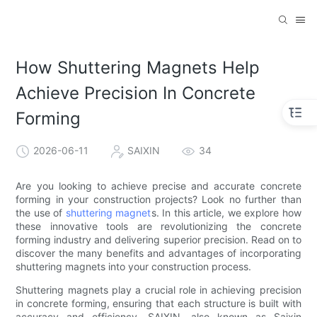
How Shuttering Magnets Help
Achieve Precision In Concrete
Forming
2026-06-11
SAIXIN
34
Are you looking to achieve precise and accurate concrete
forming in your construction projects? Look no further than
the use of
shuttering magnet
s. In this article, we explore how
these innovative tools are revolutionizing the concrete
forming industry and delivering superior precision. Read on to
discover the many benefits and advantages of incorporating
shuttering magnets into your construction process.
Shuttering magnets play a crucial role in achieving precision
in concrete forming, ensuring that each structure is built with
accuracy and efficiency. SAIXIN, also known as Saixin