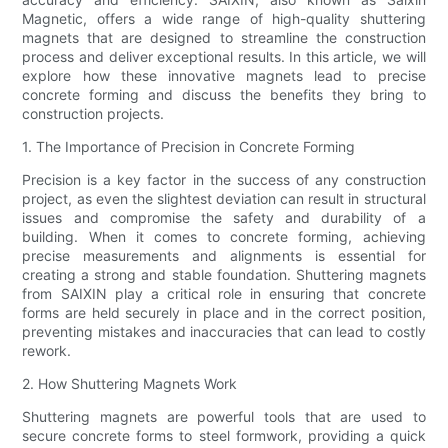
Magnetic, offers a wide range of high-quality shuttering
magnets that are designed to streamline the construction
process and deliver exceptional results. In this article, we will
explore how these innovative magnets lead to precise
concrete forming and discuss the benefits they bring to
construction projects.
1. The Importance of Precision in Concrete Forming
Precision is a key factor in the success of any construction
project, as even the slightest deviation can result in structural
issues and compromise the safety and durability of a
building. When it comes to concrete forming, achieving
precise measurements and alignments is essential for
creating a strong and stable foundation. Shuttering magnets
from SAIXIN play a critical role in ensuring that concrete
forms are held securely in place and in the correct position,
preventing mistakes and inaccuracies that can lead to costly
rework.
2. How Shuttering Magnets Work
Shuttering magnets are powerful tools that are used to
secure concrete forms to steel formwork, providing a quick