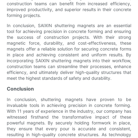
construction teams can benefit from increased efficiency,
improved productivity, and superior results in their concrete
forming projects.
In conclusion, SAIXIN shuttering magnets are an essential
tool for achieving precision in concrete forming and ensuring
the success of construction projects. With their strong
magnetic force, durability, and cost-effectiveness, these
magnets offer a reliable solution for securing concrete forms
in place and achieving consistent and uniform results. By
incorporating SAIXIN shuttering magnets into their workflow,
construction teams can streamline their processes, enhance
efficiency, and ultimately deliver high-quality structures that
meet the highest standards of safety and durability.
Conclusion
In conclusion, shuttering magnets have proven to be
invaluable tools in achieving precision in concrete forming.
With 11 years of experience in the industry, our company has
witnessed firsthand the transformative impact of these
powerful magnets. By securely holding formwork in place,
they ensure that every pour is accurate and consistent,
resulting in high-quality concrete structures. As technology