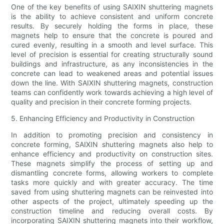
One of the key benefits of using SAIXIN shuttering magnets
is the ability to achieve consistent and uniform concrete
results. By securely holding the forms in place, these
magnets help to ensure that the concrete is poured and
cured evenly, resulting in a smooth and level surface. This
level of precision is essential for creating structurally sound
buildings and infrastructure, as any inconsistencies in the
concrete can lead to weakened areas and potential issues
down the line. With SAIXIN shuttering magnets, construction
teams can confidently work towards achieving a high level of
quality and precision in their concrete forming projects.
5. Enhancing Efficiency and Productivity in Construction
In addition to promoting precision and consistency in
concrete forming, SAIXIN shuttering magnets also help to
enhance efficiency and productivity on construction sites.
These magnets simplify the process of setting up and
dismantling concrete forms, allowing workers to complete
tasks more quickly and with greater accuracy. The time
saved from using shuttering magnets can be reinvested into
other aspects of the project, ultimately speeding up the
construction timeline and reducing overall costs. By
incorporating SAIXIN shuttering magnets into their workflow,