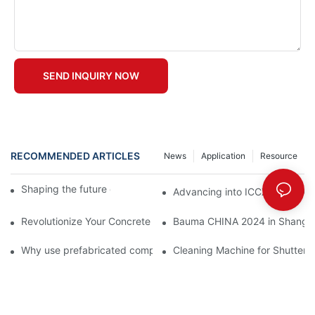
SEND INQUIRY NOW
RECOMMENDED ARTICLES
News
Application
Resource
Shaping the future of precast production
Advancing into ICCX North Afr
Revolutionize Your Concrete Projects with Magnetic Formwork
Bauma CHINA 2024 in Shangha
Why use prefabricated components
Cleaning Machine for Shutteri