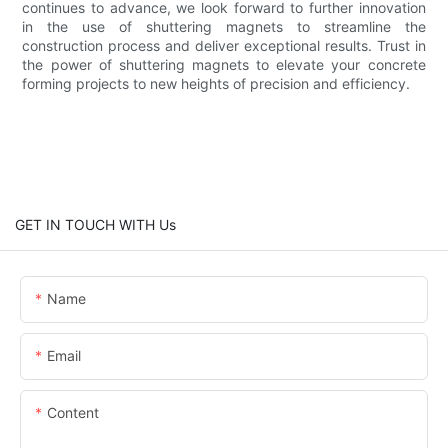
continues to advance, we look forward to further innovation
in the use of shuttering magnets to streamline the
construction process and deliver exceptional results. Trust in
the power of shuttering magnets to elevate your concrete
forming projects to new heights of precision and efficiency.
GET IN TOUCH WITH Us
Name
Email
Content