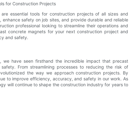
ls for Construction Projects
re essential tools for construction projects of all sizes and
y, enhance safety on job sites, and provide durable and reliable
ction professional looking to streamline their operations and
cast concrete magnets for your next construction project and
cy and safety.
, we have seen firsthand the incredible impact that precast
afety. From streamlining processes to reducing the risk of
evolutionized the way we approach construction projects. By
ue to improve efficiency, accuracy, and safety in our work. As
gy will continue to shape the construction industry for years to