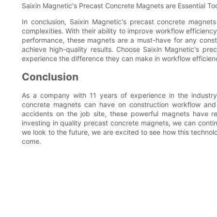
Saixin Magnetic's Precast Concrete Magnets are Essential Too
In conclusion, Saixin Magnetic's precast concrete magnets a
complexities. With their ability to improve workflow efficienc
performance, these magnets are a must-have for any constru
achieve high-quality results. Choose Saixin Magnetic's pre
experience the difference they can make in workflow efficien
Conclusion
As a company with 11 years of experience in the industry
concrete magnets can have on construction workflow and s
accidents on the job site, these powerful magnets have r
investing in quality precast concrete magnets, we can contin
we look to the future, we are excited to see how this technolo
come.