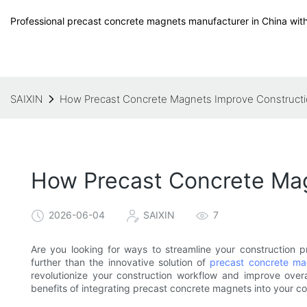
Professional precast concrete magnets manufacturer in China with
SAIXIN
How Precast Concrete Magnets Improve Constructi
How Precast Concrete Mag
2026-06-04
SAIXIN
7
Are you looking for ways to streamline your construction 
further than the innovative solution of
precast concrete ma
revolutionize your construction workflow and improve over
benefits of integrating precast concrete magnets into your co