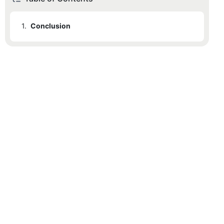
1.
Conclusion