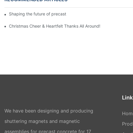
Shaping the future of precast production
Christmas Cheer & Heartfelt Thanks All Around!
Link
We have been designing and producing
Hom
shuttering magnets and magnetic
Prod
assemblies for precast concrete for 17