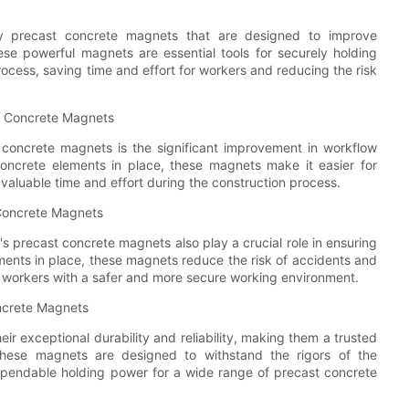
ity precast concrete magnets that are designed to improve
se powerful magnets are essential tools for securely holding
ocess, saving time and effort for workers and reducing the risk
st Concrete Magnets
 concrete magnets is the significant improvement in workflow
concrete elements in place, these magnets make it easier for
 valuable time and effort during the construction process.
 Concrete Magnets
's precast concrete magnets also play a crucial role in ensuring
ements in place, these magnets reduce the risk of accidents and
g workers with a safer and more secure working environment.
oncrete Magnets
r exceptional durability and reliability, making them a trusted
 These magnets are designed to withstand the rigors of the
dependable holding power for a wide range of precast concrete