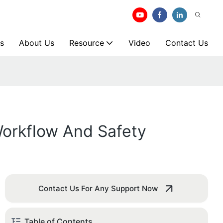
s
About Us
Resource
Video
Contact Us
orkflow And Safety
Contact Us For Any Support Now
Table of Contents