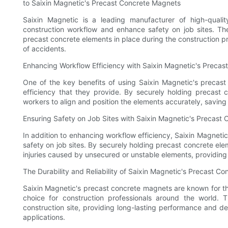
to Saixin Magnetic's Precast Concrete Magnets
Saixin Magnetic is a leading manufacturer of high-qual
construction workflow and enhance safety on job sites. The
precast concrete elements in place during the construction pr
of accidents.
Enhancing Workflow Efficiency with Saixin Magnetic's Preca
One of the key benefits of using Saixin Magnetic's precast
efficiency that they provide. By securely holding precast 
workers to align and position the elements accurately, saving
Ensuring Safety on Job Sites with Saixin Magnetic's Precast
In addition to enhancing workflow efficiency, Saixin Magnetic
safety on job sites. By securely holding precast concrete el
injuries caused by unsecured or unstable elements, providin
The Durability and Reliability of Saixin Magnetic's Precast C
Saixin Magnetic's precast concrete magnets are known for thei
choice for construction professionals around the world.
construction site, providing long-lasting performance and 
applications.