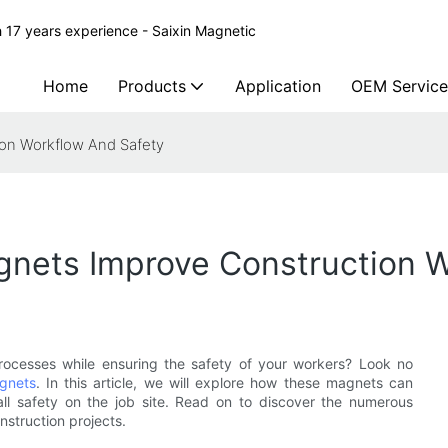
 17 years experience - Saixin Magnetic
Home
Products
Application
OEM Service
on Workflow And Safety
nets Improve Construction W
processes while ensuring the safety of your workers? Look no
gnets
. In this article, we will explore how these magnets can
all safety on the job site. Read on to discover the numerous
nstruction projects.