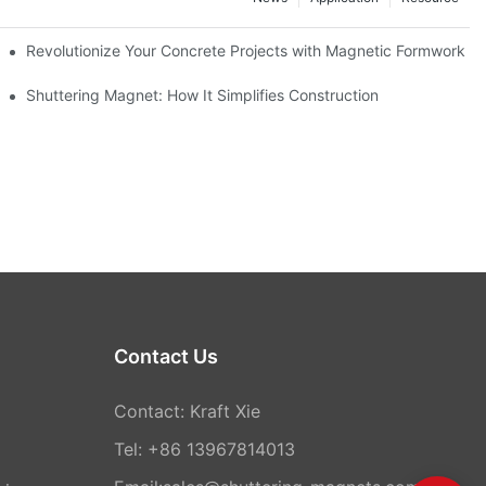
ion and knowledge exchange
Revolutionize Your Concrete Projects with Magnetic Formwork
Shuttering Magnet: How It Simplifies Construction
Contact Us
Contact: Kraft Xie
Tel: +86 13967814013