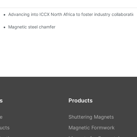
Advancing into ICCX North Africa to foster industry collaborat
Magnetic steel chamfer
s
Products
e
Shuttering Magnets
ucts
Magnetic Formwork