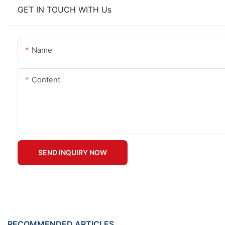
GET IN TOUCH WITH Us
Name
Content
SEND INQUIRY NOW
RECOMMENDED ARTICLES