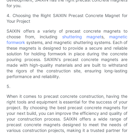
for you.
4. Choosing the Right SAIXIN Precast Concrete Magnet for
Your Project
SAIXIN offers a variety of precast concrete magnets to
choose from, including
shuttering magnet
s,
magnetic
formwork
systems, and magnetic shuttering systems. Each of
these magnets is designed to provide a secure and reliable
solution for holding formwork in place during the concrete
pouring process. SAIXIN's precast concrete magnets are
made with high-quality materials and are built to withstand
the rigors of the construction site, ensuring long-lasting
performance and reliability.
5.
When it comes to precast concrete construction, having the
right tools and equipment is essential for the success of your
project. By choosing the best precast concrete magnets for
your next build, you can improve the efficiency and quality of
your construction process. SAIXIN offers a wide range of
precast concrete magnets designed to meet the needs of
various construction projects, making it a trusted partner for