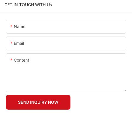
GET IN TOUCH WITH Us
Name
Email
Content
SEND INQUIRY NOW