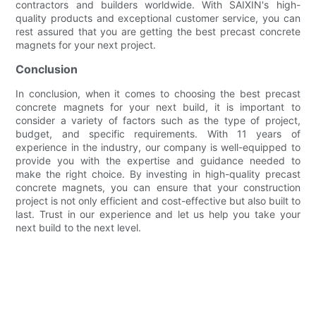
contractors and builders worldwide. With SAIXIN's high-
quality products and exceptional customer service, you can
rest assured that you are getting the best precast concrete
magnets for your next project.
Conclusion
In conclusion, when it comes to choosing the best precast
concrete magnets for your next build, it is important to
consider a variety of factors such as the type of project,
budget, and specific requirements. With 11 years of
experience in the industry, our company is well-equipped to
provide you with the expertise and guidance needed to
make the right choice. By investing in high-quality precast
concrete magnets, you can ensure that your construction
project is not only efficient and cost-effective but also built to
last. Trust in our experience and let us help you take your
next build to the next level.