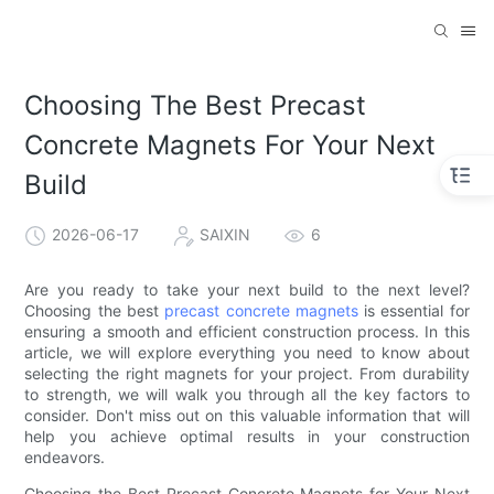
Choosing The Best Precast
Concrete Magnets For Your Next
Build
2026-06-17
SAIXIN
6
Are you ready to take your next build to the next level?
Choosing the best
precast concrete magnets
is essential for
ensuring a smooth and efficient construction process. In this
article, we will explore everything you need to know about
selecting the right magnets for your project. From durability
to strength, we will walk you through all the key factors to
consider. Don't miss out on this valuable information that will
help you achieve optimal results in your construction
endeavors.
Choosing the Best Precast Concrete Magnets for Your Next