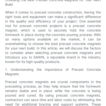
Build
When it comes to precast concrete construction, having the
right tools and equipment can make a significant difference
in the quality and efficiency of your project. One essential
tool for precast concrete projects is a precast concrete
magnet, which is used to securely hold the concrete
formwork in place during the concrete pouring process. With
so many options available on the market, it can be
overwhelming to choose the best precast concrete magnets
for your next build. In this article, we will discuss the factors
to consider when selecting precast concrete magnets and
introduce you to SAIXIN, a reputable brand in the industry
known for its high-quality products.
1. Understanding the Importance of Precast Concrete
Magnets
Precast concrete magnets are crucial components in the
precasting process, as they help ensure that the formwork
remains stable and in place while the concrete is being
poured and cured. By using precast concrete magnets,
contractors can save time and labor costs by eliminating the
need for additional bracing and support systems. These