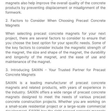
magnets also help improve the overall quality of the concrete
products by preventing displacement or misalignment of the
formwork.
2. Factors to Consider When Choosing Precast Concrete
Magnets
When selecting precast concrete magnets for your next
project, there are several factors to consider to ensure that
you choose the best option for your specific needs. Some of
the key factors to consider include the magnetic strength of
the magnet, the size and shape of the magnet, the durability
and longevity of the magnet, and the ease of use and
maintenance of the magnet.
3. Introducing SAIXIN - Your Trusted Partner for Precast
Concrete Magnets
SAIXIN is a leading manufacturer of precast concrete
magnets and related products, with years of experience in
the industry. SAIXIN offers a wide range of precast concrete
magnets designed to meet the needs of various precast
concrete construction projects. Whether you are working on
a small-scale residential project or a large-scale commercial
development, SAIXIN has the right precast concrete magnets