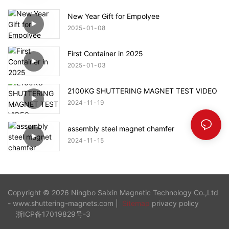
New Year Gift for Empolyee
2025
01
08
First Container in 2025
2025
01
03
2100KG SHUTTERING MAGNET TEST VIDEO
2024
11
19
assembly steel magnet chamfer
2024
11
15
Copyright © 2026 Ningbo Saixin Magnetic Technology Co.,Ltd
- www.shuttering-magnets.com |
Sitemap
privacy policy
浙ICP备17019829号-3