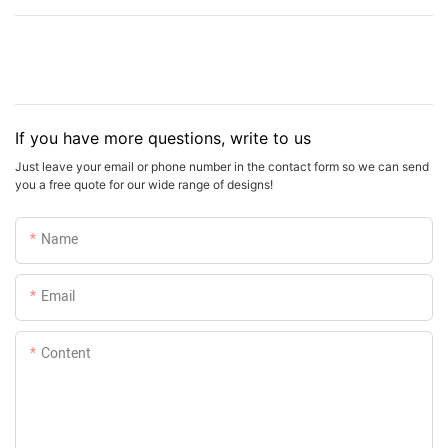
If you have more questions, write to us
Just leave your email or phone number in the contact form so we can send
you a free quote for our wide range of designs!
Name
Email
Content