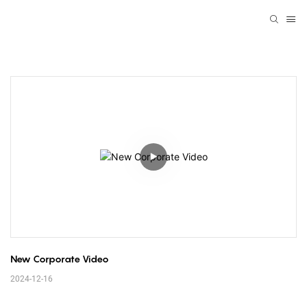
New Corporate Video
2024-12-16