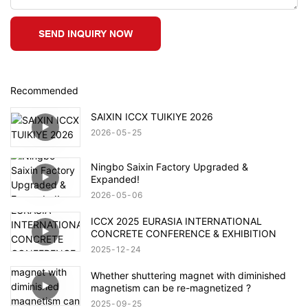
SEND INQUIRY NOW
Recommended
SAIXIN ICCX TUIKIYE 2026
2026
05
25
Ningbo Saixin Factory Upgraded &
Expanded!
2026
05
06
ICCX 2025 EURASIA INTERNATIONAL
CONCRETE CONFERENCE & EXHIBITION
2025
12
24
Whether shuttering magnet with diminished
magnetism can be re-magnetized ?
2025
09
25