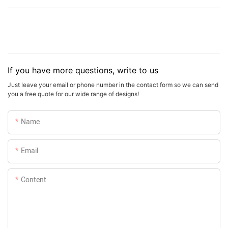
If you have more questions, write to us
Just leave your email or phone number in the contact form so we can send
you a free quote for our wide range of designs!
Name
Email
Content