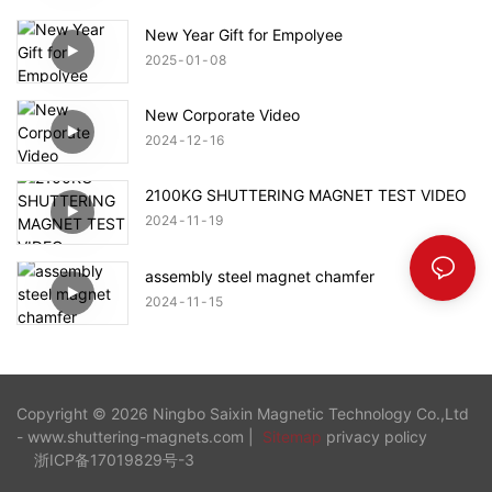
New Year Gift for Empolyee
2025
01
08
New Corporate Video
2024
12
16
2100KG SHUTTERING MAGNET TEST VIDEO
2024
11
19
assembly steel magnet chamfer
2024
11
15
Copyright © 2026 Ningbo Saixin Magnetic Technology Co.,Ltd
- www.shuttering-magnets.com |
Sitemap
privacy policy
浙ICP备17019829号-3