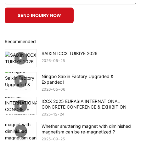
SEND INQUIRY NOW
Recommended
SAIXIN ICCX TUIKIYE 2026
2026
05
25
Ningbo Saixin Factory Upgraded &
Expanded!
2026
05
06
ICCX 2025 EURASIA INTERNATIONAL
CONCRETE CONFERENCE & EXHIBITION
2025
12
24
Whether shuttering magnet with diminished
magnetism can be re-magnetized ?
2025
09
25