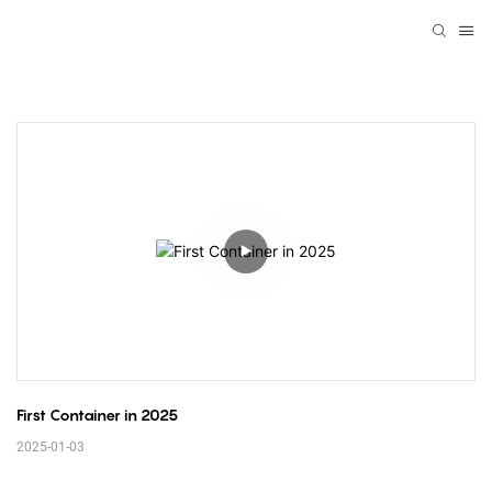
First Container in 2025
2025-01-03