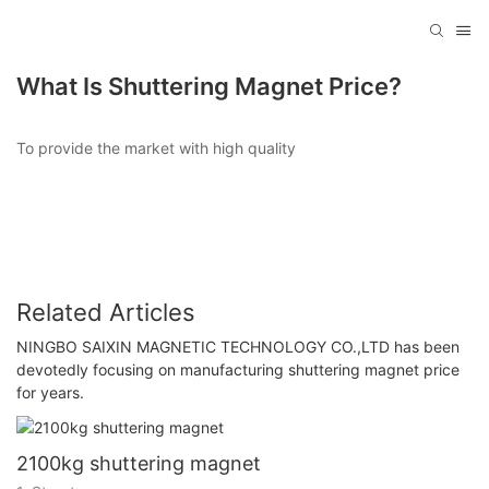
What Is Shuttering Magnet Price?
To provide the market with high quality
Related Articles
NINGBO SAIXIN MAGNETIC TECHNOLOGY CO.,LTD has been
devotedly focusing on manufacturing shuttering magnet price
for years.
2100kg shuttering magnet