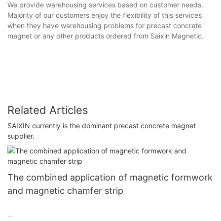
We provide warehousing services based on customer needs.
Majority of our customers enjoy the flexibility of this services
when they have warehousing problems for precast concrete
magnet or any other products ordered from Saixin Magnetic.
Related Articles
SAIXIN currently is the dominant precast concrete magnet
supplier.
The combined application of magnetic formwork
and magnetic chamfer strip