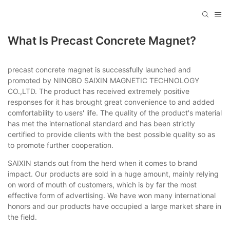
What Is Precast Concrete Magnet?
precast concrete magnet is successfully launched and
promoted by NINGBO SAIXIN MAGNETIC TECHNOLOGY
CO.,LTD. The product has received extremely positive
responses for it has brought great convenience to and added
comfortability to users' life. The quality of the product's material
has met the international standard and has been strictly
certified to provide clients with the best possible quality so as
to promote further cooperation.
SAIXIN stands out from the herd when it comes to brand
impact. Our products are sold in a huge amount, mainly relying
on word of mouth of customers, which is by far the most
effective form of advertising. We have won many international
honors and our products have occupied a large market share in
the field.