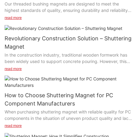
Our threaded bushing magnets are designed to meet the
highest standards of quality, ensuring durability and reliability.
The precision engineering and high-quality materials used in
read more
their construction guarantee maximum performance and
longevity, making them a dependable choice for a wide range
of applications. Whether you need to hold equipment in place
Revolutionary Construction Solution – Shuttering
on manufacturing lines or mount fixtures in woodworking shops,
Magnet
our threaded bushing magnets provide easy installation and
In the construction industry, traditional wooden formwork has
secure fastening. They offer a reliable and consistent magnetic
been widely used to support concrete pouring. However, this
force, making them a go-to solution for any industry or
traditional formwork system has some inherent problems, such
application. Explore our extensive selection on our website and
read more
as time-consuming installation and dismantling, vulnerability to
find the perfect solution for your specific needs. Don't miss out
damage, and the requirement of significant manpower. To solve
on experiencing the strength and versatility of our threaded
these issues, an innovative construction solution has emerged –
bushing magnets—try them today! Contact SAIXIN threaded
Shuttering Magnet.
bushing magnet factory online!
How to Choose Shuttering Magnet for PC
Component Manufacturers
When purchasing shuttering magnet with reliable quality for PC
components in the situation of uneven product quality and lack
of industry standards in the market, the following aspects can
read more
be considered: