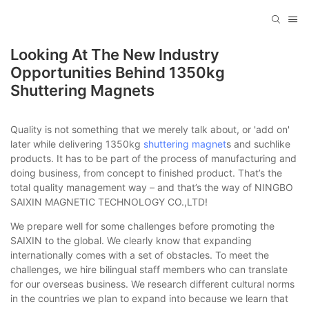
Looking At The New Industry
Opportunities Behind 1350kg
Shuttering Magnets
Quality is not something that we merely talk about, or 'add on'
later while delivering 1350kg
shuttering magnet
s and suchlike
products. It has to be part of the process of manufacturing and
doing business, from concept to finished product. That’s the
total quality management way – and that’s the way of NINGBO
SAIXIN MAGNETIC TECHNOLOGY CO.,LTD!
We prepare well for some challenges before promoting the
SAIXIN to the global. We clearly know that expanding
internationally comes with a set of obstacles. To meet the
challenges, we hire bilingual staff members who can translate
for our overseas business. We research different cultural norms
in the countries we plan to expand into because we learn that