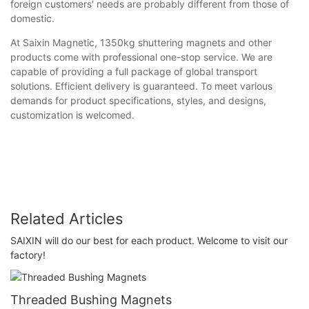
foreign customers' needs are probably different from those of
domestic.
At Saixin Magnetic, 1350kg shuttering magnets and other
products come with professional one-stop service. We are
capable of providing a full package of global transport
solutions. Efficient delivery is guaranteed. To meet various
demands for product specifications, styles, and designs,
customization is welcomed.
Related Articles
SAIXIN will do our best for each product. Welcome to visit our
factory!
Threaded Bushing Magnets