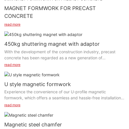
MAGNET FORMWORK FOR PRECAST
CONCRETE
read more
450kg shuttering magnet with adaptor
With the development of the construction industry, precast
concrete has been regarded as a new generation of
construction materials. This construction method has been
read more
widely used in many countries around the world. Precast
shuttering magnets are one of the most important accessories
for precast concrete formwork. It can fix the side rails when
U style magnetic formwork
pouring concrete to prevent cement from flowing out. SAIXIN
Experience the convenience of our U-profile magnetic
shuttering magnets are suitable for various formwork structures
formwork, which offers a seamless and hassle-free installation
such as wood formwork and steel formwork.
process. The clever u-shape magnetic formwork simplifies the
read more
It consists of a switchable neodymium shuttering magnet unit,
set-up and dismantling of the formwork, significantly reducing
shell with magnetic block and fixing screws .The neodymium
labor time and costs. The magnetic system guarantees a firm
magnet and steel plate form a magnetic circuit with a strong
and stable grip, minimizing the chances of any movement or
Magnetic steel chamfer
attraction force, which is used to fix wooden or steel
displacement during concrete pouring. Say goodbye to the