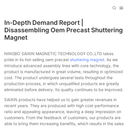
In-Depth Demand Report |
Disassembling Oem Precast Shuttering
Magnet
NINGBO SAIXIN MAGNETIC TECHNOLOGY CO.,LTD takes
pride in its hot-selling oem precast
shuttering magnet
. As we
introduce advanced assembly lines with core technology, the
product is manufactured in great volume, resulting in optimized
cost. The product undergoes several tests throughout the
production process, in which unqualified products are greatly
eliminated before delivery. Its quality continues to be improved.
SAIXIN products have helped us to gain greater revenues in
recent years. They are produced with high cost-performance
ratio and appealing appearance, leaving a deep impression on
customers. From the feedback of customers, our products are
able to bring them increasing benefits, which results in the sales