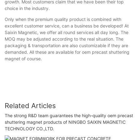
growth. Most customers claim that we have been their top
choice in the industry.
Only when the premium quality product is combined with
excellent customer service, can a business be developed! At
Saixin Magnetic, we offer all round services all day long. The
MOQ may be adjusted according to the real situation. The
packaging & transportation are also customizable if they are
demanded. All these are available for oem precast shuttering
magnet of course.
Related Articles
The strong R&D team guarantees the high-quality oem precast
shuttering magnet products of NINGBO SAIXIN MAGNETIC
TECHNOLOGY CO.,LTD.