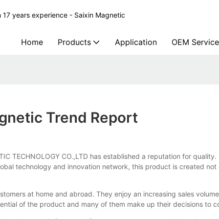
 17 years experience - Saixin Magnetic
Home
Products
Application
OEM Service
gnetic Trend Report
TECHNOLOGY CO.,LTD has established a reputation for quality. It ha
al technology and innovation network, this product is created not onl
stomers at home and abroad. They enjoy an increasing sales volume
ential of the product and many of them make up their decisions to c