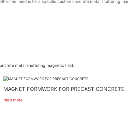
ether the need is for a specific custom concrete metal shuttering ma
concrete metal shuttering magnetic field.
MAGNET FORMWORK FOR PRECAST CONCRETE
read more