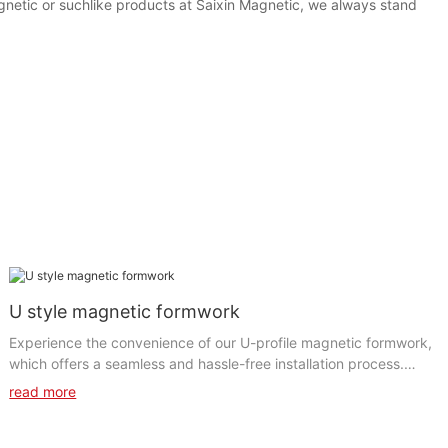
gnetic or suchlike products at Saixin Magnetic, we always stand
U style magnetic formwork
Experience the convenience of our U-profile magnetic formwork,
which offers a seamless and hassle-free installation process.
The clever u-shape magnetic formwork simplifies the set-up and
read more
dismantling of the formwork, significantly reducing labor time
and costs. The magnetic system guarantees a firm and stable
grip, minimizing the chances of any movement or displacement