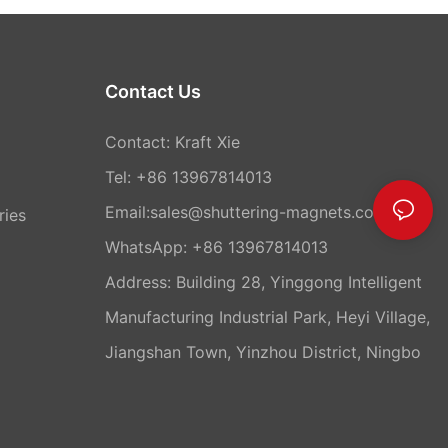
Contact Us
Contact: Kraft Xie
Tel: +86 13967814013
Email:sales@shuttering-magnets.com
ries
WhatsApp:
+86 13967814013
Address: Building 28, Yinggong Intelligent
Manufacturing Industrial Park, Heyi Village,
Jiangshan Town, Yinzhou District, Ningbo