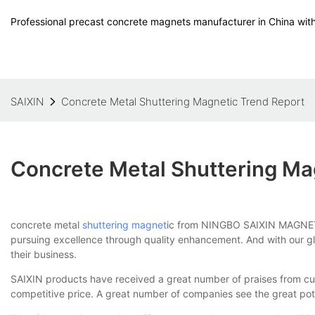
Professional precast concrete magnets manufacturer in China with
SAIXIN
Concrete Metal Shuttering Magnetic Trend Report
Concrete Metal Shuttering Ma
concrete metal
shuttering magnet
ic from NINGBO SAIXIN MAGNETIC 
pursuing excellence through quality enhancement. And with our glob
their business.
SAIXIN products have received a great number of praises from cu
competitive price. A great number of companies see the great pot