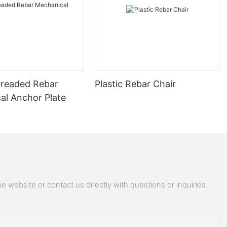
readed Rebar
Plastic Rebar Chair
al Anchor Plate
 website or contact us directly with questions or inquiries.