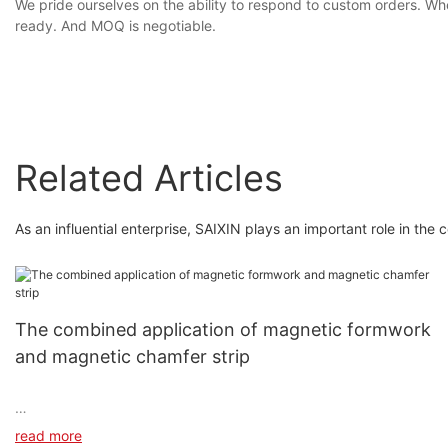
We pride ourselves on the ability to respond to custom orders. Wh
ready. And MOQ is negotiable.
Related Articles
As an influential enterprise, SAIXIN plays an important role in the 
The combined application of magnetic formwork
and magnetic chamfer strip
read more