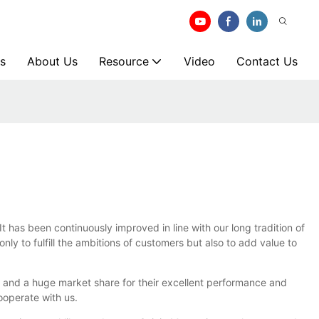
s
About Us
Resource
Video
Contact Us
s been continuously improved in line with our long tradition of
y to fulfill the ambitions of customers but also to add value to
 and a huge market share for their excellent performance and
ooperate with us.