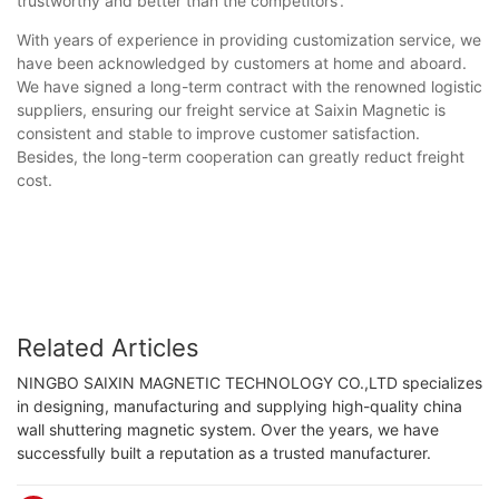
trustworthy and better than the competitors'.
With years of experience in providing customization service, we
have been acknowledged by customers at home and aboard.
We have signed a long-term contract with the renowned logistic
suppliers, ensuring our freight service at Saixin Magnetic is
consistent and stable to improve customer satisfaction.
Besides, the long-term cooperation can greatly reduct freight
cost.
Related Articles
NINGBO SAIXIN MAGNETIC TECHNOLOGY CO.,LTD specializes
in designing, manufacturing and supplying high-quality china
wall shuttering magnetic system. Over the years, we have
successfully built a reputation as a trusted manufacturer.