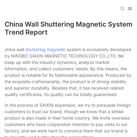
China Wall Shuttering Magnetic System
Trend Report
china wall
shuttering magnet
ic system is exclusively developed
by NINGBO SAIXIN MAGNETIC TECHNOLOGY CO.,LTD. We
keep up with the industry dynamics, analyze market
information, and collect customers' needs. By this means, the
product is notable for its fashionable appearance. Produced by
the exquisite craftsmanship, the product is of strong stability
and superior durability. Besides that, it has received related
quality certificates. Its quality can be totally guaranteed.
In the process of SAIXIN expansion, we try to persuade foreign
customers to trust our brand, though we know that a similar
product is also made in their home country. We invite overseas
customers who have cooperation intention to pay visits to our
factory, and we work hard to convince them that our brand is