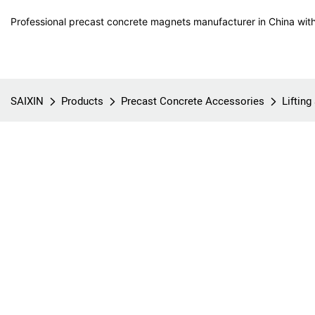
Professional precast concrete magnets manufacturer in China with
SAIXIN
Products
Precast Concrete Accessories
Liftin