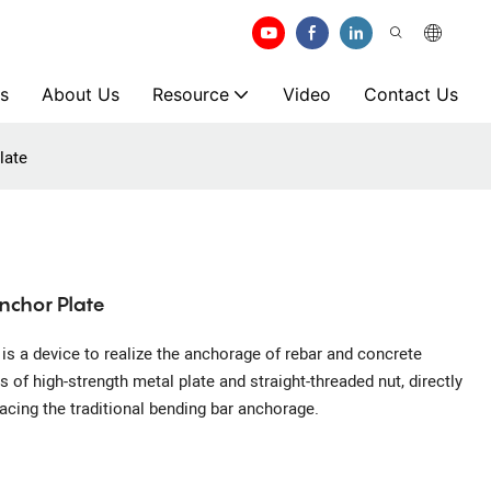
s
About Us
Resource
Video
Contact Us
late
nchor Plate
s a device to realize the anchorage of rebar and concrete
of high-strength metal plate and straight-threaded nut, directly
lacing the traditional bending bar anchorage.