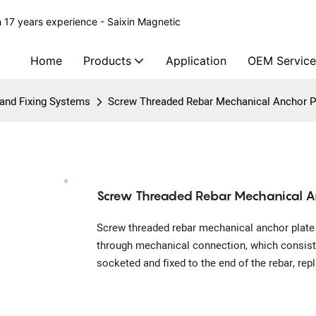
 17 years experience - Saixin Magnetic
Home
Products
Application
OEM Service
g and Fixing Systems
Screw Threaded Rebar Mechanical Anchor P
Screw Threaded Rebar Mechanical A
Screw threaded rebar mechanical anchor plate i
through mechanical connection, which consists 
socketed and fixed to the end of the rebar, rep