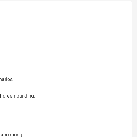
narios.
 green building.
 anchoring.