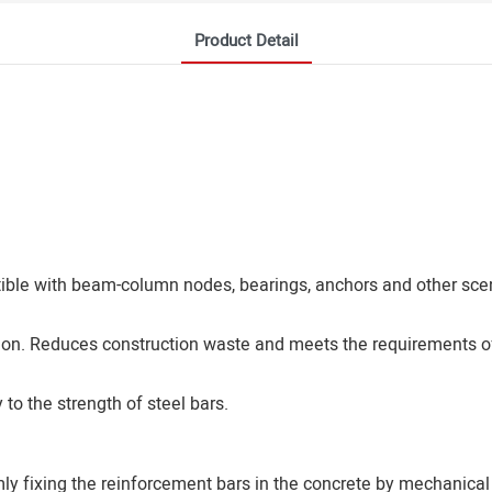
Product Detail
atible with beam-column nodes, bearings, anchors and other sce
ion. Reduces construction waste and meets the requirements of
to the strength of steel bars.
mly fixing the reinforcement bars in the concrete by mechanical