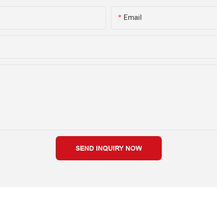
Email
SEND INQUIRY NOW