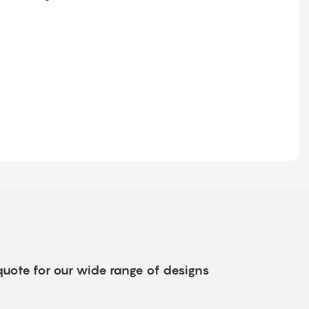
quote for our wide range of designs