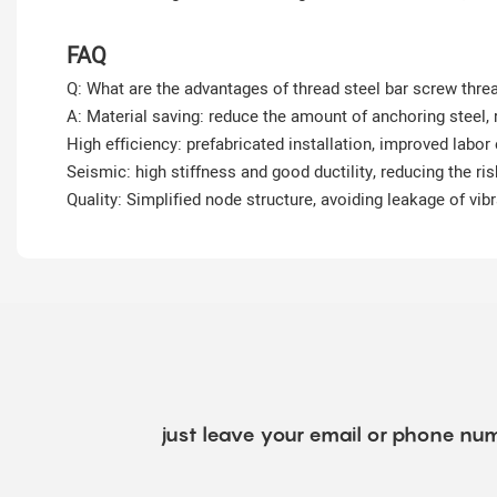
FAQ
Q: What are the advantages of thread steel bar screw thre
A: Material saving: reduce the amount of anchoring steel,
High efficiency: prefabricated installation, improved labor 
Seismic: high stiffness and good ductility, reducing the ri
Quality: Simplified node structure, avoiding leakage of vib
just leave your email or phone num