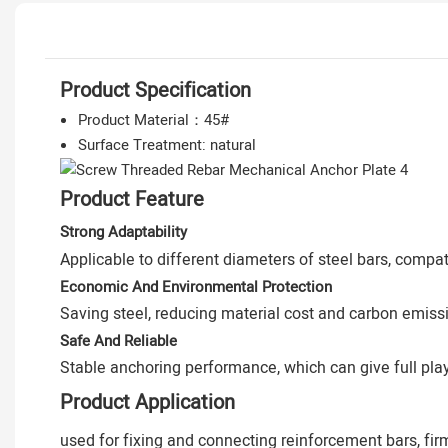
Product Specification
Product Material：45#
Surface Treatment: natural
Product Feature
Strong Adaptability
Applicable to different diameters of steel bars, comp
Economic And Environmental Protection
Saving steel, reducing material cost and carbon emiss
Safe And Reliable
Stable anchoring performance, which can give full play 
Product Application
used for fixing and connecting reinforcement bars, fir