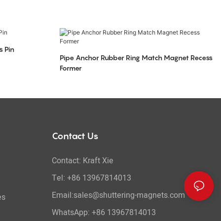
s Pin
Pipe Anchor Rubber Ring Match Magnet Recess
Former
Contact Us
Contact: Kraft Xie
Tel: +86 13967814013
Email:sales@shuttering-magnets.com
es
WhatsApp:
+86 13967814013