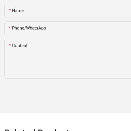
Name
Phone/WhatsApp
Content