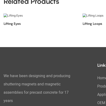
Related Products
Lifting Eyes
Lifting Loops
Link
We have been designing and producing
Hom
shuttering magnets and magnetic
Prod
assemblies for precast concrete for 17
Appli
years
OEM 