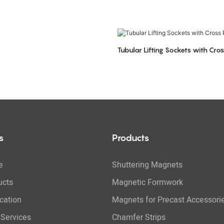
Tubular Lifting Sockets with Cros
s
Products
e
Shuttering Magnets
ucts
Magnetic Formwork
cation
Magnets for Precast Accessori
Services
Chamfer Strips