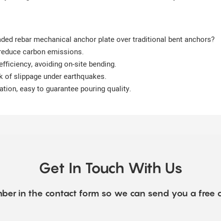
aded rebar mechanical anchor plate over traditional bent anchors?
 reduce carbon emissions.
efficiency, avoiding on-site bending.
sk of slippage under earthquakes.
ration, easy to guarantee pouring quality.
Get In Touch With Us
ber in the contact form so we can send you a free 