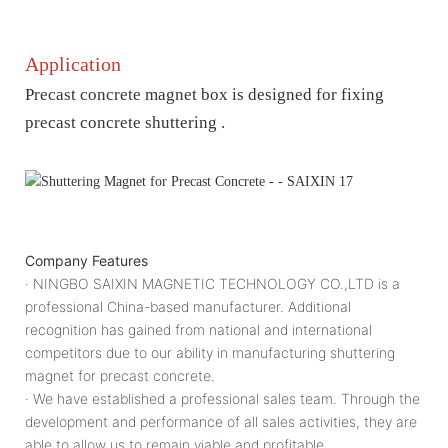
Application
Precast concrete magnet box is designed for fixing
precast concrete shuttering .
Company Features
· NINGBO SAIXIN MAGNETIC TECHNOLOGY CO.,LTD is a
professional China-based manufacturer. Additional
recognition has gained from national and international
competitors due to our ability in manufacturing shuttering
magnet for precast concrete.
· We have established a professional sales team. Through the
development and performance of all sales activities, they are
able to allow us to remain viable and profitable.