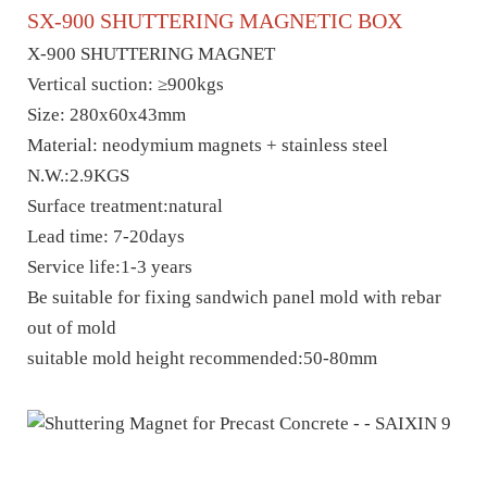
SX-
900
SHUTTERING MAGNET
IC
BOX
X-
900
SHUTTERING MAGNET
Vertical suction: ≥
900
kgs
Size:
280x60x43mm
M
aterial: neodymium magnets + stainless steel
N.W.:2.
9
KGS
Surface treatment:natural
Lead time: 7-20days
Service life:1-3 years
Be suitable for fixing sandwich panel mold with rebar
out of mold
suitable mold height
recommended
:50
-
8
0m
m