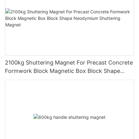
2100kg Shuttering Magnet For Precast Concrete
Formwork Block Magnetic Box Block Shape
Neodymium Shuttering Magnet