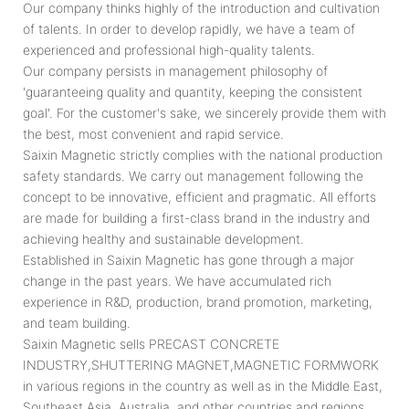
Our company thinks highly of the introduction and cultivation
of talents. In order to develop rapidly, we have a team of
experienced and professional high-quality talents.
Our company persists in management philosophy of
'guaranteeing quality and quantity, keeping the consistent
goal'. For the customer's sake, we sincerely provide them with
the best, most convenient and rapid service.
Saixin Magnetic strictly complies with the national production
safety standards. We carry out management following the
concept to be innovative, efficient and pragmatic. All efforts
are made for building a first-class brand in the industry and
achieving healthy and sustainable development.
Established in Saixin Magnetic has gone through a major
change in the past years. We have accumulated rich
experience in R&D, production, brand promotion, marketing,
and team building.
Saixin Magnetic sells PRECAST CONCRETE
INDUSTRY,SHUTTERING MAGNET,MAGNETIC FORMWORK
in various regions in the country as well as in the Middle East,
Southeast Asia, Australia, and other countries and regions.