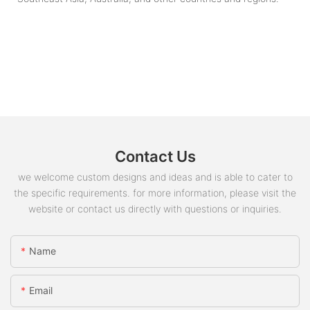
Contact Us
we welcome custom designs and ideas and is able to cater to
the specific requirements. for more information, please visit the
website or contact us directly with questions or inquiries.
Name
Email