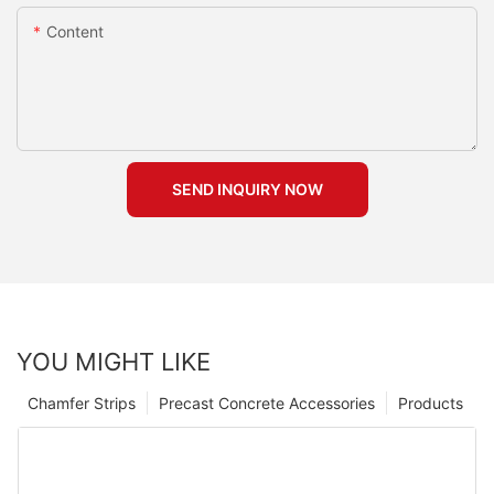
Content
SEND INQUIRY NOW
YOU MIGHT LIKE
Chamfer Strips
Precast Concrete Accessories
Products