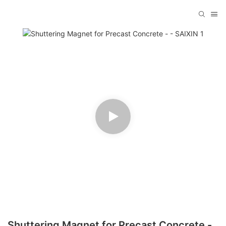
Shuttering Magnet for Precast Concrete -