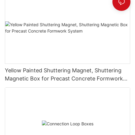
Yellow Painted Shuttering Magnet, Shuttering
Magnetic Box for Precast Concrete Formwork
System