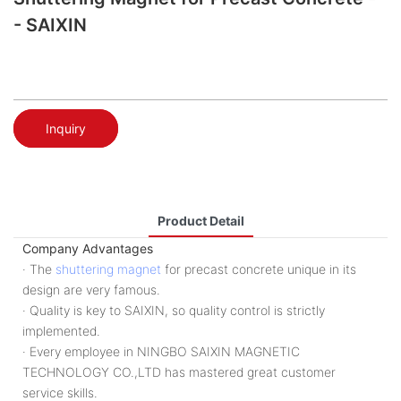
- SAIXIN
Inquiry
Product Detail
Company Advantages
· The
shuttering magnet
for precast concrete unique in its
design are very famous.
· Quality is key to SAIXIN, so quality control is strictly
implemented.
· Every employee in NINGBO SAIXIN MAGNETIC
TECHNOLOGY CO.,LTD has mastered great customer
service skills.