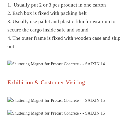
1. Usually put 2 or 3 pcs product in one carton
2. Each box is fixed with packing belt
3. Usually use pallet and plastic film for wrap-up to
secure the cargo inside safe and sound
4. The outer frame is fixed with wooden case and ship
out .
Exhibition & Customer Visiting