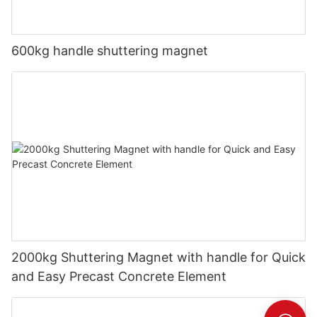
600kg handle shuttering magnet
2000kg Shuttering Magnet with handle for Quick
and Easy Precast Concrete Element