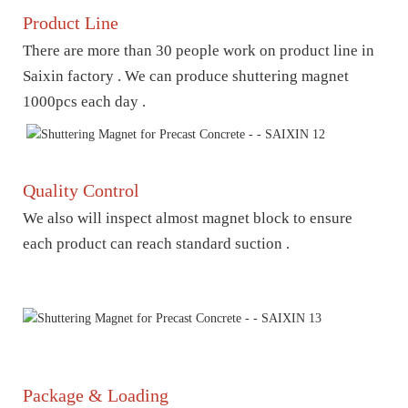
Product Line
There are more than 30 people work on product line in
Saixin factory . We can produce shuttering magnet
1000pcs each day .
Quality Control
We also will inspect almost magnet block to ensure
each product can reach standard suction .
Package & Loading