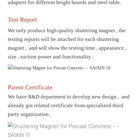
adapters for different height boards and steel table.
Test Report
We only produce high quality shuttering magnet , t
he
testing reports will be attached for each shuttering
magnet , and will show the testing time , appearance ,
size , suction power and functionality .
Patent Certificate
We have R&D department to develop new design , and
already got related certificate from specialized third
party organization .