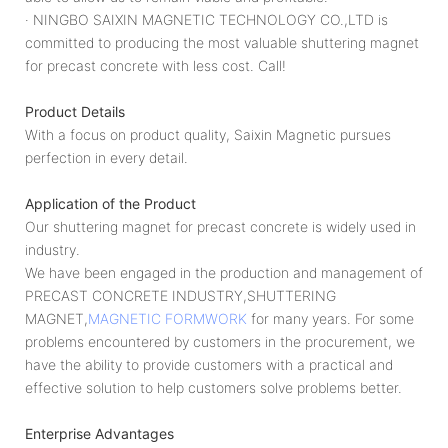
· NINGBO SAIXIN MAGNETIC TECHNOLOGY CO.,LTD is
committed to producing the most valuable shuttering magnet
for precast concrete with less cost. Call!
Product Details
With a focus on product quality, Saixin Magnetic pursues
perfection in every detail.
Application of the Product
Our shuttering magnet for precast concrete is widely used in
industry.
We have been engaged in the production and management of
PRECAST CONCRETE INDUSTRY,SHUTTERING
MAGNET,
MAGNETIC FORMWORK
for many years. For some
problems encountered by customers in the procurement, we
have the ability to provide customers with a practical and
effective solution to help customers solve problems better.
Enterprise Advantages