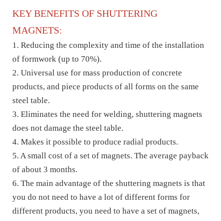
KEY BENEFITS OF SHUTTERING
MAGNETS:
1. Reducing the complexity and time of the installation
of formwork (up to 70%).
2. Universal use for mass production of concrete
products, and piece products of all forms on the same
steel table.
3. Eliminates the need for welding, shuttering magnets
does not damage the steel table.
4. Makes it possible to produce radial products.
5. A small cost of a set of magnets. The average payback
of about 3 months.
6. The main advantage of the shuttering magnets is that
you do not need to have a lot of different forms for
different products, you need to have a set of magnets,