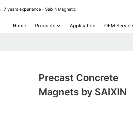
 17 years experience - Saixin Magnetic
Home
Products
Application
OEM Service
Precast Concrete
Magnets by SAIXIN