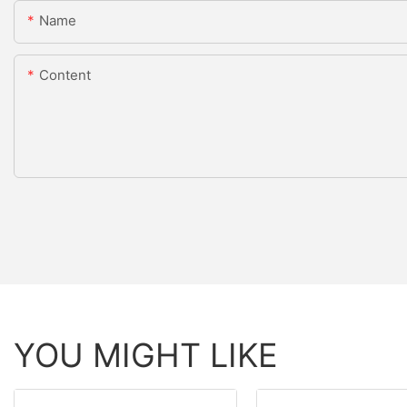
Name
Content
YOU MIGHT LIKE