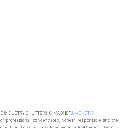
RETE INDUSTRY,SHUTTERING MAGNET,
MAGNETIC
 of 'professional, concentrated, honest, responsible' and the
incerity and quality, so as to achieve mutual benefit. Saixin