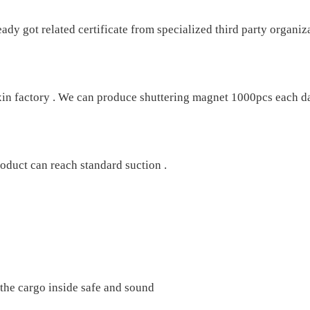
 got related certificate from specialized third party organiza
xin factory . We can produce shuttering magnet 1000pcs each da
oduct can reach standard suction .
e the cargo inside safe and sound