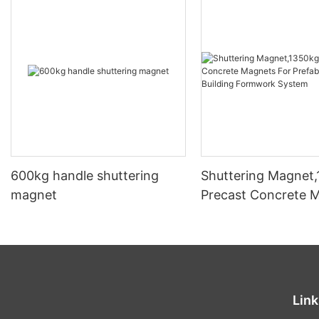
600kg handle shuttering
Shuttering Magnet
magnet
Precast Concrete 
For Prefabricated B
Formwork System
Link