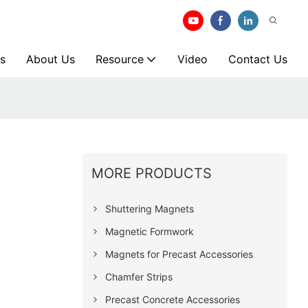
s
About Us
Resource
Video
Contact Us
MORE PRODUCTS
Shuttering Magnets
Magnetic Formwork
Magnets for Precast Accessories
Chamfer Strips
Precast Concrete Accessories