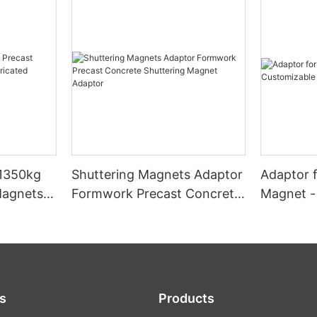
,1350kg
Shuttering Magnets Adaptor
Adaptor f
Magnets
Formwork Precast Concrete
Magnet -
uilding
Shuttering Magnet Adaptor
Dimensio
s
Products