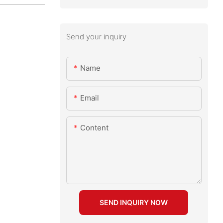
Send your inquiry
Name
Email
Content
SEND INQUIRY NOW