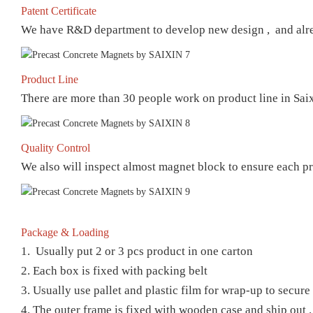
Patent Certificate
We have R&D department to develop new design , and already
Product Line
There are more than 30 people work on product line in Sai
Quality Control
We also will inspect almost magnet block to ensure each pr
Package & Loading
1. Usually put 2 or 3 pcs product in one carton
2. Each box is fixed with packing belt
3. Usually use pallet and plastic film for wrap-up to secur
4. The outer frame is fixed with wooden case and ship out .