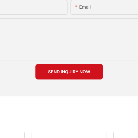
Email
SEND INQUIRY NOW