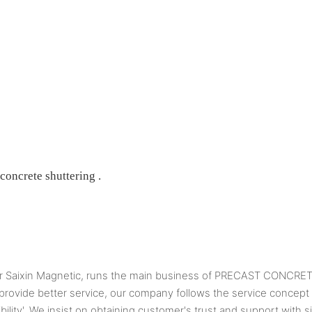
 concrete shuttering .
 Saixin Magnetic, runs the main business of PRECAST CONC
o provide better service, our company follows the service concept
ibility'. We insist on obtaining customer's trust and support with s