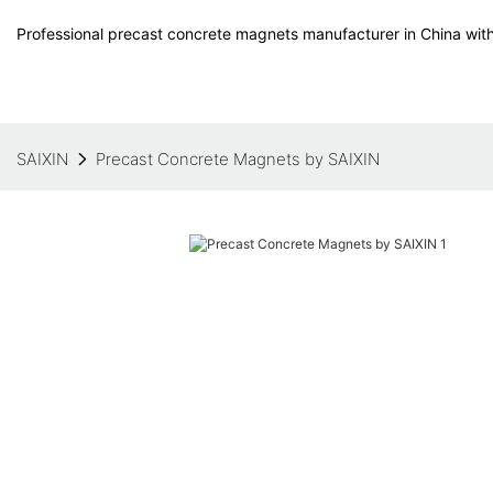
Professional precast concrete magnets manufacturer in China with
SAIXIN
Precast Concrete Magnets by SAIXIN