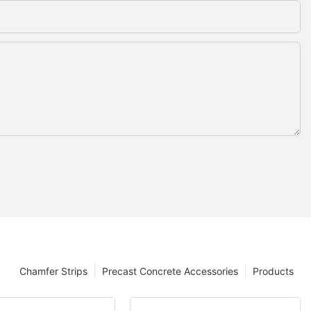
Chamfer Strips
Precast Concrete Accessories
Products