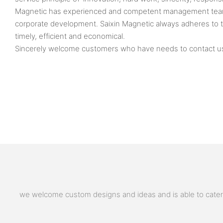
Magnetic has experienced and competent management team a
corporate development. Saixin Magnetic always adheres to 
timely, efficient and economical.
Sincerely welcome customers who have needs to contact us fo
we welcome custom designs and ideas and is able to cater to