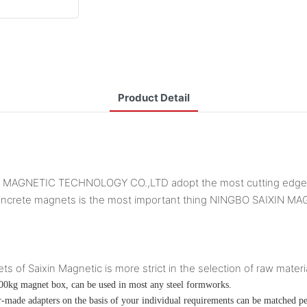
Product Detail
IN MAGNETIC TECHNOLOGY CO.,LTD adopt the most cutting edge te
st concrete magnets is the most important thing NINGBO SAIXI
of Saixin Magnetic is more strict in the selection of raw materia
00kg magnet box, can be used in most any steel formworks.
lor-made adapters on the basis of your individual requirements can be matched pe