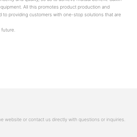
uipment. All this promotes product production and
to providing customers with one-stop solutions that are
 future.
 website or contact us directly with questions or inquiries.