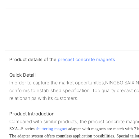
Product details of the
precast concrete magnets
Quick Detail
In order to capture the market opportunities,NINGBO SAIX
conforms to established specification. Top quality preca
relationships with its customers.
Product Introduction
Compared with similar products, the precast concrete magnets 
SXA--S series
shuttering magnet
adapter with magnets are match with 21
The adapter system offers countless application possibilities. Special tai