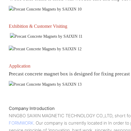
Exhibition & Customer Visiting
Application
Precast concrete magnet box is designed for fixing precast
Company Introduction
NINGBO SAIXIN MAGNETIC TECHNOLOGY CO.,LTD, short for
FORMWORK
. Our company is currently located in In order t
service principle of 'innovation, hard work, sincerity, respons