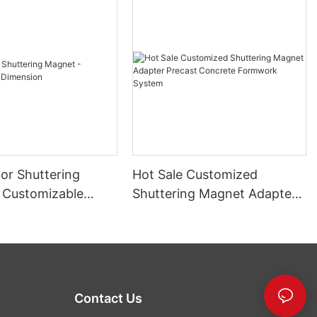
or Shuttering
Hot Sale Customized
 Customizable
Shuttering Magnet Adapter
n
Precast Concrete Formwork
System
Contact Us