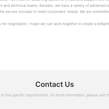
nd technical teams. Besides, we have a variety of advanced eq
the service concept to meet customers' needs. We are committed 
r negotiation. I hope we can work together to create a brilliant
Contact Us
 the specific requirements. for more information, please visit the