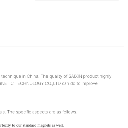
chnique in China. The quality of SAIXIN product highly
N MAGNETIC TECHNOLOGY CO.,LTD can do to improve
ls. The specific aspects are as follows.
rfectly to our standard magnets as well.