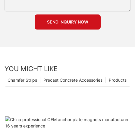
SEND INQUIRY NOW
YOU MIGHT LIKE
Chamfer Strips
Precast Concrete Accessories
Products