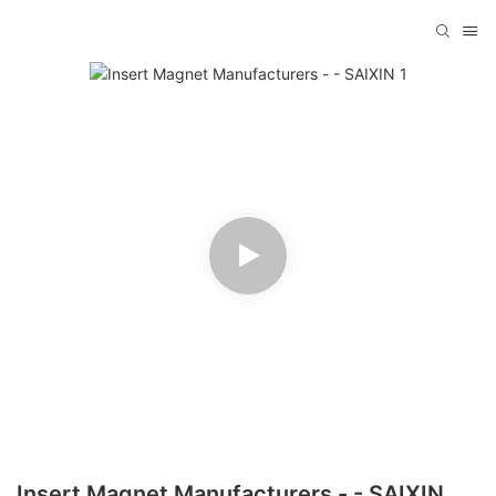
Insert Magnet Manufacturers - - SAIXIN