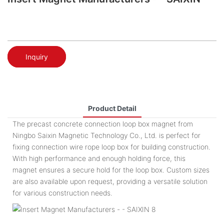
Inquiry
Product Detail
The precast concrete connection loop box magnet from
Ningbo Saixin Magnetic Technology Co., Ltd. is perfect for
fixing connection wire rope loop box for building construction.
With high performance and enough holding force, this
magnet ensures a secure hold for the loop box. Custom sizes
are also available upon request, providing a versatile solution
for various construction needs.