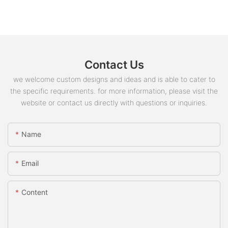
where loop boxes are required for lifting
and handling.
Are precast concrete connection loop box
6
magnets easy to install and remove?
Yes, these magnets are designed for easy
Contact Us
installation and removal, making them
suitable for use in various construction
we welcome custom designs and ideas and is able to cater to
scenarios.
the specific requirements. for more information, please visit the
website or contact us directly with questions or inquiries.
Name
Email
Content