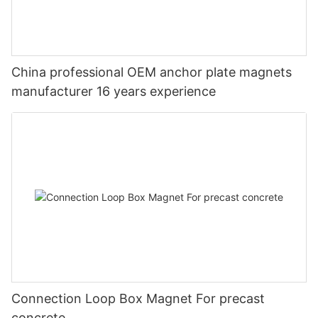
China professional OEM anchor plate magnets
manufacturer 16 years experience
Connection Loop Box Magnet For precast
concrete