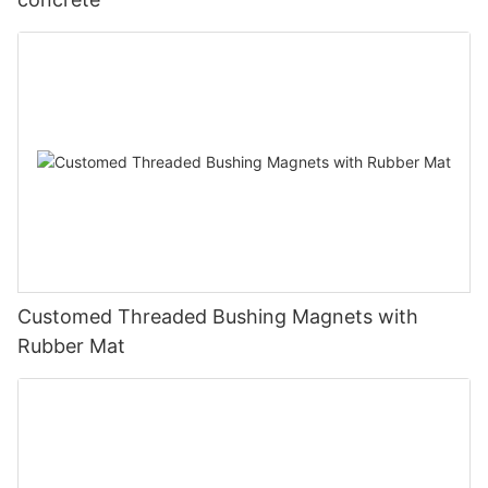
Customed Threaded Bushing Magnets with
Rubber Mat