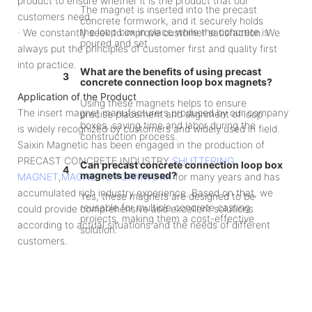
product to ensure whether it is the product that our
The magnet is inserted into the precast
customers need.
concrete formwork, and it securely holds
the loop box in place while the concrete is
· We constantly seek to improve customer satisfaction. We
poured and set.
always put the principles of customer first and quality first
into practice.
What are the benefits of using precast
3
concrete connection loop box magnets?
Application of the Product
Using these magnets helps to ensure
The insert magnet manufacturers produced by our company
precise placement and alignment of loop
boxes, saving time and labor during the
is widely recognized by customers and widely used in field.
construction process.
Saixin Magnetic has been engaged in the production of
PRECAST CONCRETE INDUSTRY,
SHUTTERING
Can precast concrete connection loop box
4
magnets be reused?
MAGNET
,
MAGNETIC FORMWORK
for many years and has
accumulated rich industry experience. Based on that, we
Yes, these magnets are designed to be
reusable for multiple concrete casting
could provide comprehensive and excellent solutions
projects, making them a cost-effective
according to actual situations and the needs of different
solution.
customers.
What are the typical applications for precast
5
concrete connection loop box magnets?
These magnets are commonly used in the
construction of precast concrete
buildings, bridges, and other structures