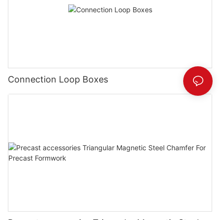
Connection Loop Boxes