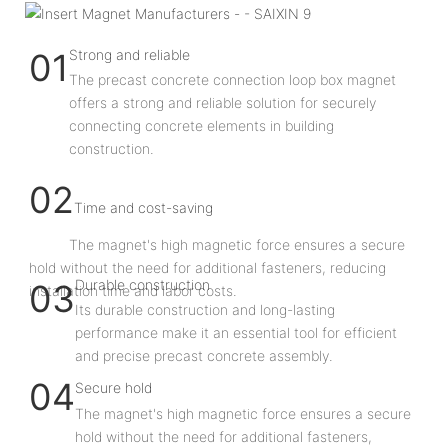
Strong and reliable
01
The precast concrete connection loop box magnet
offers a strong and reliable solution for securely
connecting concrete elements in building
construction.
02
Time and cost-saving
The magnet's high magnetic force ensures a secure
hold without the need for additional fasteners, reducing
Durable construction
03
installation time and labor costs.
Its durable construction and long-lasting
performance make it an essential tool for efficient
and precise precast concrete assembly.
04
Secure hold
The magnet's high magnetic force ensures a secure
hold without the need for additional fasteners,