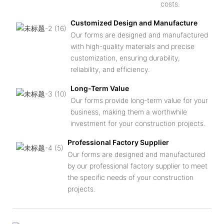
costs.
Customized Design and Manufacture
Our forms are designed and manufactured
with high-quality materials and precise
customization, ensuring durability,
reliability, and efficiency.
Long-Term Value
Our forms provide long-term value for your
business, making them a worthwhile
investment for your construction projects.
Professional Factory Supplier
Our forms are designed and manufactured
by our professional factory supplier to meet
the specific needs of your construction
projects.