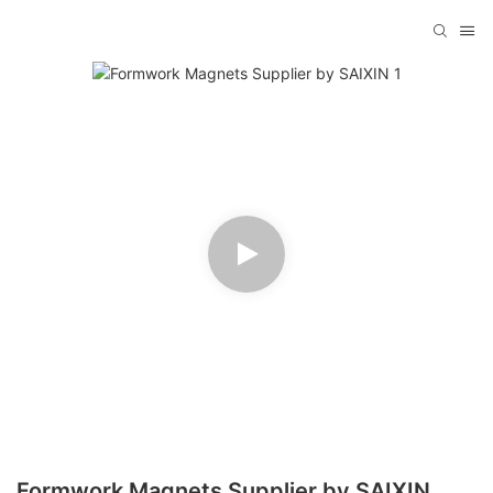
Formwork Magnets Supplier by SAIXIN