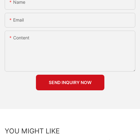
Name
Email
Content
SEND INQUIRY NOW
YOU MIGHT LIKE