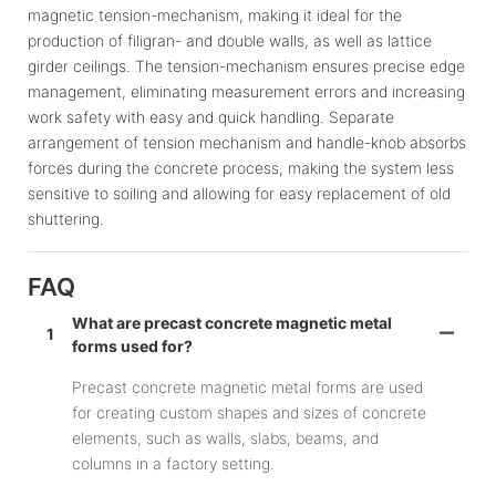
magnetic tension-mechanism, making it ideal for the
production of filigran- and double walls, as well as lattice
girder ceilings. The tension-mechanism ensures precise edge
management, eliminating measurement errors and increasing
work safety with easy and quick handling. Separate
arrangement of tension mechanism and handle-knob absorbs
forces during the concrete process, making the system less
sensitive to soiling and allowing for easy replacement of old
shuttering.
FAQ
What are precast concrete magnetic metal
1
forms used for?
Precast concrete magnetic metal forms are used
for creating custom shapes and sizes of concrete
elements, such as walls, slabs, beams, and
columns in a factory setting.