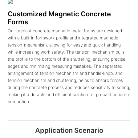
Customized Magnetic Concrete
Forms
Our precast concrete magnetic metal forms are designed
with a built-in formwork-profile and integrated magnetic
tension-mechanism, allowing for easy and quick handling
while increasing work safety. The tension-mechanism pulls
the profile to the bottom of the shuttering, ensuring precise
edges and minimizing measuring mistakes. The separated
arrangement of tension mechanism and handle-knob, and
tension mechanism and shuttering, helps to absorb forces
during the concrete process and reduces sensitivity to soiling,
making it a durable and efficient solution for precast concrete
production.
Application Scenario