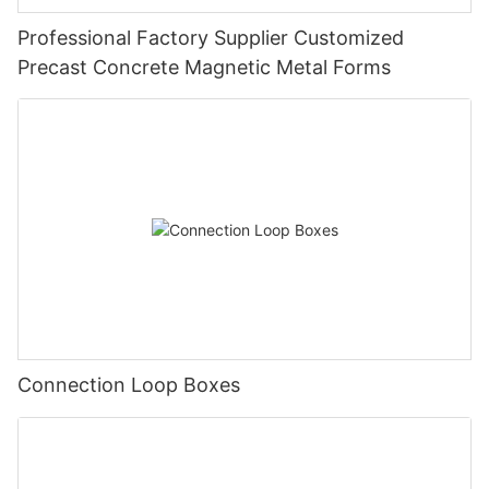
Professional Factory Supplier Customized
Precast Concrete Magnetic Metal Forms
Connection Loop Boxes