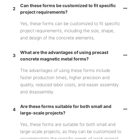
Can these forms be customized to fit specific
2
project requirements?
Yes, these forms can be customized to fit specific
project requirements, including the size, shape,
and design of the concrete elements.
What are the advantages of using precast
3
concrete magnetic metal forms?
The advantages of using these forms include
faster production times, higher precision and
quality, reduced labor costs, and easier assembly
and disassembly.
Are these forms suitable for both small and
4
large-scale projects?
Yes, these forms are suitable for both small and
large-scale projects, as they can be customized to
accommodate the specific needs of each project.