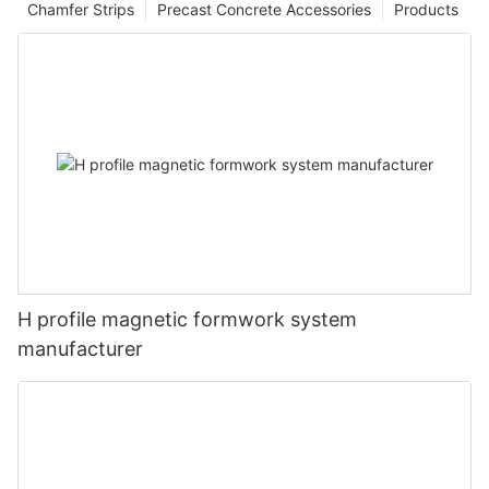
Chamfer Strips
Precast Concrete Accessories
Products
H profile magnetic formwork system
manufacturer