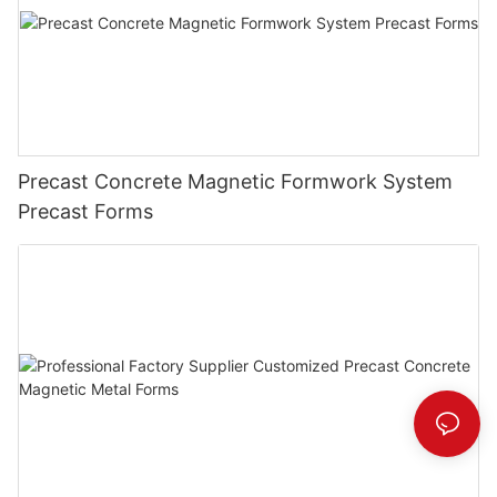
Precast Concrete Magnetic Formwork System
Precast Forms