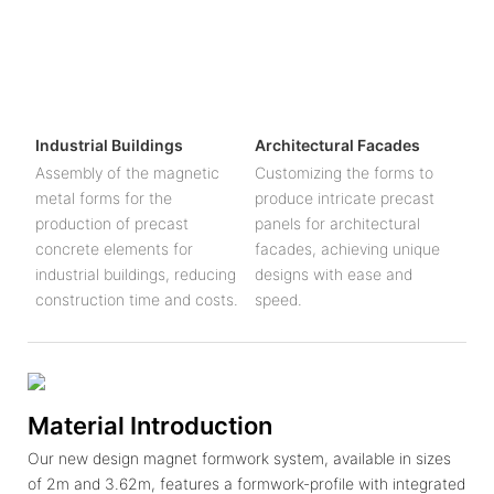
Industrial Buildings
Architectural Facades
Assembly of the magnetic
Customizing the forms to
metal forms for the
produce intricate precast
production of precast
panels for architectural
concrete elements for
facades, achieving unique
industrial buildings, reducing
designs with ease and
construction time and costs.
speed.
Material Introduction
Our new design magnet formwork system, available in sizes
of 2m and 3.62m, features a formwork-profile with integrated