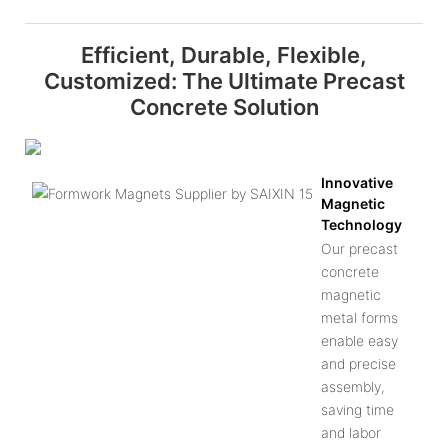
Efficient, Durable, Flexible,
Customized: The Ultimate Precast
Concrete Solution
Innovative
Magnetic
Technology
Our precast
concrete
magnetic
metal forms
enable easy
and precise
assembly,
saving time
and labor