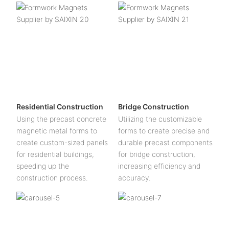
Residential Construction
Bridge Construction
Using the precast concrete
Utilizing the customizable
magnetic metal forms to
forms to create precise and
create custom-sized panels
durable precast components
for residential buildings,
for bridge construction,
speeding up the
increasing efficiency and
construction process.
accuracy.