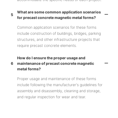
What are some common application scenarios
5
for precast concrete magnetic metal forms?
Common application scenarios for these forms
include construction of buildings, bridges, parking
structures, and other infrastructure projects that
require precast concrete elements.
How do I ensure the proper usage and
6
maintenance of precast concrete magnetic
metal forms?
Proper usage and maintenance of these forms
include following the manufacturer's guidelines for
assembly and disassembly, cleaning and storage,
and regular inspection for wear and tear.