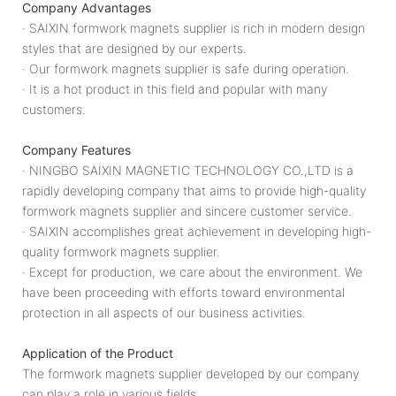
Company Advantages
· SAIXIN formwork magnets supplier is rich in modern design
styles that are designed by our experts.
· Our formwork magnets supplier is safe during operation.
· It is a hot product in this field and popular with many
customers.
Company Features
· NINGBO SAIXIN MAGNETIC TECHNOLOGY CO.,LTD is a
rapidly developing company that aims to provide high-quality
formwork magnets supplier and sincere customer service.
· SAIXIN accomplishes great achievement in developing high-
quality formwork magnets supplier.
· Except for production, we care about the environment. We
have been proceeding with efforts toward environmental
protection in all aspects of our business activities.
Application of the Product
The formwork magnets supplier developed by our company
can play a role in various fields.