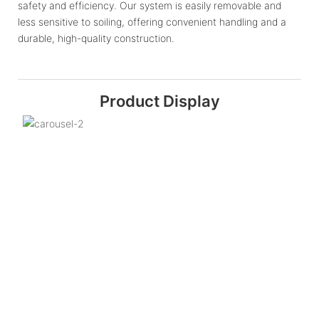
safety and efficiency. Our system is easily removable and
less sensitive to soiling, offering convenient handling and a
durable, high-quality construction.
Product Display