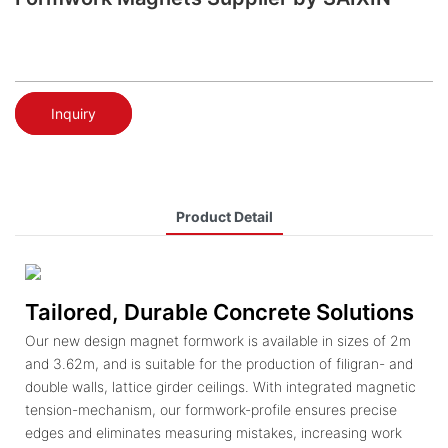
Inquiry
Product Detail
Tailored, Durable Concrete Solutions
Our new design magnet formwork is available in sizes of 2m
and 3.62m, and is suitable for the production of filigran- and
double walls, lattice girder ceilings. With integrated magnetic
tension-mechanism, our formwork-profile ensures precise
edges and eliminates measuring mistakes, increasing work