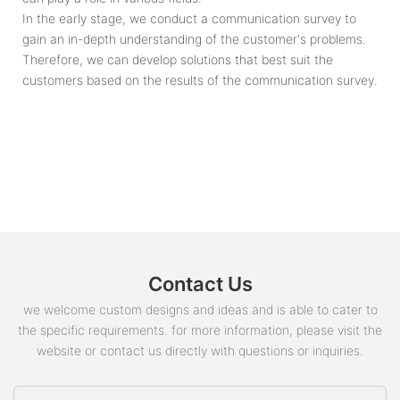
In the early stage, we conduct a communication survey to
gain an in-depth understanding of the customer's problems.
Therefore, we can develop solutions that best suit the
customers based on the results of the communication survey.
Contact Us
we welcome custom designs and ideas and is able to cater to
the specific requirements. for more information, please visit the
website or contact us directly with questions or inquiries.