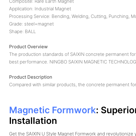
Composite: Rare Earth Magnet
Application: Industrial Magnet
Processing Service: Bending, Welding, Cutting, Punching, M
Grade: steel+magnet
Shape: BALL
Product Overview
The production standards of SAIXIN concrete permanent formw
best performance. NINGBO SAIXIN MAGNETIC TECHNOLOGY C
Product Description
Compared with similar products, the concrete permanent fo
Magnetic Formwork
: Superio
Installation
Get the SAIXIN U Style Magnet Formwork and revolutionize 