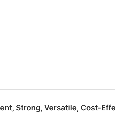
ient, Strong, Versatile, Cost-Eff