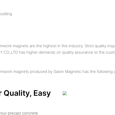
oulding
ork magnets are the highest in the industry. Strict quality ins
O.,LTD has higher demands on quality assurance to the cust
rmwork magnets produced by Saixin Magnetic has the following 
r Quality, Easy
your precast concrete