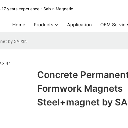
 17 years experience - Saixin Magnetic
Home
Products
Application
OEM Service
net by SAIXIN
Concrete Permanen
Formwork Magnets
Steel+magnet by SA