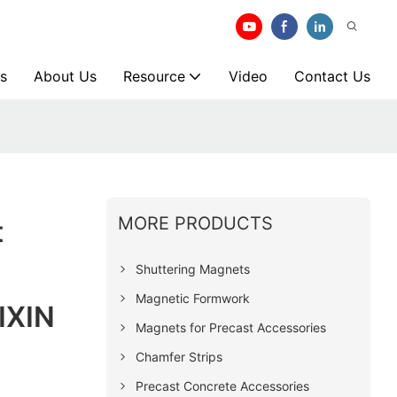
s
About Us
Resource
Video
Contact Us
MORE PRODUCTS
t
Shuttering Magnets
Magnetic Formwork
IXIN
Magnets for Precast Accessories
Chamfer Strips
Precast Concrete Accessories