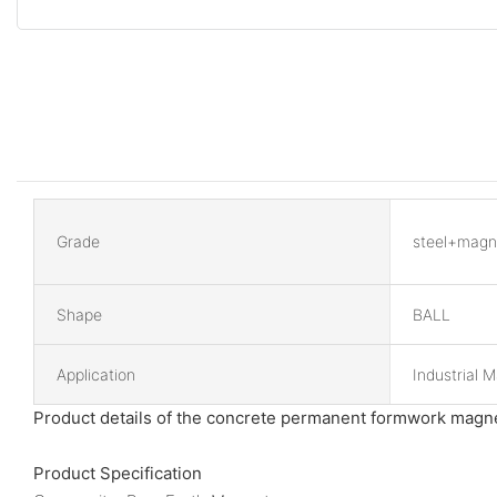
Grade
steel+magn
Shape
BALL
Application
Industrial 
Product details of the concrete permanent formwork magn
Product Specification