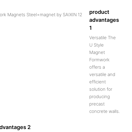
product
advantages
1
Versatile The
U Style
Magnet
Formwork
offers a
versatile and
efficient
solution for
producing
precast
concrete walls.
advantages 2