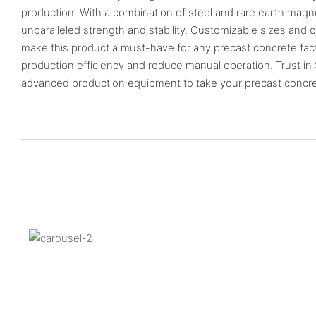
production. With a combination of steel and rare earth magn
unparalleled strength and stability. Customizable sizes and o
make this product a must-have for any precast concrete fac
production efficiency and reduce manual operation. Trust in
advanced production equipment to take your precast concrete