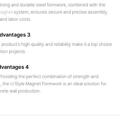
strong and durable steel formwork, combined with the
magnet
system, ensures secure and precise assembly,
and labor costs.
advantages 3
 product's high quality and reliability make it a top choice
tion projects.
dvantages 4
roviding the perfect combination of strength and
 the U Style Magnet Formwork is an ideal solution for
rete wall production.