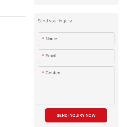
Send your inquiry
Name
Email
Content
SEND INQUIRY NOW