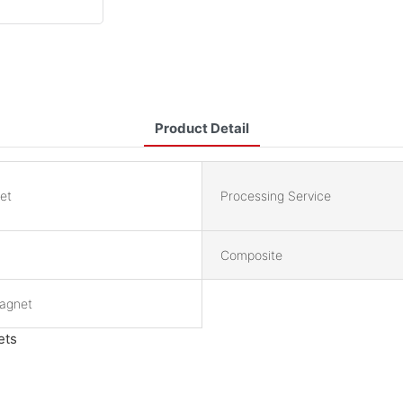
Product Detail
et
Processing Service
Composite
Magnet
ets