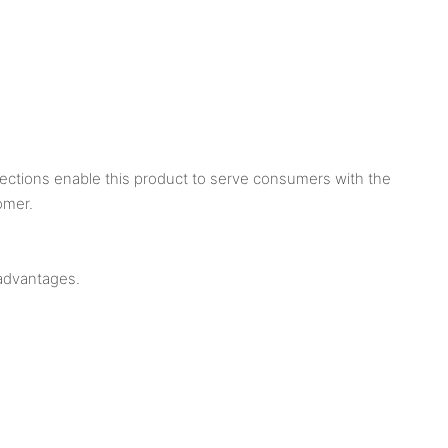
pections enable this product to serve consumers with the
omer.
advantages.