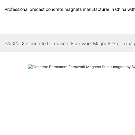
Professional precast concrete magnets manufacturer in China with
SAIXIN
Concrete Permanent Formwork Magnets Steel+mag