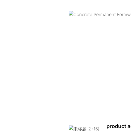
product 