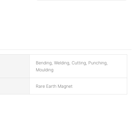
Bending, Welding, Cutting, Punching,
Moulding
Rare Earth Magnet