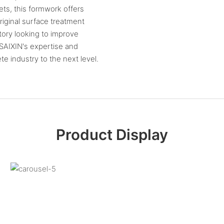
ets, this formwork offers
riginal surface treatment
tory looking to improve
 SAIXIN's expertise and
 industry to the next level.
Product Display