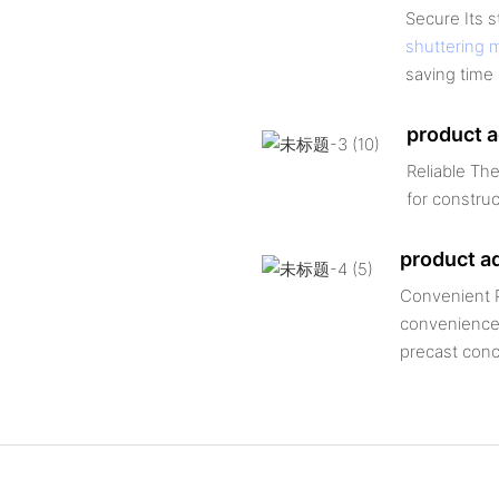
Secure Its 
shuttering 
saving time 
product 
Reliable The
for construc
product a
Convenient P
convenience,
precast conc