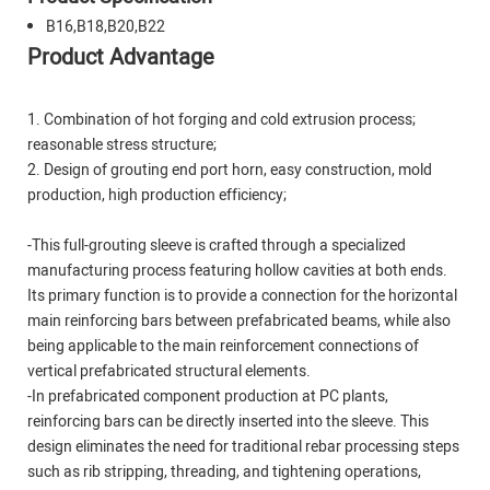
B16,B18,B20,B22
Product Advantage
1. Combination of hot forging and cold extrusion process;
reasonable stress structure;
2. Design of grouting end port horn, easy construction, mold
production, high production efficiency;
-This full-grouting sleeve is crafted through a specialized
manufacturing process featuring hollow cavities at both ends.
Its primary function is to provide a connection for the horizontal
main reinforcing bars between prefabricated beams, while also
being applicable to the main reinforcement connections of
vertical prefabricated structural elements.
-In prefabricated component production at PC plants,
reinforcing bars can be directly inserted into the sleeve. This
design eliminates the need for traditional rebar processing steps
such as rib stripping, threading, and tightening operations,