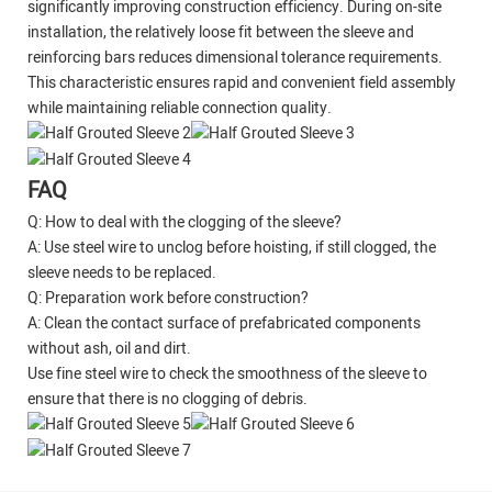
significantly improving construction efficiency. During on-site
installation, the relatively loose fit between the sleeve and
reinforcing bars reduces dimensional tolerance requirements.
This characteristic ensures rapid and convenient field assembly
while maintaining reliable connection quality.
FAQ
Q: How to deal with the clogging of the sleeve?
A: Use steel wire to unclog before hoisting, if still clogged, the
sleeve needs to be replaced.
Q: Preparation work before construction?
A: Clean the contact surface of prefabricated components
without ash, oil and dirt.
Use fine steel wire to check the smoothness of the sleeve to
ensure that there is no clogging of debris.