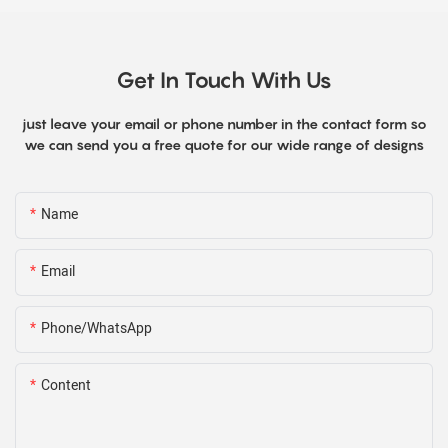
Get In Touch With Us
just leave your email or phone number in the contact form so
we can send you a free quote for our wide range of designs
Name
Email
Phone/WhatsApp
Content