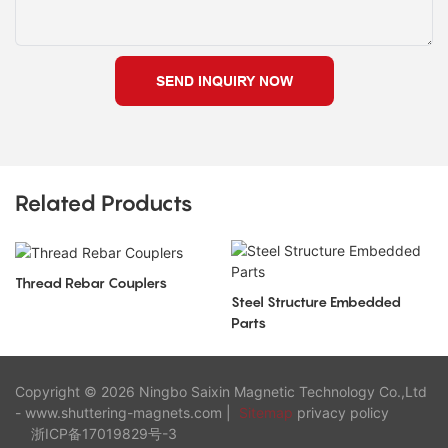
SEND INQUIRY NOW
Related Products
Thread Rebar Couplers
Steel Structure Embedded
Parts
Copyright © 2026 Ningbo Saixin Magnetic Technology Co.,Ltd
- www.shuttering-magnets.com |
Sitemap
privacy policy
浙ICP备17019829号-3