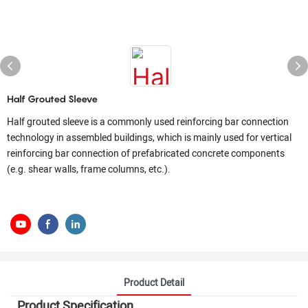
Half Grouted Sleeve
Half grouted sleeve is a commonly used reinforcing bar connection
technology in assembled buildings, which is mainly used for vertical
reinforcing bar connection of prefabricated concrete components
(e.g. shear walls, frame columns, etc.).
Product Detail
Product Specification