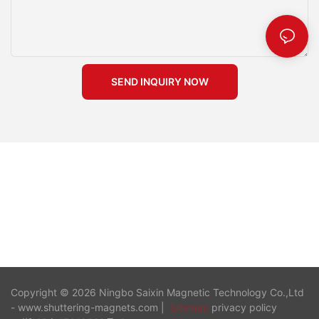
formers into your construction practices, you can enhance both
the precision and cost-effectiveness of your roadway projects.
Magnetic recess formers revolutionize your construction
process by offering a precise and efficient method for creating
recesses. You benefit from their ability to enhance efficiency,
SEND INQUIRY NOW
precision, and cost-effectiveness. These formers eliminate the
need for drilling, simplifying setup and prolonging mold life.
Their strong magnetic force ensures accurate positioning,
leading to high-quality results with less effort. By adopting
magnetic recess formers, you streamline your workflow and
improve the quality of your projects. Consider integrating these
innovative tools into your construction practices for superior
outcomes.
Copyright © 2026 Ningbo Saixin Magnetic Technology Co.,Ltd
- www.shuttering-magnets.com |
Sitemap
privacy policy