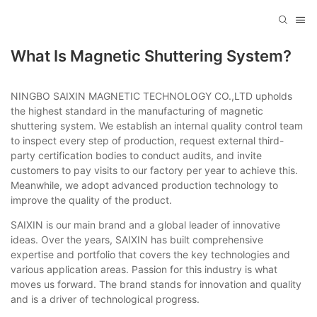
What Is Magnetic Shuttering System?
NINGBO SAIXIN MAGNETIC TECHNOLOGY CO.,LTD upholds
the highest standard in the manufacturing of magnetic
shuttering system. We establish an internal quality control team
to inspect every step of production, request external third-
party certification bodies to conduct audits, and invite
customers to pay visits to our factory per year to achieve this.
Meanwhile, we adopt advanced production technology to
improve the quality of the product.
SAIXIN is our main brand and a global leader of innovative
ideas. Over the years, SAIXIN has built comprehensive
expertise and portfolio that covers the key technologies and
various application areas. Passion for this industry is what
moves us forward. The brand stands for innovation and quality
and is a driver of technological progress.