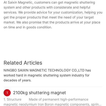
At Saixin Magnetic, customers can get magnetic shuttering
system and other products with considerate and helpful
services. We provide advice for your customization, helping you
get the proper products that meet the need of your target
market. We also promise that the products arrive at your place
on time and in goods condition.
Related Articles
NINGBO SAIXIN MAGNETIC TECHNOLOGY CO.,LTD has
worked hard in magnetic shuttering system industry for
decades of years.
2100kg shuttering magnet
1
1. Structure Made of permanent high-performance
magnetic neodymium Iron Boron magnetic components, spring