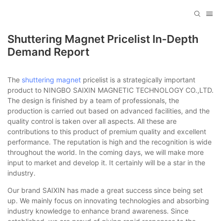
Shuttering Magnet Pricelist In-Depth
Demand Report
The
shuttering magnet
pricelist is a strategically important
product to NINGBO SAIXIN MAGNETIC TECHNOLOGY CO.,LTD.
The design is finished by a team of professionals, the
production is carried out based on advanced facilities, and the
quality control is taken over all aspects. All these are
contributions to this product of premium quality and excellent
performance. The reputation is high and the recognition is wide
throughout the world. In the coming days, we will make more
input to market and develop it. It certainly will be a star in the
industry.
Our brand SAIXIN has made a great success since being set
up. We mainly focus on innovating technologies and absorbing
industry knowledge to enhance brand awareness. Since