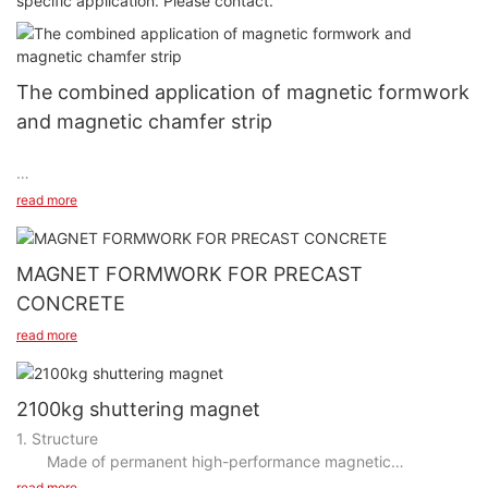
specific application. Please contact.
The combined application of magnetic formwork
and magnetic chamfer strip
read more
MAGNET FORMWORK FOR PRECAST
CONCRETE
read more
2100kg shuttering magnet
1. Structure
Made of permanent high-performance magnetic
https://www.youtube.com/shorts/bAlZa4-k9Ec
neodymium Iron Boron magnetic components, spring screw
read more