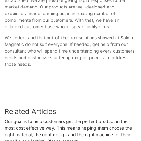
established, we are proud of giving rapid responses to the
market demand. Our products are well-designed and
exquisitely-made, earning us an increasing number of
compliments from our customers. With that, we have an
enlarged customer base who all speak highly of us.
We understand that out-of-the-box solutions showed at Saixin
Magnetic do not suit everyone. If needed, get help from our
consultant who will spend time understanding every customers'
needs and customize shuttering magnet pricelist to address
those needs.
Related Articles
Our goal is to help customers get the perfect product in the
most cost effective way. This means helping them choose the
right material, the right design and the right machine for their