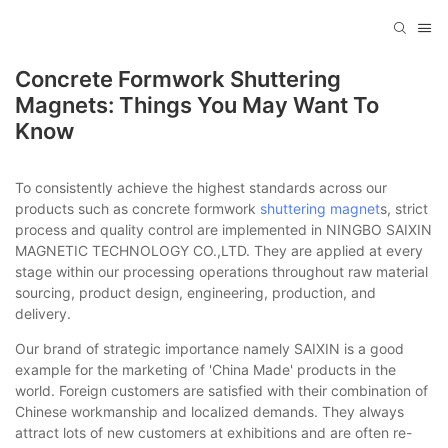
Concrete Formwork Shuttering
Magnets: Things You May Want To
Know
To consistently achieve the highest standards across our
products such as concrete formwork
shuttering magnet
s, strict
process and quality control are implemented in NINGBO SAIXIN
MAGNETIC TECHNOLOGY CO.,LTD. They are applied at every
stage within our processing operations throughout raw material
sourcing, product design, engineering, production, and
delivery.
Our brand of strategic importance namely SAIXIN is a good
example for the marketing of 'China Made' products in the
world. Foreign customers are satisfied with their combination of
Chinese workmanship and localized demands. They always
attract lots of new customers at exhibitions and are often re-