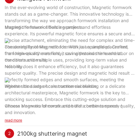
In the ever-evolving world of construction, Magnetic formwork
stands out as a game-changer. This innovative technology is
transforming the way we approach formwork installation and
shaping the future of building projects.
Magnetic formwork offers a seamless and effortless
experience. Its powerful magnetic force ensures a secure and
precise attachment, eliminating the need for complex and time-
consuming fastening methods. With just a simple placement,
The durability of Magnetic formwork is unparalleled. Crafted
the formwork adheres firmly, saving precious time and labor on
from high-quality materials, it can withstand the harshest
the construction site.
conditions and multiple uses, providing long-term value and
reliability.
Not only does it enhance efficiency, but it also guarantees
superior quality. The precise design and magnetic hold result in
perfectly formed edges and smooth surfaces, meeting the
highest standards of construction excellence.
Whether it's a large-scale commercial building or a delicate
architectural masterpiece, Magnetic formwork is the key to
unlocking success. Embrace this cutting-edge solution and
witness a new era of construction that combines speed, quality,
Choose Magnetic formwork and build a better tomorrow！
and innovation.
read more
2100kg shuttering magnet
2