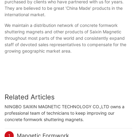
purchased by clients who have partnered with us for years.
They are believed to be great 'China Made' products in the
international market.
We maintain a distribution network of concrete formwork
shuttering magnets and other products of Saixin Magnetic
throughout most parts of the world and consistently expand
staff of devoted sales representatives to compensate for the
growing geographic market area.
Related Articles
NINGBO SAIXIN MAGNETIC TECHNOLOGY CO.,LTD owns a
professional team of technicians to keep improving our
concrete formwork shuttering magnets.
Mangetic Formwork
1