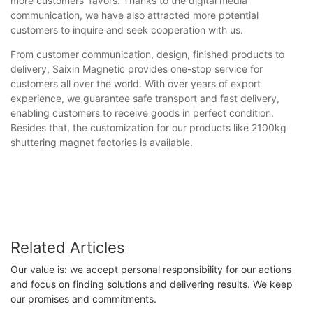
more customers' favors. Thanks to the digital media
communication, we have also attracted more potential
customers to inquire and seek cooperation with us.
From customer communication, design, finished products to
delivery, Saixin Magnetic provides one-stop service for
customers all over the world. With over years of export
experience, we guarantee safe transport and fast delivery,
enabling customers to receive goods in perfect condition.
Besides that, the customization for our products like 2100kg
shuttering magnet factories is available.
Related Articles
Our value is: we accept personal responsibility for our actions
and focus on finding solutions and delivering results. We keep
our promises and commitments.