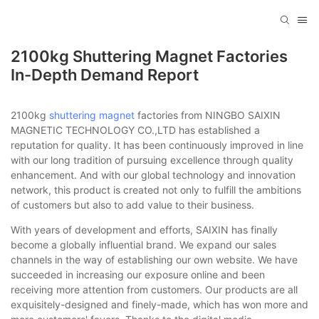
2100kg Shuttering Magnet Factories
In-Depth Demand Report
2100kg
shuttering magnet
factories from NINGBO SAIXIN
MAGNETIC TECHNOLOGY CO.,LTD has established a
reputation for quality. It has been continuously improved in line
with our long tradition of pursuing excellence through quality
enhancement. And with our global technology and innovation
network, this product is created not only to fulfill the ambitions
of customers but also to add value to their business.
With years of development and efforts, SAIXIN has finally
become a globally influential brand. We expand our sales
channels in the way of establishing our own website. We have
succeeded in increasing our exposure online and been
receiving more attention from customers. Our products are all
exquisitely-designed and finely-made, which has won more and