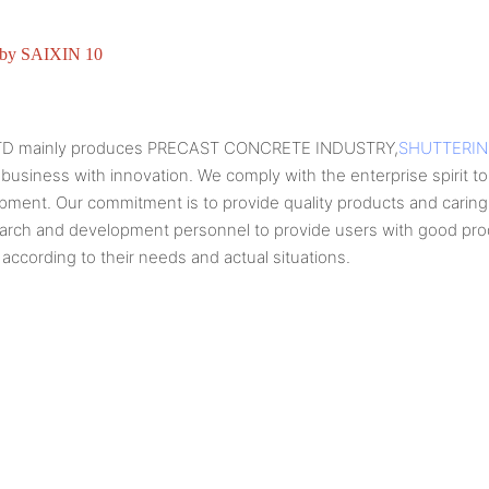
TD mainly produces PRECAST CONCRETE INDUSTRY,
SHUTTERI
 business with innovation. We comply with the enterprise spirit to 
lopment. Our commitment is to provide quality products and cari
earch and development personnel to provide users with good produ
according to their needs and actual situations.