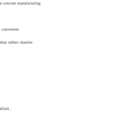
st concrete manufacturing.
 convenient .
 than rubber chamfer.
tion .