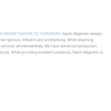
NG MAGNET
,
MAGNETIC FORMWORK
. Saixin Magnetic always
be rigorous, efficient and enterprising. While attaching
ng services wholeheartedly. We have advanced production
cts. While providing excellent products, Saixin Magnetic is