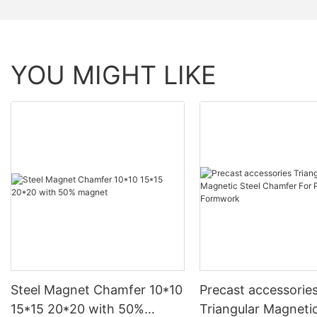
YOU MIGHT LIKE
Steel Magnet Chamfer 10*10
Precast accessorie
15*15 20*20 with 50%
Triangular Magnetic