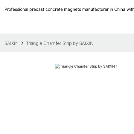
Professional precast concrete magnets manufacturer in China with
SAIXIN
Triangle Chamfer Strip by SAIXIN