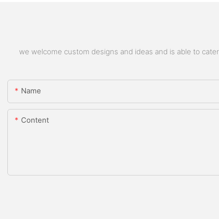
we welcome custom designs and ideas and is able to cater to
Name
Content