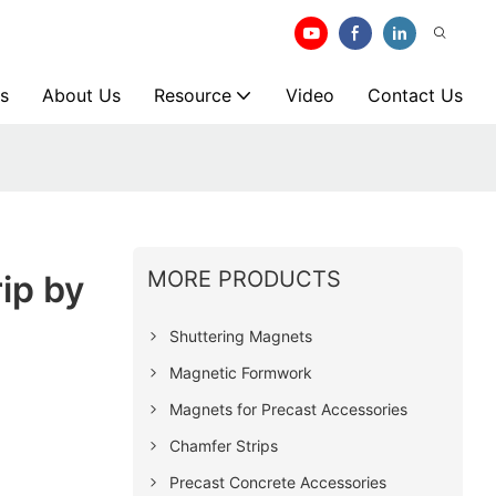
s
About Us
Resource
Video
Contact Us
MORE PRODUCTS
ip by
Shuttering Magnets
Magnetic Formwork
Magnets for Precast Accessories
Chamfer Strips
Precast Concrete Accessories