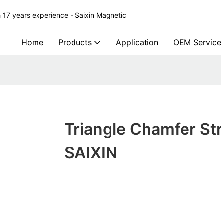
 17 years experience - Saixin Magnetic
Home
Products
Application
OEM Service
Triangle Chamfer Str
SAIXIN