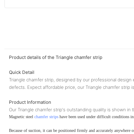
Product details of the Triangle chamfer strip
Quick Detail
Triangle chamfer strip, designed by our professional design e
defects. Expect affordable price, our Triangle chamfer strip i
Product Information
Our Triangle chamfer strip's outstanding quality is shown in t
Magnetic steel
chamfer strips
have been used under difficult conditions in 
Because of suction, it can be positioned firmly and accurately anywhere o