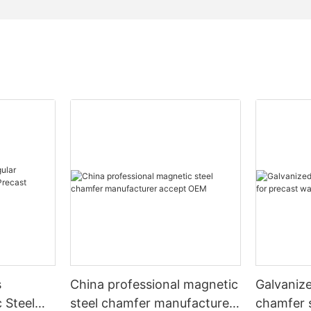
s
China professional magnetic
Galvaniz
 Steel
steel chamfer manufacturer
chamfer s