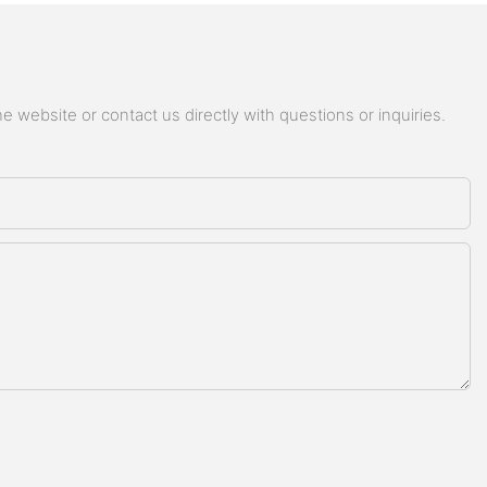
 website or contact us directly with questions or inquiries.