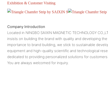
Exhibition & Customer Visiting
Company Introduction
Located in NINGBO SAIXIN MAGNETIC TECHNOLOGY CO.,L
insists on building the brand with quality and developing the
importance to brand building, we stick to sustainable deve
equipment and high-quality scientific and technological res
dedicated to providing personalized solutions for customers 
You are always welcomed for inquiry.