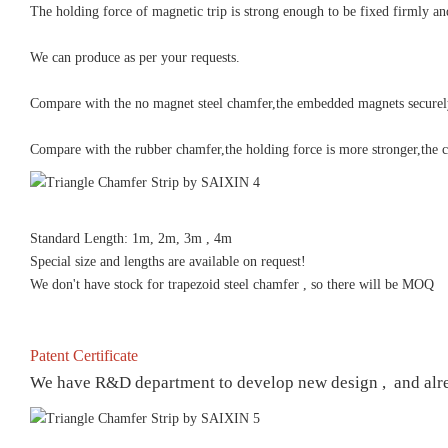
The holding force of magnetic trip is strong enough to be fixed firmly an
We can produce as per your requests.
Compare with the no magnet steel chamfer,the embedded magnets securely h
Compare with the rubber chamfer,the holding force is more stronger,the ch
Standard Length: 1m, 2m, 3m , 4m
Special size and lengths are available on request!
We don't have stock for trapezoid steel chamfer , so there will be MOQ
Patent Certificate
We have R&D department to develop new design , and already