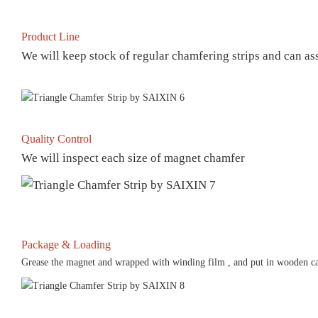
Product Line
We will keep stock of regular chamfering strips and can a
Quality Control
We will inspect each size of magnet chamfer
Package & Loading
Grease the magnet and wrapped with winding film , and put in wooden ca