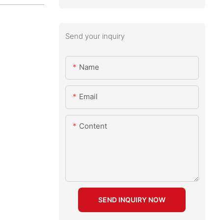
Send your inquiry
Name
Email
Content
SEND INQUIRY NOW