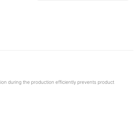
tion during the production efficiently prevents product