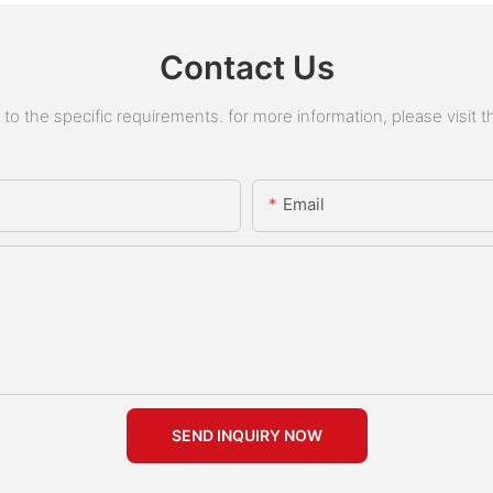
Contact Us
 the specific requirements. for more information, please visit the
Email
SEND INQUIRY NOW