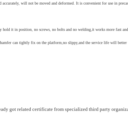
d accurately, will not be moved and deformed. It is convenient for use in preca
old it in position, no screws, no bolts and no welding,it works more fast and
amfer can tightly fix on the platform,no slippy,and the service life will better
 got related certificate from specialized third party organiza