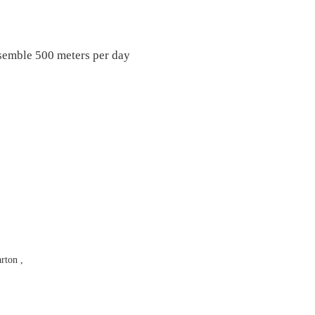
ssemble 500 meters per day
rton ,