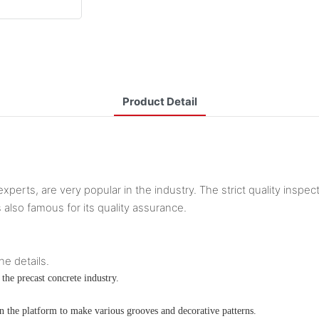
Product Detail
xperts, are very popular in the industry. The strict quality inspec
s also famous for its quality assurance.
he details.
the precast concrete industry.
n the platform to make various grooves and decorative patterns.