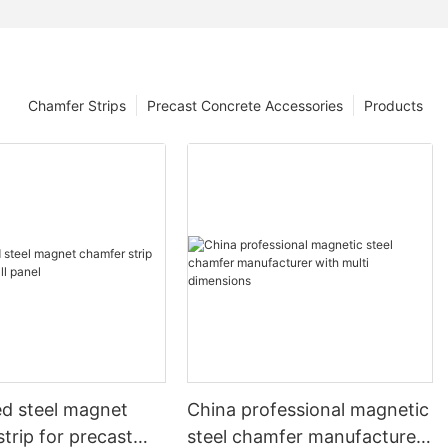
Chamfer Strips
Precast Concrete Accessories
Products
ed steel magnet
China professional magnetic
trip for precast
steel chamfer manufacturer