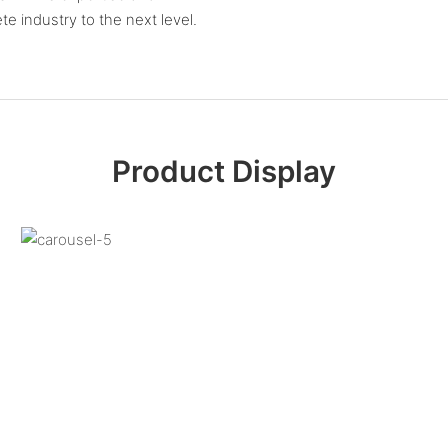
 industry to the next level.
Product Display