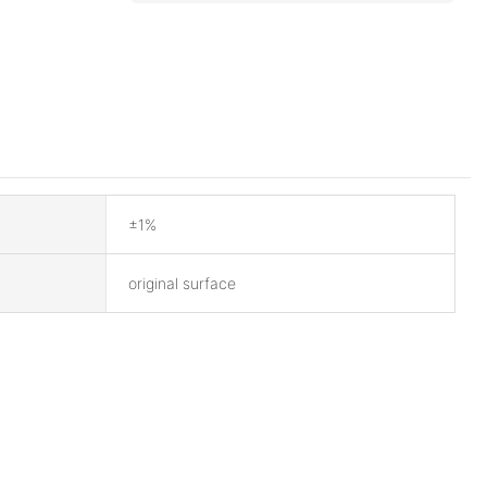
±1%
original surface