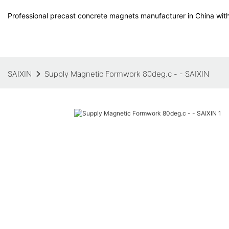
Professional precast concrete magnets manufacturer in China with
SAIXIN
Supply Magnetic Formwork 80deg.c - - SAIXIN