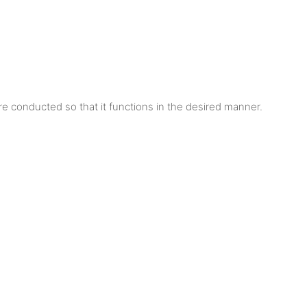
are conducted so that it functions in the desired manner.