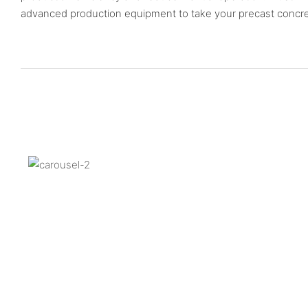
advanced production equipment to take your precast concrete