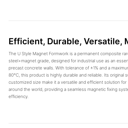
Efficient, Durable, Versatile,
The U Style Magnet Formwork is a permanent composite rar
steel+magnet grade, designed for industrial use as an essent
precast concrete walls. With tolerance of ±1% and a maxim
80°C, this product is highly durable and reliable. Its original
customized size make it a versatile and efficient solution for
around the world, providing a seamless magnetic fixing sys
efficiency.