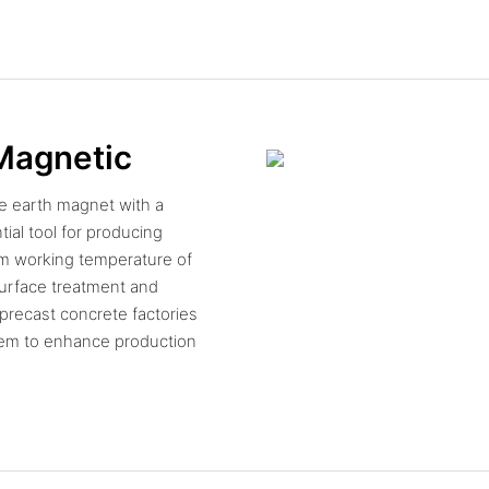
 Magnetic
e earth magnet with a
ial tool for producing
um working temperature of
 surface treatment and
 precast concrete factories
tem to enhance production