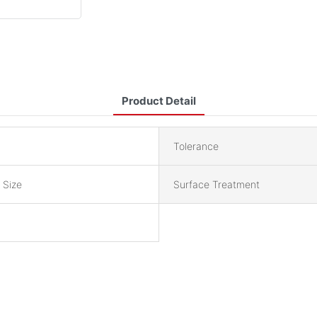
Product Detail
Tolerance
 Size
Surface Treatment