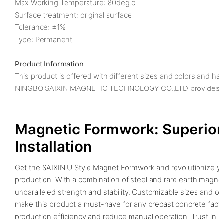
Max Working Temperature: 80deg.c
Surface treatment: original surface
Tolerance: ±1%
Type: Permanent
Product Information
This product is offered with different sizes and colors and h
NINGBO SAIXIN MAGNETIC TECHNOLOGY CO.,LTD provides sha
Magnetic Formwork: Superior
Installation
Get the SAIXIN U Style Magnet Formwork and revolutionize 
production. With a combination of steel and rare earth magn
unparalleled strength and stability. Customizable sizes and o
make this product a must-have for any precast concrete fac
production efficiency and reduce manual operation. Trust in