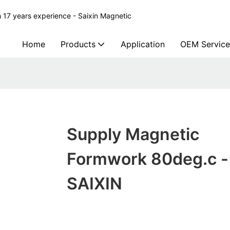
 17 years experience - Saixin Magnetic
Home
Products
Application
OEM Service
Supply Magnetic
Formwork 80deg.c -
SAIXIN