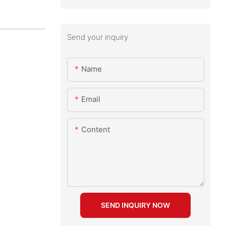
Send your inquiry
Name
Email
Content
SEND INQUIRY NOW