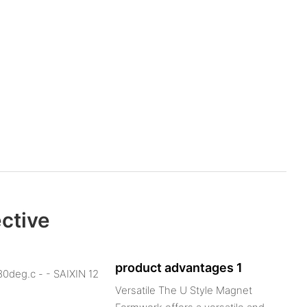
ective
product advantages 1
Versatile The U Style Magnet