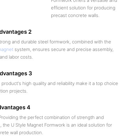
Formwork offers a versatile and
efficient solution for producing
precast concrete walls.
advantages 2
strong and durable steel formwork, combined with the
magnet
system, ensures secure and precise assembly,
and labor costs.
advantages 3
 product's high quality and reliability make it a top choice
tion projects.
dvantages 4
roviding the perfect combination of strength and
 the U Style Magnet Formwork is an ideal solution for
rete wall production.