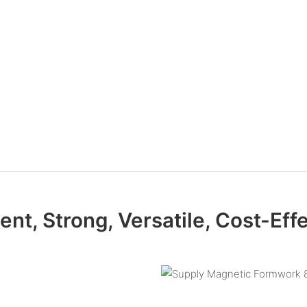
ient, Strong, Versatile, Cost-Eff