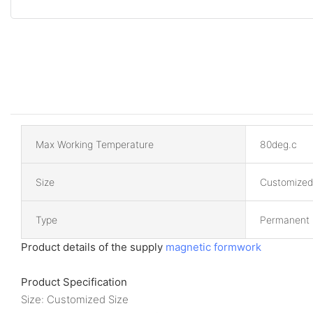
Max Working Temperature
80deg.c
Size
Customized
Type
Permanent
Product details of the supply
magnetic formwork
Product Specification
Size: Customized Size