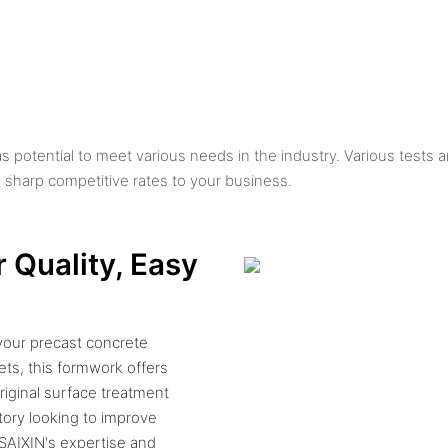
as potential to meet various needs in the industry. Various tests 
rp competitive rates to your business.
 Quality, Easy
your precast concrete
ets, this formwork offers
riginal surface treatment
tory looking to improve
 SAIXIN's expertise and