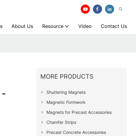
s
About Us
Resource
Video
Contact Us
MORE PRODUCTS
 -
Shuttering Magnets
Magnetic Formwork
Magnets for Precast Accessories
Chamfer Strips
Precast Concrete Accessories