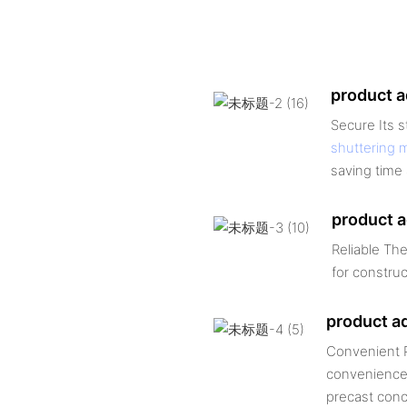
product 
Secure Its 
shuttering 
saving time 
product 
Reliable The
for construc
product a
Convenient P
convenience,
precast conc