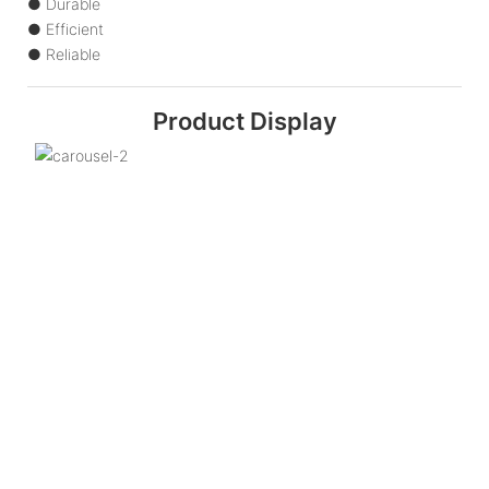
● Durable
● Efficient
● Reliable
Product Display