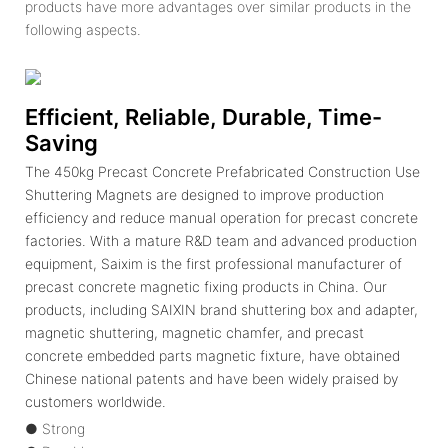
products have more advantages over similar products in the
following aspects.
Efficient, Reliable, Durable, Time-
Saving
The 450kg Precast Concrete Prefabricated Construction Use
Shuttering Magnets are designed to improve production
efficiency and reduce manual operation for precast concrete
factories. With a mature R&D team and advanced production
equipment, Saixim is the first professional manufacturer of
precast concrete magnetic fixing products in China. Our
products, including SAIXIN brand shuttering box and adapter,
magnetic shuttering, magnetic chamfer, and precast
concrete embedded parts magnetic fixture, have obtained
Chinese national patents and have been widely praised by
customers worldwide.
● Strong