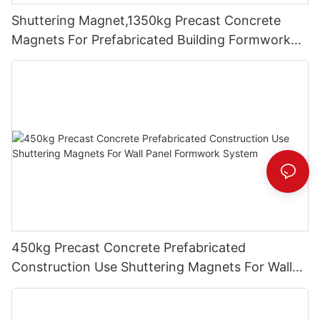
Shuttering Magnet,1350kg Precast Concrete
Magnets For Prefabricated Building Formwork
System
450kg Precast Concrete Prefabricated
Construction Use Shuttering Magnets For Wall
Panel Formwork System