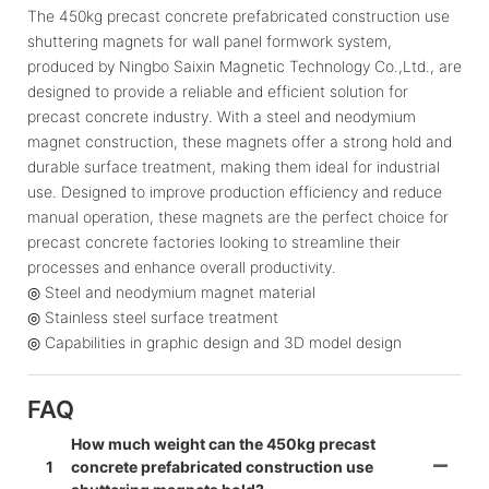
The 450kg precast concrete prefabricated construction use
shuttering magnets for wall panel formwork system,
produced by Ningbo Saixin Magnetic Technology Co.,Ltd., are
designed to provide a reliable and efficient solution for
precast concrete industry. With a steel and neodymium
magnet construction, these magnets offer a strong hold and
durable surface treatment, making them ideal for industrial
use. Designed to improve production efficiency and reduce
manual operation, these magnets are the perfect choice for
precast concrete factories looking to streamline their
processes and enhance overall productivity.
◎ Steel and neodymium magnet material
◎ Stainless steel surface treatment
◎ Capabilities in graphic design and 3D model design
FAQ
How much weight can the 450kg precast
1
concrete prefabricated construction use