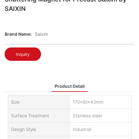
SAIXIN
Brand Name:
Saixim
Inquiry
Product Detail
Size
170x60x43mm
Surface Treatment
Stainless steel
Design Style
Industrial