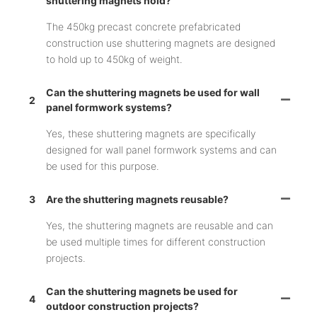
shuttering magnets hold?
The 450kg precast concrete prefabricated
construction use shuttering magnets are designed
to hold up to 450kg of weight.
Can the shuttering magnets be used for wall
2
panel formwork systems?
Yes, these shuttering magnets are specifically
designed for wall panel formwork systems and can
be used for this purpose.
3
Are the shuttering magnets reusable?
Yes, the shuttering magnets are reusable and can
be used multiple times for different construction
projects.
Can the shuttering magnets be used for
4
outdoor construction projects?