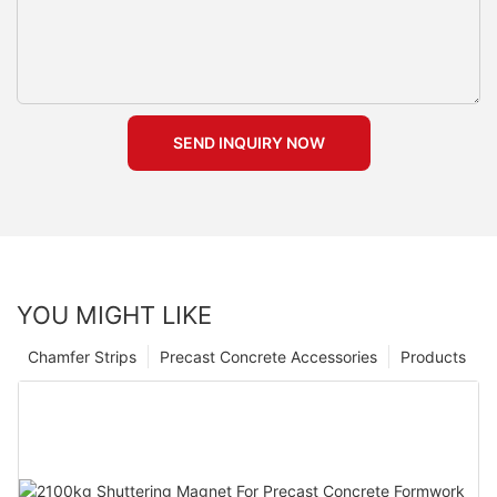
SEND INQUIRY NOW
YOU MIGHT LIKE
Chamfer Strips
Precast Concrete Accessories
Products