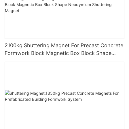
2100kg Shuttering Magnet For Precast Concrete
Formwork Block Magnetic Box Block Shape
Neodymium Shuttering Magnet