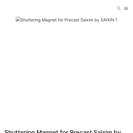
Shuttering Magnet for Precast Saixim by