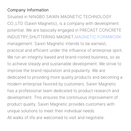
Company Information
Situated in NINGBO SAIXIN MAGNETIC TECHNOLOGY
CO.,LTD (Saixin Magnetic), is a company with development
potential. We are basically engaged in PRECAST CONCRETE
INDUSTRY,SHUTTERING MAGNET,
MAGNETIC FORMWORK
management. Saixin Magnetic intends to be earnest,
practical and efficient under the influence of enterprise spirit.
We run an integrity-based and brand-rooted business, so as
to achieve steady and sustainable development. We strive to
improve the brand reputation and popularity. We are
dedicated to providing more quality products and becoming a
modern enterprise favored by customers. Saixin Magnetic
has a professional team dedicated to product research and
development. This ensures the continuous improvement of
product quality. Saixin Magnetic provides customers with
unique solutions to meet their individual needs.
All walks of life are welcomed to visit and negotiate.