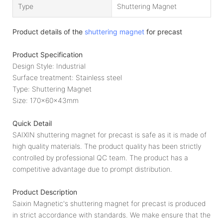
Type
Shuttering Magnet
Product details of the
shuttering magnet
for precast
Product Specification
Design Style: Industrial
Surface treatment: Stainless steel
Type: Shuttering Magnet
Size: 170x60x43mm
Quick Detail
SAIXIN shuttering magnet for precast is safe as it is made of
high quality materials. The product quality has been strictly
controlled by professional QC team. The product has a
competitive advantage due to prompt distribution.
Product Description
Saixin Magnetic's shuttering magnet for precast is produced
in strict accordance with standards. We make ensure that the