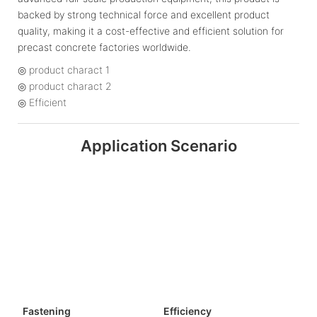
backed by strong technical force and excellent product
quality, making it a cost-effective and efficient solution for
precast concrete factories worldwide.
◎ product charact 1
◎ product charact 2
◎ Efficient
Application Scenario
Fastening
Efficiency