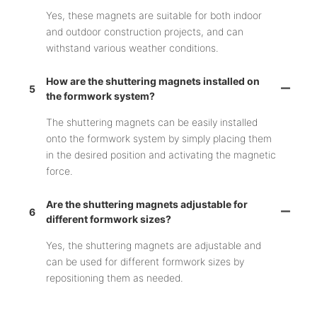
Yes, these magnets are suitable for both indoor
and outdoor construction projects, and can
withstand various weather conditions.
How are the shuttering magnets installed on
5
the formwork system?
The shuttering magnets can be easily installed
onto the formwork system by simply placing them
in the desired position and activating the magnetic
force.
Are the shuttering magnets adjustable for
6
different formwork sizes?
Yes, the shuttering magnets are adjustable and
can be used for different formwork sizes by
repositioning them as needed.