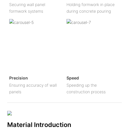
Securing wall panel
Holding formwork in place
formwork systems
during concrete pouring
Precision
Speed
Ensuring accuracy of wall
Speeding up the
panels
construction process
Material Introduction