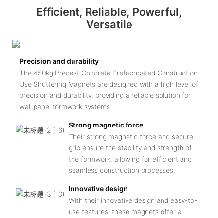
Efficient, Reliable, Powerful,
Versatile
Precision and durability
The 450kg Precast Concrete Prefabricated Construction
Use Shuttering Magnets are designed with a high level of
precision and durability, providing a reliable solution for
wall panel formwork systems.
Strong magnetic force
Their strong magnetic force and secure
grip ensure the stability and strength of
the formwork, allowing for efficient and
seamless construction processes.
Innovative design
With their innovative design and easy-to-
use features, these magnets offer a