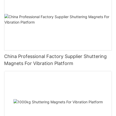
China Professional Factory Supplier Shuttering
Magnets For Vibration Platform