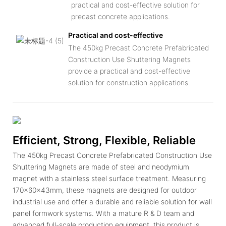
practical and cost-effective solution for
precast concrete applications.
Practical and cost-effective
The 450kg Precast Concrete Prefabricated
Construction Use Shuttering Magnets
provide a practical and cost-effective
solution for construction applications.
Efficient, Strong, Flexible, Reliable
The 450kg Precast Concrete Prefabricated Construction Use
Shuttering Magnets are made of steel and neodymium
magnet with a stainless steel surface treatment. Measuring
170x60x43mm, these magnets are designed for outdoor
industrial use and offer a durable and reliable solution for wall
panel formwork systems. With a mature R & D team and
advanced full-scale production equipment, this product is