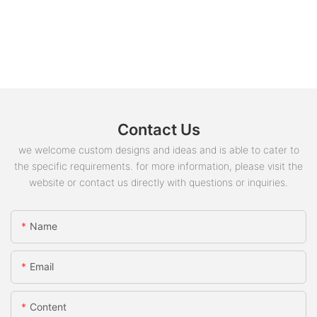
Contact Us
we welcome custom designs and ideas and is able to cater to
the specific requirements. for more information, please visit the
website or contact us directly with questions or inquiries.
Name
Email
Content